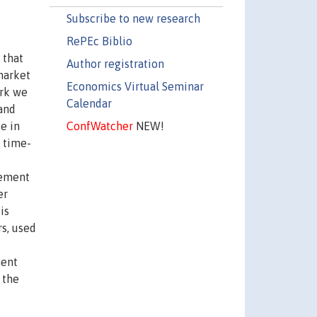
Subscribe to new research
RePEc Biblio
 that
Author registration
market
Economics Virtual Seminar
ork we
Calendar
and
ConfWatcher
NEW!
e in
 time-
cement
er
is
s, used
ment
 the