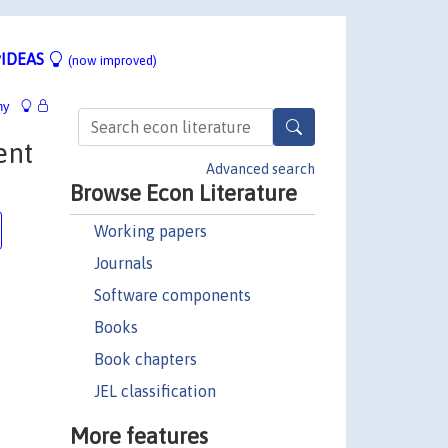
IDEAS
(now improved)
hy
ent
Advanced search
Browse Econ Literature
Working papers
Journals
Software components
Books
Book chapters
JEL classification
More features