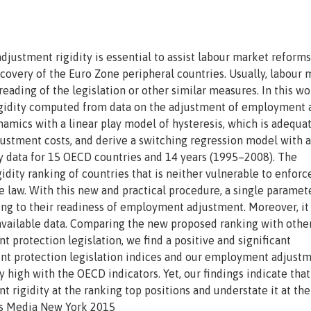
stment rigidity is essential to assist labour market reforms
covery of the Euro Zone peripheral countries. Usually, labour 
 reading of the legislation or other similar measures. In this w
rigidity computed from data on the adjustment of employment 
ics with a linear play model of hysteresis, which is adequat
stment costs, and derive a switching regression model with a
ly data for 15 OECD countries and 14 years (1995–2008). The
dity ranking of countries that is neither vulnerable to enfor
he law. With this new and practical procedure, a single paramet
ng to their readiness of employment adjustment. Moreover, it 
vailable data. Comparing the new proposed ranking with other
 protection legislation, we find a positive and significant
 protection legislation indices and our employment adjust
y high with the OECD indicators. Yet, our findings indicate that
igidity at the ranking top positions and understate it at the
ss Media New York 2015