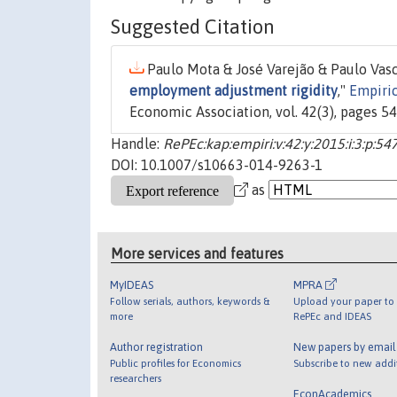
Suggested Citation
Paulo Mota & José Varejão & Paulo Vasc
employment adjustment rigidity
,"
Empiri
Economic Association, vol. 42(3), pages 5
Handle:
RePEc:kap:empiri:v:42:y:2015:i:3:p:54
DOI: 10.1007/s10663-014-9263-1
as
More services and features
MyIDEAS
MPRA
Follow serials, authors, keywords &
Upload your paper to 
more
RePEc and IDEAS
Author registration
New papers by emai
Public profiles for Economics
Subscribe to new addi
researchers
EconAcademics