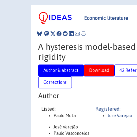
Economic literature
A hysteresis model-based
rigidity
Author & abstract
Download
42 Refe
Corrections
Author
Listed:
Registered:
Paulo Mota
Jose Varejao
José Varejão
Paulo Vasconcelos