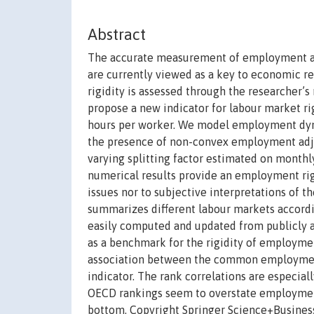
Abstract
The accurate measurement of employment adju
are currently viewed as a key to economic re
rigidity is assessed through the researcher’s
propose a new indicator for labour market 
hours per worker. We model employment dynam
the presence of non-convex employment adju
varying splitting factor estimated on month
numerical results provide an employment rigi
issues nor to subjective interpretations of t
summarizes different labour markets accordi
easily computed and updated from publicly a
as a benchmark for the rigidity of employment
association between the common employment
indicator. The rank correlations are especiall
OECD rankings seem to overstate employment r
bottom. Copyright Springer Science+Busine