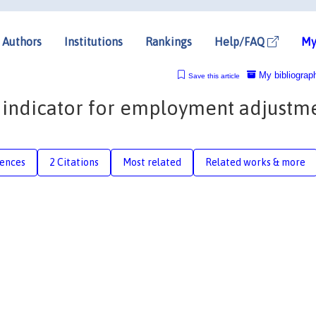
Authors
Institutions
Rankings
Help/FAQ
My
My bibliograp
Save this article
 indicator for employment adjustm
rences
2 Citations
Most related
Related works & more