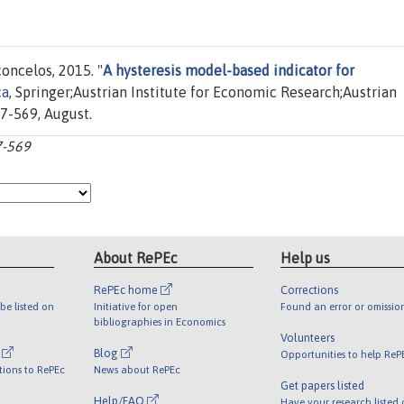
oncelos, 2015. "
A hysteresis model-based indicator for
ca
, Springer;Austrian Institute for Economic Research;Austrian
47-569, August.
7-569
About RePEc
Help us
RePEc home
Corrections
be listed on
Initiative for open
Found an error or omissio
bibliographies in Economics
Volunteers
l
Blog
Opportunities to help ReP
tions to RePEc
News about RePEc
Get papers listed
Help/FAQ
Have your research listed