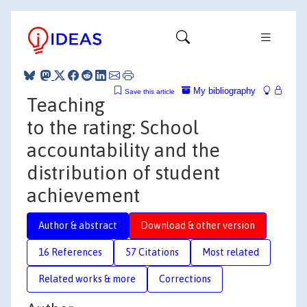
My bibliography
Save this article
Teaching
to the rating: School
accountability and the
distribution of student
achievement
Author & abstract
Download & other version
16 References
57 Citations
Most related
Related works & more
Corrections