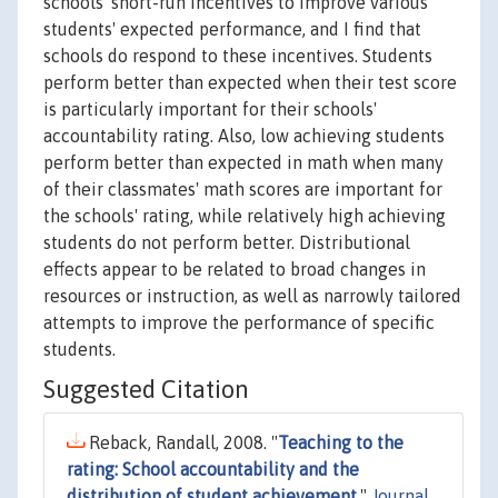
schools' short-run incentives to improve various
students' expected performance, and I find that
schools do respond to these incentives. Students
perform better than expected when their test score
is particularly important for their schools'
accountability rating. Also, low achieving students
perform better than expected in math when many
of their classmates' math scores are important for
the schools' rating, while relatively high achieving
students do not perform better. Distributional
effects appear to be related to broad changes in
resources or instruction, as well as narrowly tailored
attempts to improve the performance of specific
students.
Suggested Citation
Reback, Randall, 2008. "
Teaching to the
rating: School accountability and the
distribution of student achievement
,"
Journal