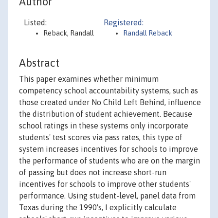
Author
Listed:
Registered:
Reback, Randall
Randall Reback
Abstract
This paper examines whether minimum
competency school accountability systems, such as
those created under No Child Left Behind, influence
the distribution of student achievement. Because
school ratings in these systems only incorporate
students' test scores via pass rates, this type of
system increases incentives for schools to improve
the performance of students who are on the margin
of passing but does not increase short-run
incentives for schools to improve other students'
performance. Using student-level, panel data from
Texas during the 1990's, I explicitly calculate