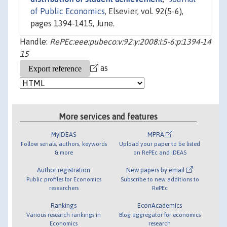
of Public Economics
, Elsevier, vol. 92(5-6),
pages 1394-1415, June.
Handle:
RePEc:eee:pubeco:v:92:y:2008:i:5-6:p:1394-14
15
as
More services and features
MyIDEAS
MPRA
Follow serials, authors, keywords
Upload your paper to be listed
& more
on RePEc and IDEAS
Author registration
New papers by email
Public profiles for Economics
Subscribe to new additions to
researchers
RePEc
Rankings
EconAcademics
Various research rankings in
Blog aggregator for economics
Economics
research