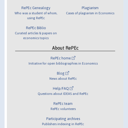
RePEc Genealogy
Plagiarism
Who was a student of whom,
Cases of plagiarism in Economics
using RePEc
RePEc Biblio
Curated articles & papers on
economics topics
About RePEc
RePEc home
Initiative for open bibliographies in Economics
Blog
News about RePEc
Help/FAQ
Questions about IDEAS and RePEc
RePEc team
RePEc volunteers
Participating archives
Publishers indexing in RePEc