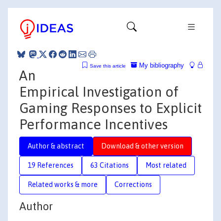
My bibliography
Save this article
An
Empirical Investigation of
Gaming Responses to Explicit
Performance Incentives
Author & abstract
Download & other version
19 References
63 Citations
Most related
Related works & more
Corrections
Author