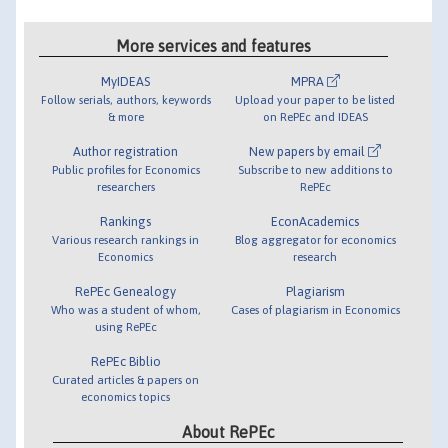
More services and features
MyIDEAS
MPRA
Follow serials, authors, keywords
Upload your paper to be listed
& more
on RePEc and IDEAS
Author registration
New papers by email
Public profiles for Economics
Subscribe to new additions to
researchers
RePEc
Rankings
EconAcademics
Various research rankings in
Blog aggregator for economics
Economics
research
RePEc Genealogy
Plagiarism
Who was a student of whom,
Cases of plagiarism in Economics
using RePEc
RePEc Biblio
Curated articles & papers on
economics topics
About RePEc