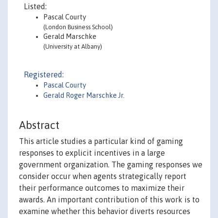
Listed:
Pascal Courty
(London Business School)
Gerald Marschke
(University at Albany)
Registered:
Pascal Courty
Gerald Roger Marschke Jr.
Abstract
This article studies a particular kind of gaming
responses to explicit incentives in a large
government organization. The gaming responses we
consider occur when agents strategically report
their performance outcomes to maximize their
awards. An important contribution of this work is to
examine whether this behavior diverts resources