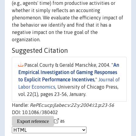
(e.g., agents' time) from productive activities or
whether it simply reflects an accounting
phenomenon. We evaluate the efficiency impact of
the behavior we identify and find that it has a
negative impact on the true goal of the
organization.
Suggested Citation
Pascal Courty & Gerald Marschke, 2004. "
An
Empirical Investigation of Gaming Responses
to Explicit Performance Incentives
,"
Journal of
Labor Economics
, University of Chicago Press,
vol. 22(1), pages 23-56, January.
Handle:
RePEc:ucp:jlabec:v:22:y:2004:i:1:p:23-56
DOI: 10.1086/380402
as