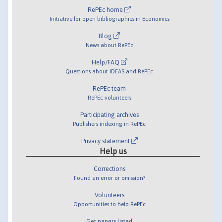
RePEc home
Initiative for open bibliographies in Economics
Blog
News about RePEc
Help/FAQ
Questions about IDEAS and RePEc
RePEc team
RePEc volunteers
Participating archives
Publishers indexing in RePEc
Privacy statement
Help us
Corrections
Found an error or omission?
Volunteers
Opportunities to help RePEc
Get papers listed