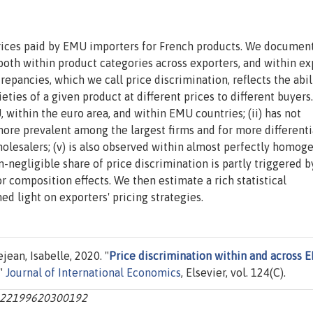
prices paid by EMU importers for French products. We documen
s both within product categories across exporters, and within ex
crepancies, which we call price discrimination, reflects the abil
ieties of a given product at different prices to different buyers
U, within the euro area, and within EMU countries; (ii) has not
 more prevalent among the largest firms and for more different
wholesalers; (v) is also observed within almost perfectly homog
-negligible share of price discrimination is partly triggered b
 composition effects. We then estimate a rich statistical
ed light on exporters' pricing strategies.
jean, Isabelle, 2020. "
Price discrimination within and across 
,"
Journal of International Economics
, Elsevier, vol. 124(C).
s0022199620300192