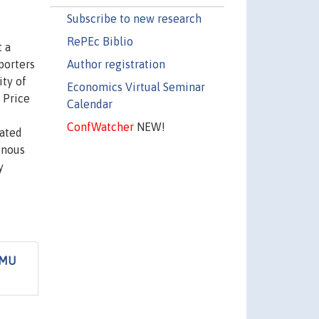
Subscribe to new research
RePEc Biblio
t a
Author registration
porters
ity of
Economics Virtual Seminar
. Price
Calendar
ConfWatcher
NEW!
iated
enous
y
EMU