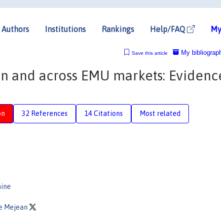
Authors
Institutions
Rankings
Help/FAQ
My
My bibliograp
Save this article
hin and across EMU markets: Evidenc
on
32 References
14 Citations
Most related
aine
ne Mejean