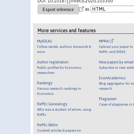
DOI: 10.1016/j.jinteco.2020.103300
as
More services and features
MyIDEAS
MPRA
Follow serials, authors, keywords &
Upload your paper to 
more
RePEc and IDEAS
Author registration
New papers by emai
Public profiles for Economics
Subscribe to new addi
researchers
EconAcademics
Rankings
Blog aggregator for e
Various research rankings in
research
Economics
Plagiarism
RePEc Genealogy
Cases of plagiarism in
Who was a student of whom, using
RePEc
RePEc Biblio
Curated articles & papers on