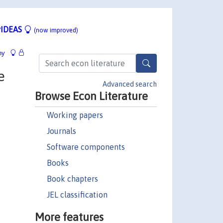
IDEAS
(now improved)
hy
e
Advanced search
Browse Econ Literature
Working papers
Journals
Software components
Books
Book chapters
JEL classification
More features