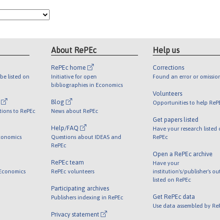
About RePEc
Help us
RePEc home
Corrections
be listed on
Initiative for open
Found an error or omissio
bibliographies in Economics
Volunteers
l
Blog
Opportunities to help ReP
tions to RePEc
News about RePEc
Get papers listed
Help/FAQ
Have your research listed
conomics
Questions about IDEAS and
RePEc
RePEc
Open a RePEc archive
RePEc team
Have your
 Economics
RePEc volunteers
institution's/publisher's o
listed on RePEc
Participating archives
Get RePEc data
Publishers indexing in RePEc
Use data assembled by Re
Privacy statement