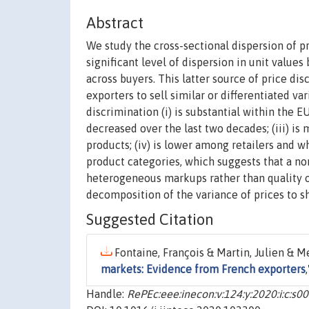
Abstract
We study the cross-sectional dispersion of 
significant level of dispersion in unit value
across buyers. This latter source of price dis
exporters to sell similar or differentiated var
discrimination (i) is substantial within the E
decreased over the last two decades; (iii) is
products; (iv) is lower among retailers and 
product categories, which suggests that a non
heterogeneous markups rather than quality or
decomposition of the variance of prices to sh
Suggested Citation
Fontaine, François & Martin, Julien & Me
markets: Evidence from French exporters
Handle:
RePEc:eee:inecon:v:124:y:2020:i:c: