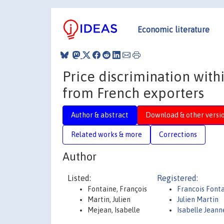
Economic literature
Price discrimination wit
from French exporters
Author & abstract
Download & other versi
Related works & more
Corrections
Author
Listed:
Registered:
Fontaine, François
Francois Font
Martin, Julien
Julien Martin
Mejean, Isabelle
Isabelle Jean