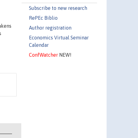
Subscribe to new research
RePEc Biblio
eakens
Author registration
s
Economics Virtual Seminar
Calendar
ConfWatcher
NEW!