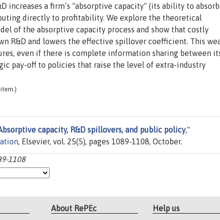
 increases a firm’s "absorptive capacity" (its ability to absorb
buting directly to profitability. We explore the theoretical
odel of the absorptive capacity process and show that costly
own R&D and lowers the effective spillover coefficient. This w
ures, even if there is complete information sharing between it
ic pay-off to policies that raise the level of extra-industry
item.)
Absorptive capacity, R&D spillovers, and public policy
,"
zation
, Elsevier, vol. 25(5), pages 1089-1108, October.
089-1108
About RePEc
Help us