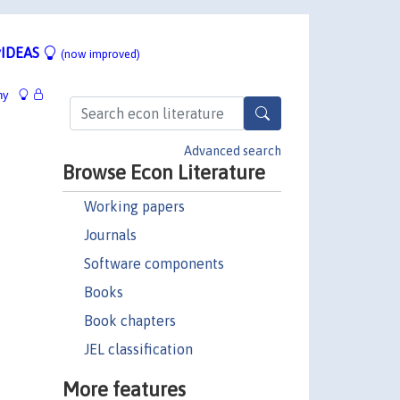
IDEAS
(now improved)
hy
Advanced search
Browse Econ Literature
Working papers
Journals
Software components
Books
Book chapters
JEL classification
More features