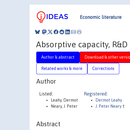
Economic literature
Absorptive capacity, R&D 
Author & abstract
Download & other versi
Related works & more
Corrections
Author
Listed:
Registered:
Leahy, Dermot
Dermot Leahy
Neary, J. Peter
J. Peter Neary
†
Abstract