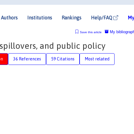
Authors
Institutions
Rankings
Help/FAQ
My
My bibliograp
Save this article
spillovers, and public policy
on
36 References
59 Citations
Most related