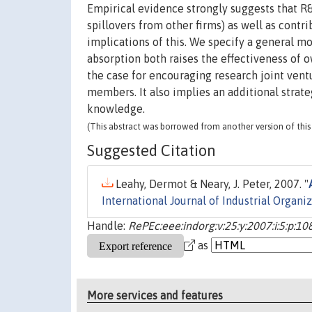
Empirical evidence strongly suggests that R&D
spillovers from other firms) as well as contri
implications of this. We specify a general m
absorption both raises the effectiveness of 
the case for encouraging research joint vent
members. It also implies an additional strateg
knowledge.
(This abstract was borrowed from another version of this 
Suggested Citation
Leahy, Dermot & Neary, J. Peter, 2007. "
International Journal of Industrial Organi
Handle:
RePEc:eee:indorg:v:25:y:2007:i:5:p:1
as
More services and features