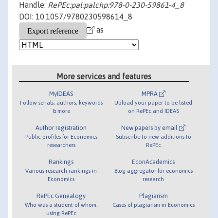
Handle:
RePEc:pal:palchp:978-0-230-59861-4_8
DOI: 10.1057/9780230598614_8
as
More services and features
MyIDEAS
MPRA
Follow serials, authors, keywords
Upload your paper to be listed
& more
on RePEc and IDEAS
Author registration
New papers by email
Public profiles for Economics
Subscribe to new additions to
researchers
RePEc
Rankings
EconAcademics
Various research rankings in
Blog aggregator for economics
Economics
research
RePEc Genealogy
Plagiarism
Who was a student of whom,
Cases of plagiarism in Economics
using RePEc