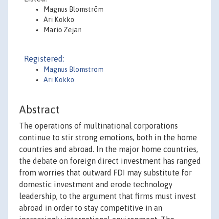
Magnus Blomström
Ari Kokko
Mario Zejan
Registered:
Magnus Blomstrom
Ari Kokko
Abstract
The operations of multinational corporations
continue to stir strong emotions, both in the home
countries and abroad. In the major home countries,
the debate on foreign direct investment has ranged
from worries that outward FDI may substitute for
domestic investment and erode technology
leadership, to the argument that firms must invest
abroad in order to stay competitive in an