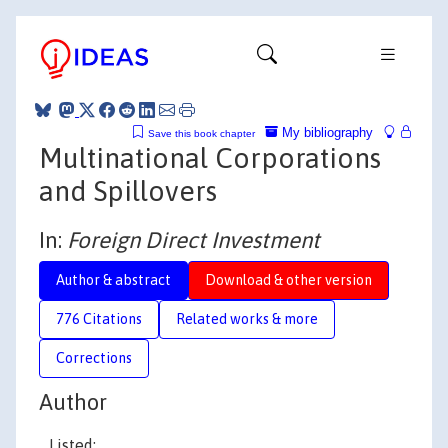
My bibliography
Save this book chapter
Multinational Corporations
and Spillovers
In:
Foreign Direct Investment
Author & abstract
Download & other version
776 Citations
Related works & more
Corrections
Author
Listed: