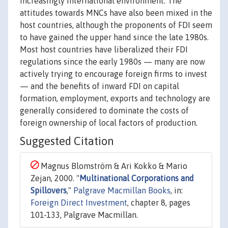
increasingly international environment. The
attitudes towards MNCs have also been mixed in the
host countries, although the proponents of FDI seem
to have gained the upper hand since the late 1980s.
Most host countries have liberalized their FDI
regulations since the early 1980s — many are now
actively trying to encourage foreign firms to invest
— and the benefits of inward FDI on capital
formation, employment, exports and technology are
generally considered to dominate the costs of
foreign ownership of local factors of production.
Suggested Citation
Magnus Blomström & Ari Kokko & Mario
Zejan, 2000. "
Multinational Corporations and
Spillovers
,"
Palgrave Macmillan Books
, in:
Foreign Direct Investment
, chapter 8, pages
101-133, Palgrave Macmillan.