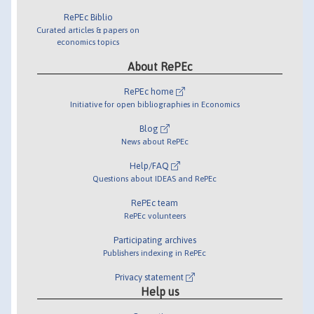
RePEc Biblio
Curated articles & papers on
economics topics
About RePEc
RePEc home
Initiative for open bibliographies in Economics
Blog
News about RePEc
Help/FAQ
Questions about IDEAS and RePEc
RePEc team
RePEc volunteers
Participating archives
Publishers indexing in RePEc
Privacy statement
Help us