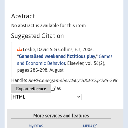
Abstract
No abstract is available for this item.
Suggested Citation
Leslie, David S. & Collins, E.J., 2006.
"
Generalised weakened fictitious play
,"
Games
and Economic Behavior
, Elsevier, vol. 56(2),
pages 285-298, August.
Handle:
RePEc:eee:gamebe:v:56:y:2006:i:2:p:285-298
as
More services and features
MyIDEAS
MPRA