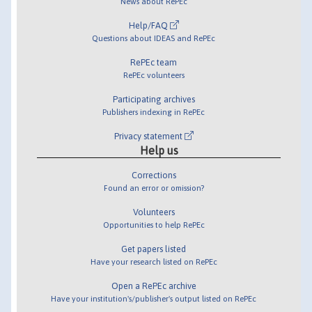
News about RePEc
Help/FAQ
Questions about IDEAS and RePEc
RePEc team
RePEc volunteers
Participating archives
Publishers indexing in RePEc
Privacy statement
Help us
Corrections
Found an error or omission?
Volunteers
Opportunities to help RePEc
Get papers listed
Have your research listed on RePEc
Open a RePEc archive
Have your institution's/publisher's output listed on RePEc