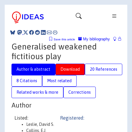
My bibliography
Save this article
Generalised weakened
fictitious play
Author & abstract
Download
20 References
8 Citations
Most related
Related works & more
Corrections
Author
Listed:
Registered:
Leslie, David S.
Collins, E.J.