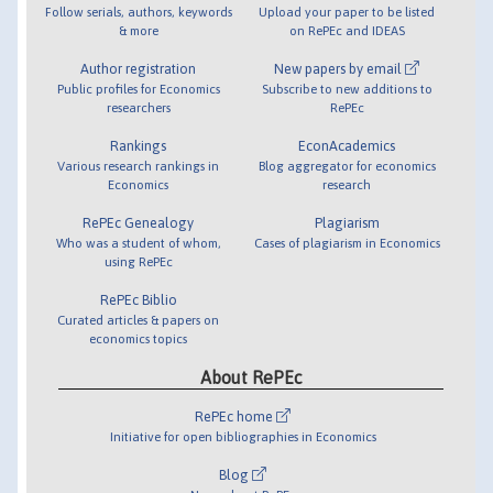
Follow serials, authors, keywords
Upload your paper to be listed
& more
on RePEc and IDEAS
Author registration
New papers by email
Public profiles for Economics
Subscribe to new additions to
researchers
RePEc
Rankings
EconAcademics
Various research rankings in
Blog aggregator for economics
Economics
research
RePEc Genealogy
Plagiarism
Who was a student of whom,
Cases of plagiarism in Economics
using RePEc
RePEc Biblio
Curated articles & papers on
economics topics
About RePEc
RePEc home
Initiative for open bibliographies in Economics
Blog