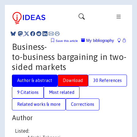
My bibliography
Save this article
Business-
to-business bargaining in two-
sided markets
Author & abstract
Download
30 References
9 Citations
Most related
Related works & more
Corrections
Author
Listed: