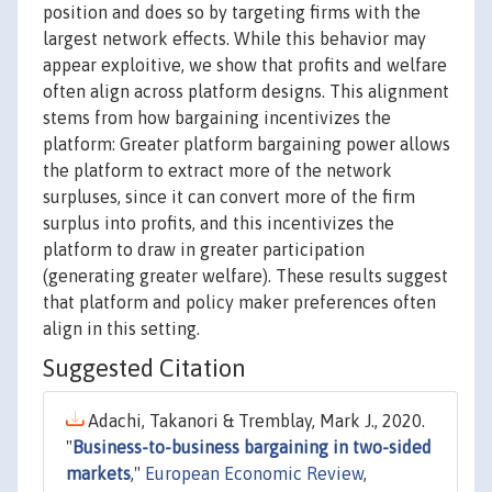
position and does so by targeting firms with the
largest network effects. While this behavior may
appear exploitive, we show that profits and welfare
often align across platform designs. This alignment
stems from how bargaining incentivizes the
platform: Greater platform bargaining power allows
the platform to extract more of the network
surpluses, since it can convert more of the firm
surplus into profits, and this incentivizes the
platform to draw in greater participation
(generating greater welfare). These results suggest
that platform and policy maker preferences often
align in this setting.
Suggested Citation
Adachi, Takanori & Tremblay, Mark J., 2020.
"
Business-to-business bargaining in two-sided
markets
,"
European Economic Review
,