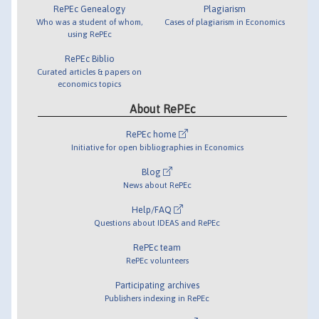
RePEc Genealogy
Plagiarism
Who was a student of whom,
Cases of plagiarism in Economics
using RePEc
RePEc Biblio
Curated articles & papers on
economics topics
About RePEc
RePEc home
Initiative for open bibliographies in Economics
Blog
News about RePEc
Help/FAQ
Questions about IDEAS and RePEc
RePEc team
RePEc volunteers
Participating archives
Publishers indexing in RePEc