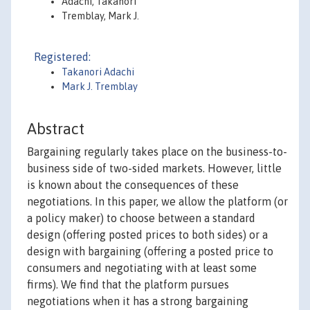
Adachi, Takanori
Tremblay, Mark J.
Registered:
Takanori Adachi
Mark J. Tremblay
Abstract
Bargaining regularly takes place on the business-to-
business side of two-sided markets. However, little
is known about the consequences of these
negotiations. In this paper, we allow the platform (or
a policy maker) to choose between a standard
design (offering posted prices to both sides) or a
design with bargaining (offering a posted price to
consumers and negotiating with at least some
firms). We find that the platform pursues
negotiations when it has a strong bargaining