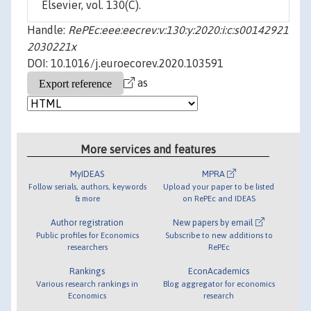
Elsevier, vol. 130(C).
Handle:
RePEc:eee:eecrev:v:130:y:2020:i:c:s00142921
2030221x
DOI: 10.1016/j.euroecorev.2020.103591
as
More services and features
MyIDEAS
MPRA
Follow serials, authors, keywords
Upload your paper to be listed
& more
on RePEc and IDEAS
Author registration
New papers by email
Public profiles for Economics
Subscribe to new additions to
researchers
RePEc
Rankings
EconAcademics
Various research rankings in
Blog aggregator for economics
Economics
research