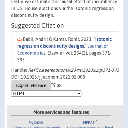
Lastly, we estimate the causal effect of incumbency
in U.S. House elections via the isotonic regression
discontinuity design.
Suggested Citation
Babii, Andrii & Kumar, Rohit, 2023. "
Isotonic
regression discontinuity designs
,"
Journal of
Econometrics
, Elsevier, vol. 234(2), pages 371-
393.
Handle:
RePEc:eee:econom:v:234:y:2023:i:2:p:371-393
DOI: 10.1016/j.jeconom.2021.01.008
as
More services and features
MyIDEAS
MPRA
Follow serials, authors, keywords
Upload your paper to be listed