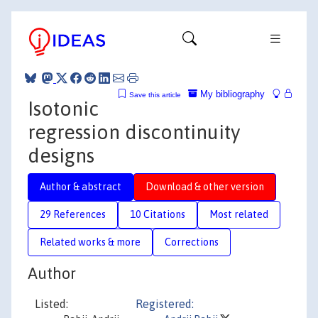
My bibliography
Save this article
Isotonic
regression discontinuity
designs
Author & abstract
Download & other version
29 References
10 Citations
Most related
Related works & more
Corrections
Author
Listed:
Registered: