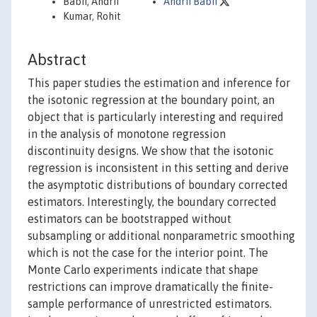
Babii, Andrii
Andrii Babii
Kumar, Rohit
Abstract
This paper studies the estimation and inference for
the isotonic regression at the boundary point, an
object that is particularly interesting and required
in the analysis of monotone regression
discontinuity designs. We show that the isotonic
regression is inconsistent in this setting and derive
the asymptotic distributions of boundary corrected
estimators. Interestingly, the boundary corrected
estimators can be bootstrapped without
subsampling or additional nonparametric smoothing
which is not the case for the interior point. The
Monte Carlo experiments indicate that shape
restrictions can improve dramatically the finite-
sample performance of unrestricted estimators.