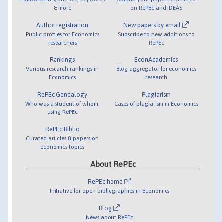
& more
on RePEc and IDEAS
Author registration
New papers by email
Public profiles for Economics
Subscribe to new additions to
researchers
RePEc
Rankings
EconAcademics
Various research rankings in
Blog aggregator for economics
Economics
research
RePEc Genealogy
Plagiarism
Who was a student of whom,
Cases of plagiarism in Economics
using RePEc
RePEc Biblio
Curated articles & papers on
economics topics
About RePEc
RePEc home
Initiative for open bibliographies in Economics
Blog
News about RePEc