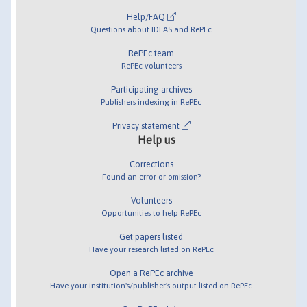
Help/FAQ
Questions about IDEAS and RePEc
RePEc team
RePEc volunteers
Participating archives
Publishers indexing in RePEc
Privacy statement
Help us
Corrections
Found an error or omission?
Volunteers
Opportunities to help RePEc
Get papers listed
Have your research listed on RePEc
Open a RePEc archive
Have your institution's/publisher's output listed on RePEc