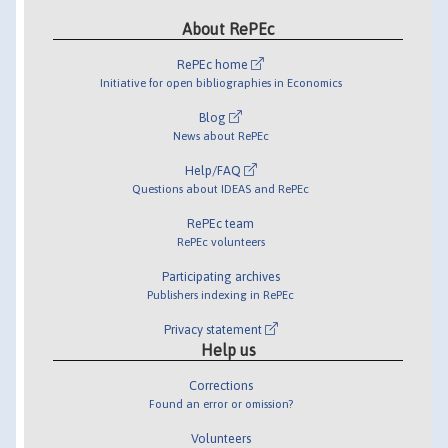
About RePEc
RePEc home
Initiative for open bibliographies in Economics
Blog
News about RePEc
Help/FAQ
Questions about IDEAS and RePEc
RePEc team
RePEc volunteers
Participating archives
Publishers indexing in RePEc
Privacy statement
Help us
Corrections
Found an error or omission?
Volunteers