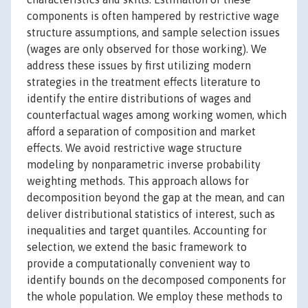
components is often hampered by restrictive wage
structure assumptions, and sample selection issues
(wages are only observed for those working). We
address these issues by first utilizing modern
strategies in the treatment effects literature to
identify the entire distributions of wages and
counterfactual wages among working women, which
afford a separation of composition and market
effects. We avoid restrictive wage structure
modeling by nonparametric inverse probability
weighting methods. This approach allows for
decomposition beyond the gap at the mean, and can
deliver distributional statistics of interest, such as
inequalities and target quantiles. Accounting for
selection, we extend the basic framework to
provide a computationally convenient way to
identify bounds on the decomposed components for
the whole population. We employ these methods to