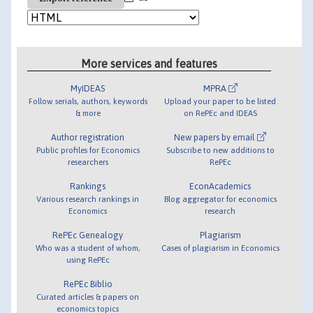
More services and features
MyIDEAS
MPRA
Follow serials, authors, keywords
Upload your paper to be listed
& more
on RePEc and IDEAS
Author registration
New papers by email
Public profiles for Economics
Subscribe to new additions to
researchers
RePEc
Rankings
EconAcademics
Various research rankings in
Blog aggregator for economics
Economics
research
RePEc Genealogy
Plagiarism
Who was a student of whom,
Cases of plagiarism in Economics
using RePEc
RePEc Biblio
Curated articles & papers on
economics topics