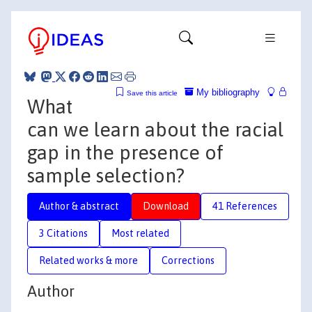
My bibliography
Save this article
What
can we learn about the racial
gap in the presence of
sample selection?
Author & abstract
Download
41 References
3 Citations
Most related
Related works & more
Corrections
Author