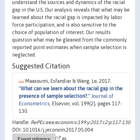
understand the sources and dynamics of the racial
gap in the U.S. Our analysis reveals that what may be
learned about the racial gap is impacted by labor
force participation, and is also sensitive to the
choice of population of interest. Our results
question what may be gleaned from the commonly
reported point estimates when sample selection is
neglected.
Suggested Citation
Maasoumi, Esfandiar & Wang, Le, 2017.
"
What can we learn about the racial gap in the
presence of sample selection?
,"
Journal of
Econometrics
, Elsevier, vol. 199(2), pages 117-
130.
Handle:
RePEc:eee:econom:v:199:y:2017:i:2:p:117-130
DOI: 10.1016/j.jeconom.2017.05.004
as