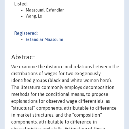
Listed:
Maasoumi, Esfandiar
Wang, Le
Registered:
Esfandiar Maasoumi
Abstract
We examine the distance and relations between the
distributions of wages for two exogenously
identified groups (black and white women here).
The literature commonly employs decomposition
methods for the conditional means, to propose
explanations for observed wage differentials, as
“structural” components, attributable to difference
in market structures, and the “composition”
components, attributable to difference in
characteristics and skills. Estimation of these