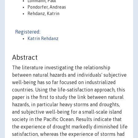
Lohmann, Paul
Pondorfer, Andreas
Rehdanz, Katrin
Registered:
Katrin Rehdanz
Abstract
The literature investigating the relationship
between natural hazards and individuals' subjective
well-being has so far focused on industrialized
countries. Using the life-satisfaction approach, this
paper is the first to study the link between natural
hazards, in particular heavy storms and droughts,
and subjective well-being for a small-scale island
society in the Pacific Ocean. Results indicate that
the experience of drought markedly diminished life
satisfaction, whereas the experience of storms had