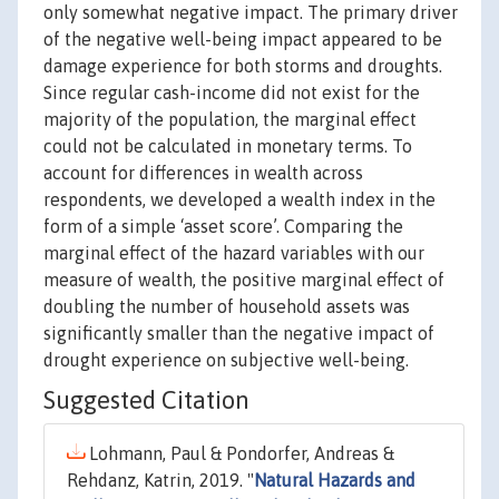
only somewhat negative impact. The primary driver
of the negative well-being impact appeared to be
damage experience for both storms and droughts.
Since regular cash-income did not exist for the
majority of the population, the marginal effect
could not be calculated in monetary terms. To
account for differences in wealth across
respondents, we developed a wealth index in the
form of a simple ‘asset score’. Comparing the
marginal effect of the hazard variables with our
measure of wealth, the positive marginal effect of
doubling the number of household assets was
significantly smaller than the negative impact of
drought experience on subjective well-being.
Suggested Citation
Lohmann, Paul & Pondorfer, Andreas &
Rehdanz, Katrin, 2019. "
Natural Hazards and