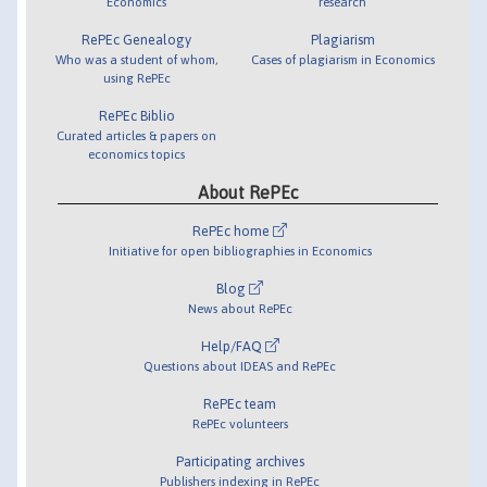
Economics
research
RePEc Genealogy
Plagiarism
Who was a student of whom,
Cases of plagiarism in Economics
using RePEc
RePEc Biblio
Curated articles & papers on
economics topics
About RePEc
RePEc home
Initiative for open bibliographies in Economics
Blog
News about RePEc
Help/FAQ
Questions about IDEAS and RePEc
RePEc team
RePEc volunteers
Participating archives
Publishers indexing in RePEc