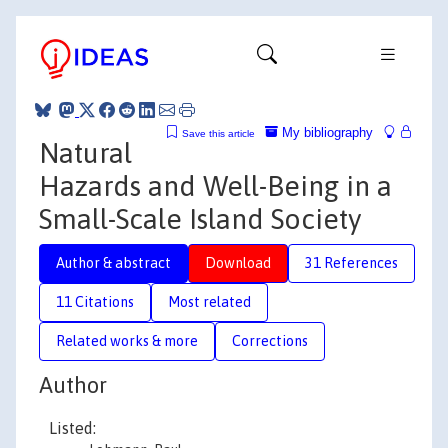
My bibliography
Save this article
Natural
Hazards and Well-Being in a
Small-Scale Island Society
Author & abstract
Download
31 References
11 Citations
Most related
Related works & more
Corrections
Author
Listed: