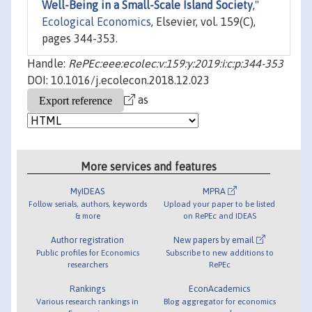
Well-Being in a Small-Scale Island Society
,"
Ecological Economics
, Elsevier, vol. 159(C),
pages 344-353.
Handle:
RePEc:eee:ecolec:v:159:y:2019:i:c:p:344-353
DOI: 10.1016/j.ecolecon.2018.12.023
as
More services and features
MyIDEAS
MPRA
Follow serials, authors, keywords
Upload your paper to be listed
& more
on RePEc and IDEAS
Author registration
New papers by email
Public profiles for Economics
Subscribe to new additions to
researchers
RePEc
Rankings
EconAcademics
Various research rankings in
Blog aggregator for economics