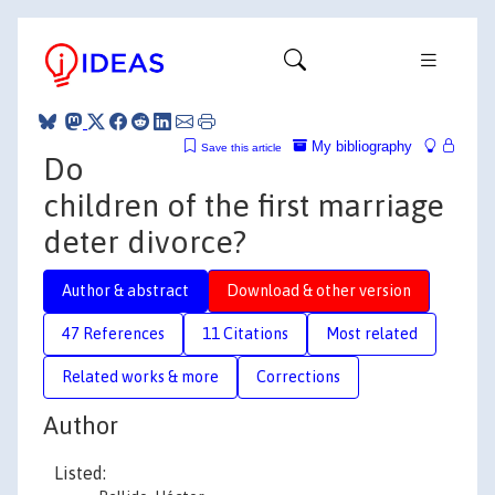
My bibliography
Save this article
Do
children of the first marriage
deter divorce?
Author & abstract
Download & other version
47 References
11 Citations
Most related
Related works & more
Corrections
Author
Listed: