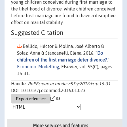
young children conceived during first marriage to
the likelihood of divorce, while children conceived
before first marriage are found to have a disruptive
effect on marital stability.
Suggested Citation
Bellido, Héctor & Molina, José Alberto &
Solaz, Anne & Stancanelli, Elena, 2016. "
Do
children of the first marriage deter divorce?
,"
Economic Modelling
, Elsevier, vol. 55(C), pages
15-31.
Handle:
RePEc:eee:ecmode:v:55:y:2016:i:c:p:15-31
DOI: 10.1016/j.econmod.2016.01.023
as
More services and features