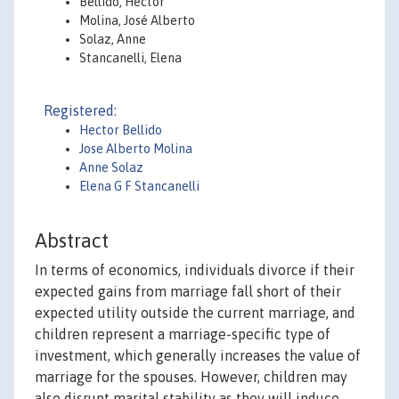
Bellido, Héctor
Molina, José Alberto
Solaz, Anne
Stancanelli, Elena
Registered:
Hector Bellido
Jose Alberto Molina
Anne Solaz
Elena G F Stancanelli
Abstract
In terms of economics, individuals divorce if their
expected gains from marriage fall short of their
expected utility outside the current marriage, and
children represent a marriage-specific type of
investment, which generally increases the value of
marriage for the spouses. However, children may
also disrupt marital stability as they will induce