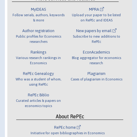
MyIDEAS
MPRA
Follow serials, authors, keywords
Upload your paper to be listed
& more
on RePEc and IDEAS
Author registration
New papers by email
Public profiles for Economics
Subscribe to new additions to
researchers
RePEc
Rankings
EconAcademics
Various research rankings in
Blog aggregator for economics
Economics
research
RePEc Genealogy
Plagiarism
Who was a student of whom,
Cases of plagiarism in Economics
using RePEc
RePEc Biblio
Curated articles & papers on
economics topics
About RePEc
RePEc home
Initiative for open bibliographies in Economics