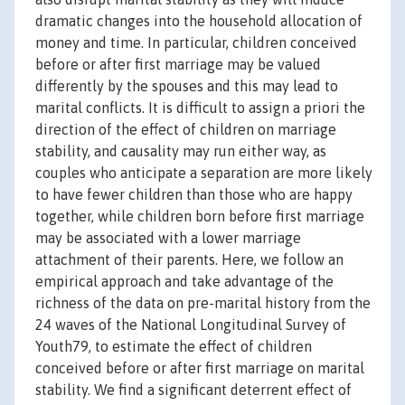
dramatic changes into the household allocation of
money and time. In particular, children conceived
before or after first marriage may be valued
differently by the spouses and this may lead to
marital conflicts. It is difficult to assign a priori the
direction of the effect of children on marriage
stability, and causality may run either way, as
couples who anticipate a separation are more likely
to have fewer children than those who are happy
together, while children born before first marriage
may be associated with a lower marriage
attachment of their parents. Here, we follow an
empirical approach and take advantage of the
richness of the data on pre-marital history from the
24 waves of the National Longitudinal Survey of
Youth79, to estimate the effect of children
conceived before or after first marriage on marital
stability. We find a significant deterrent effect of