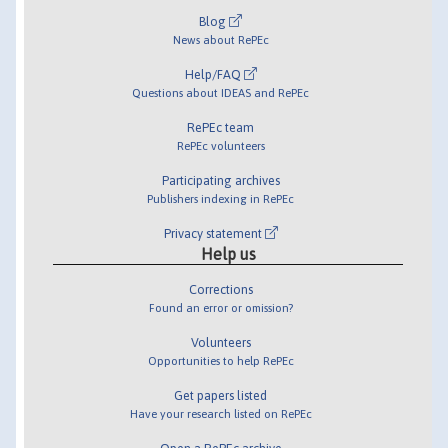
Blog
News about RePEc
Help/FAQ
Questions about IDEAS and RePEc
RePEc team
RePEc volunteers
Participating archives
Publishers indexing in RePEc
Privacy statement
Help us
Corrections
Found an error or omission?
Volunteers
Opportunities to help RePEc
Get papers listed
Have your research listed on RePEc