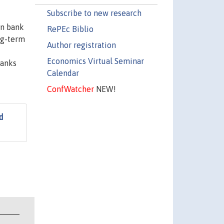
Subscribe to new research
on bank
RePEc Biblio
ng-term
Author registration
Economics Virtual Seminar
banks
Calendar
ConfWatcher
NEW!
d