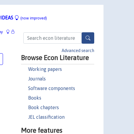
IDEAS
(now improved)
hy
Advanced search
Browse Econ Literature
Working papers
Journals
Software components
Books
Book chapters
JEL classification
More features