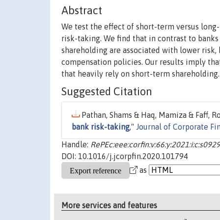
Abstract
We test the effect of short-term versus long
risk-taking. We find that in contrast to ban
shareholding are associated with lower risk,
compensation policies. Our results imply tha
that heavily rely on short-term shareholding.
Suggested Citation
Pathan, Shams & Haq, Mamiza & Faff, Ro
bank risk-taking
,"
Journal of Corporate Fi
Handle:
RePEc:eee:corfin:v:66:y:2021:i:c:s0
DOI: 10.1016/j.jcorpfin.2020.101794
as
More services and features