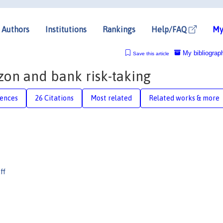
Authors
Institutions
Rankings
Help/FAQ
My
My bibliograp
Save this article
izon and bank risk-taking
rences
26 Citations
Most related
Related works & more
ff