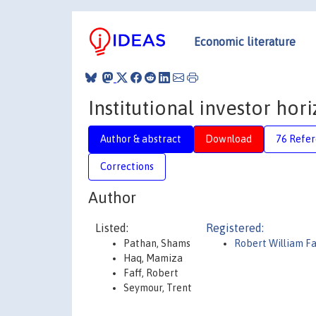
Economic literature
Institutional investor hor
Author & abstract
Download
76 Refe
Corrections
Author
Listed:
Registered:
Pathan, Shams
Robert William Fa
Haq, Mamiza
Faff, Robert
Seymour, Trent