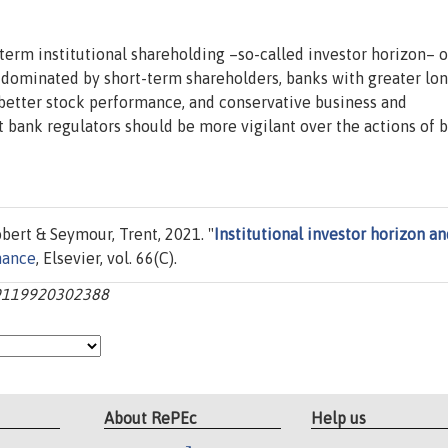
-term institutional shareholding –so-called investor horizon– 
ks dominated by short-term shareholders, banks with greater lo
 better stock performance, and conservative business and
t bank regulators should be more vigilant over the actions of 
bert & Seymour, Trent, 2021. "
Institutional investor horizon an
nance
, Elsevier, vol. 66(C).
929119920302388
About RePEc
Help us