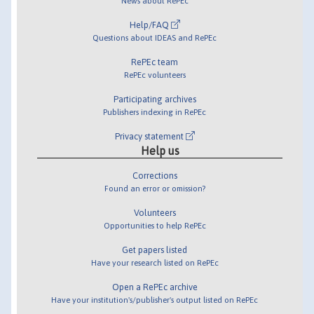
News about RePEc
Help/FAQ
Questions about IDEAS and RePEc
RePEc team
RePEc volunteers
Participating archives
Publishers indexing in RePEc
Privacy statement
Help us
Corrections
Found an error or omission?
Volunteers
Opportunities to help RePEc
Get papers listed
Have your research listed on RePEc
Open a RePEc archive
Have your institution's/publisher's output listed on RePEc