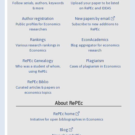
Follow serials, authors, keywords
Upload your paper to be listed
& more
on RePEc and IDEAS
Author registration
New papers by email
Public profiles for Economics
Subscribe to new additions to
researchers
RePEc
Rankings
EconAcademics
Various research rankings in
Blog aggregator for economics
Economics
research
RePEc Genealogy
Plagiarism
Who was a student of whom,
Cases of plagiarism in Economics
using RePEc
RePEc Biblio
Curated articles & papers on
economics topics
About RePEc
RePEc home
Initiative for open bibliographies in Economics
Blog