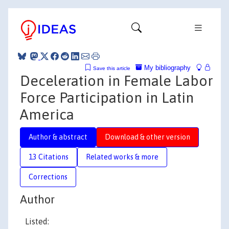
My bibliography
Save this article
Deceleration in Female Labor
Force Participation in Latin
America
Author & abstract
Download & other version
13 Citations
Related works & more
Corrections
Author
Listed: