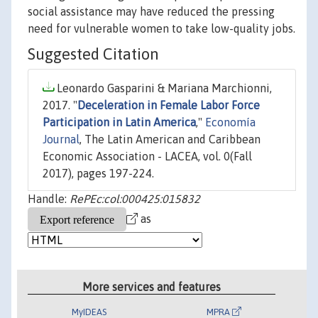
social assistance may have reduced the pressing
need for vulnerable women to take low-quality jobs.
Suggested Citation
Leonardo Gasparini & Mariana Marchionni,
2017. "
Deceleration in Female Labor Force
Participation in Latin America
,"
Economía
Journal
, The Latin American and Caribbean
Economic Association - LACEA, vol. 0(Fall
2017), pages 197-224.
Handle:
RePEc:col:000425:015832
as
More services and features
MyIDEAS
MPRA