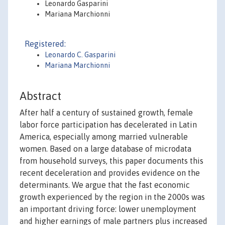
Leonardo Gasparini
Mariana Marchionni
Registered:
Leonardo C. Gasparini
Mariana Marchionni
Abstract
After half a century of sustained growth, female
labor force participation has decelerated in Latin
America, especially among married vulnerable
women. Based on a large database of microdata
from household surveys, this paper documents this
recent deceleration and provides evidence on the
determinants. We argue that the fast economic
growth experienced by the region in the 2000s was
an important driving force: lower unemployment
and higher earnings of male partners plus increased