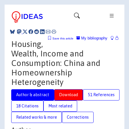
My bibliography
Save this article
Housing,
Wealth, Income and
Consumption: China and
Homeownership
Heterogeneity
Author & abstract
Download
51 References
18 Citations
Most related
Related works & more
Corrections