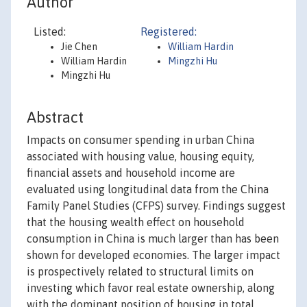
Author
Listed:
Registered:
Jie Chen
William Hardin
William Hardin
Mingzhi Hu
Mingzhi Hu
Abstract
Impacts on consumer spending in urban China
associated with housing value, housing equity,
financial assets and household income are
evaluated using longitudinal data from the China
Family Panel Studies (CFPS) survey. Findings suggest
that the housing wealth effect on household
consumption in China is much larger than has been
shown for developed economies. The larger impact
is prospectively related to structural limits on
investing which favor real estate ownership, along
with the dominant position of housing in total