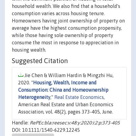
household wealth. We also find that a household's
consumption varies across housing tenure.
Homeowners having joint ownership of property on
average have the highest consumption propensity,
while those having sole ownership of property
consume the most in response to appreciation in
housing wealth.
Suggested Citation
Jie Chen & William Hardin & Mingzhi Hu,
2020. "
Housing, Wealth, Income and
Consumption: China and Homeownership
Heterogeneity
,"
Real Estate Economics
,
American Real Estate and Urban Economics
Association, vol. 48(2), pages 373-405, June.
Handle:
RePEc:bla:reesec:v:48:y:2020:i:2:p:373-405
DOI: 10.1111/1540-6229.12245