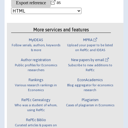
as
More services and features
MyIDEAS
MPRA
Follow serials, authors, keywords
Upload your paper to be listed
& more
on RePEc and IDEAS
Author registration
New papers by email
Public profiles for Economics
Subscribe to new additions to
researchers
RePEc
Rankings
EconAcademics
Various research rankings in
Blog aggregator for economics
Economics
research
RePEc Genealogy
Plagiarism
Who was a student of whom,
Cases of plagiarism in Economics
using RePEc
RePEc Biblio
Curated articles & papers on