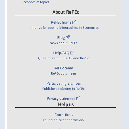
economics topics
About RePEc
RePEc home
Initiative for open bibliographies in Economics
Blog
News about RePEc
Help/FAQ
Questions about IDEAS and RePEc
RePEc team
RePEc volunteers
Participating archives
Publishers indexing in RePEc
Privacy statement
Help us
Corrections
Found an error or omission?