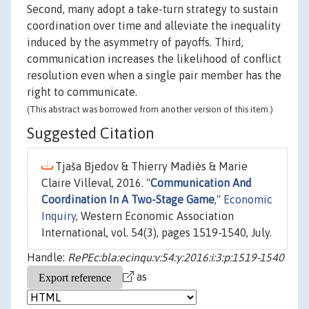
Second, many adopt a take-turn strategy to sustain
coordination over time and alleviate the inequality
induced by the asymmetry of payoffs. Third,
communication increases the likelihood of conflict
resolution even when a single pair member has the
right to communicate.
(This abstract was borrowed from another version of this item.)
Suggested Citation
Tjaša Bjedov & Thierry Madiès & Marie
Claire Villeval, 2016. "
Communication And
Coordination In A Two-Stage Game
,"
Economic
Inquiry
, Western Economic Association
International, vol. 54(3), pages 1519-1540, July.
Handle:
RePEc:bla:ecinqu:v:54:y:2016:i:3:p:1519-1540
as