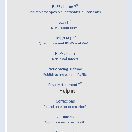
RePEc home
Initiative for open bibliographies in Economics
Blog
News about RePEc
Help/FAQ
Questions about IDEAS and RePEc
RePEc team
RePEc volunteers
Participating archives
Publishers indexing in RePEc
Privacy statement
Help us
Corrections
Found an error or omission?
Volunteers
Opportunities to help RePEc