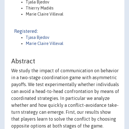
Tjaša Bjedov
Thierry Madiès
Marie Claire Villeval
Registered:
Tjasa Bjedov
Marie Claire Villeval
Abstract
We study the impact of communication on behavior
in a two-stage coordination game with asymmetric
payoffs. We test experimentally whether individuals
can avoid a head-to-head confrontation by means of
coordinated strategies. In particular we analyze
whether and how quickly a conflict-avoidance take-
turn strategy can emerge. First, our results show
that players learn to solve the conflict by choosing
opposite options at both stages of the game.