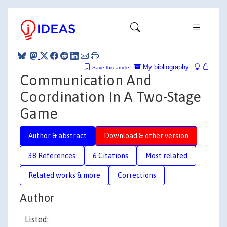
My bibliography
Save this article
Communication And
Coordination In A Two-Stage
Game
Author & abstract
Download & other version
38 References
6 Citations
Most related
Related works & more
Corrections
Author
Listed: