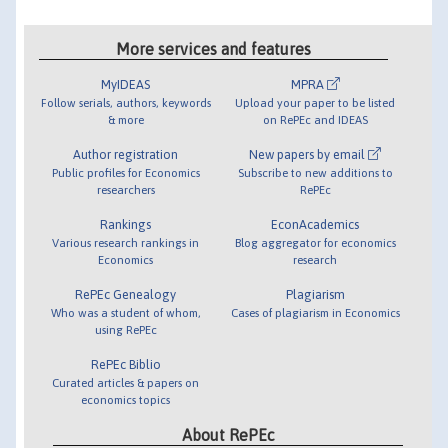
More services and features
MyIDEAS
MPRA
Follow serials, authors, keywords
Upload your paper to be listed
& more
on RePEc and IDEAS
Author registration
New papers by email
Public profiles for Economics
Subscribe to new additions to
researchers
RePEc
Rankings
EconAcademics
Various research rankings in
Blog aggregator for economics
Economics
research
RePEc Genealogy
Plagiarism
Who was a student of whom,
Cases of plagiarism in Economics
using RePEc
RePEc Biblio
Curated articles & papers on
economics topics
About RePEc