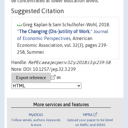
be concentrated at lower education levels.
Suggested Citation
Greg Kaplan & Sam Schulhofer-Wohl, 2018.
"
The Changing (Dis-)utility of Work
,"
Journal
of Economic Perspectives
, American
Economic Association, vol. 32(3), pages 239-
258, Summer.
Handle:
RePEc:aea:jecper:v:32:y:2018:i:3:p:239-58
Note: DOI: 10.1257/jep.32.3.239
as
More services and features
MyIDEAS
MPRA
Follow serials, authors, keywords
Upload your paper to be listed
& more
on RePEc and IDEAS