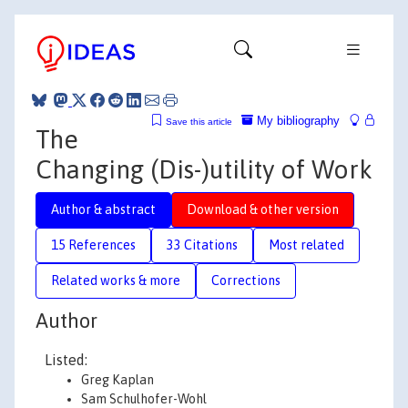
My bibliography
Save this article
The
Changing (Dis-)utility of Work
Author & abstract
Download & other version
15 References
33 Citations
Most related
Related works & more
Corrections
Author
Listed:
Greg Kaplan
Sam Schulhofer-Wohl