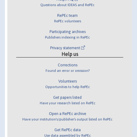
Questions about IDEAS and RePEc
RePEc team
RePEc volunteers
Participating archives
Publishers indexing in RePEc
Privacy statement
Help us
Corrections
Found an error or omission?
Volunteers
Opportunities to help RePEc
Get papers listed
Have your research listed on RePEc
Open a RePEc archive
Have your institution's/publisher's output listed on RePEc
Get RePEc data
Use data assembled by RePEc