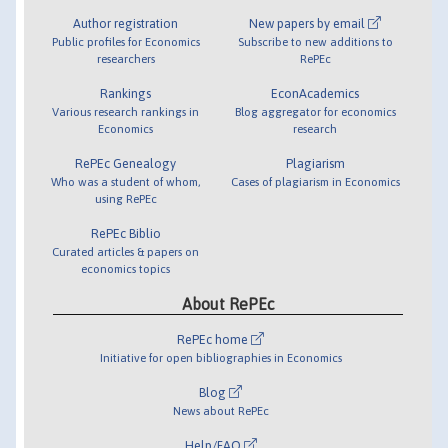
Author registration
New papers by email
Public profiles for Economics
Subscribe to new additions to
researchers
RePEc
Rankings
EconAcademics
Various research rankings in
Blog aggregator for economics
Economics
research
RePEc Genealogy
Plagiarism
Who was a student of whom,
Cases of plagiarism in Economics
using RePEc
RePEc Biblio
Curated articles & papers on
economics topics
About RePEc
RePEc home
Initiative for open bibliographies in Economics
Blog
News about RePEc
Help/FAQ