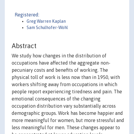
Registered:
Greg Warren Kaplan
Sam Schulhofer-Wohl
Abstract
We study how changes in the distribution of
occupations have affected the aggregate non-
pecuniary costs and benefits of working. The
physical toll of work is less now than in 1950, with
workers shifting away from occupations in which
people report experiencing tiredness and pain. The
emotional consequences of the changing
occupation distribution vary substantially across
demographic groups. Work has become happier and
more meaningful for women, but more stressful and
less meaningful for men. These changes appear to