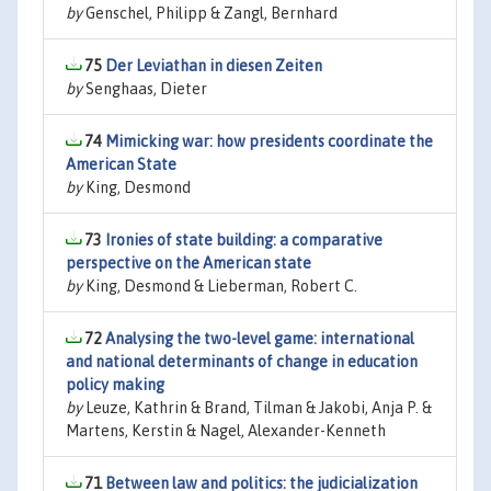
by
Genschel, Philipp & Zangl, Bernhard
75
Der Leviathan in diesen Zeiten
by
Senghaas, Dieter
74
Mimicking war: how presidents coordinate the
American State
by
King, Desmond
73
Ironies of state building: a comparative
perspective on the American state
by
King, Desmond & Lieberman, Robert C.
72
Analysing the two-level game: international
and national determinants of change in education
policy making
by
Leuze, Kathrin & Brand, Tilman & Jakobi, Anja P. &
Martens, Kerstin & Nagel, Alexander-Kenneth
71
Between law and politics: the judicialization