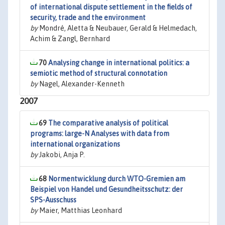
of international dispute settlement in the fields of
security, trade and the environment
by
Mondré, Aletta & Neubauer, Gerald & Helmedach,
Achim & Zangl, Bernhard
70
Analysing change in international politics: a
semiotic method of structural connotation
by
Nagel, Alexander-Kenneth
2007
69
The comparative analysis of political
programs: large-N Analyses with data from
international organizations
by
Jakobi, Anja P.
68
Normentwicklung durch WTO-Gremien am
Beispiel von Handel und Gesundheitsschutz: der
SPS-Ausschuss
by
Maier, Matthias Leonhard