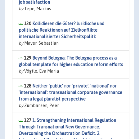
job satisfaction
by
Tepe, Markus
130
Kollidieren die Güter? Juridische und
politische Reaktionen auf Zielkonflikte
internationalisierter Sicherheitspolitk
by
Mayer, Sebastian
129
Beyond Bologna: The Bologna process as a
global template for higher education reform efforts
by
Vögtle, Eva Maria
128
Neither 'public' nor 'private', 'national' nor
'international': transnational corporate governance
from a legal pluralist perspective
by
Zumbansen, Peer
127
1. Strengthening International Regulation
Through Transnational New Governance:
Overcoming the Orchestration Deficit. 2.