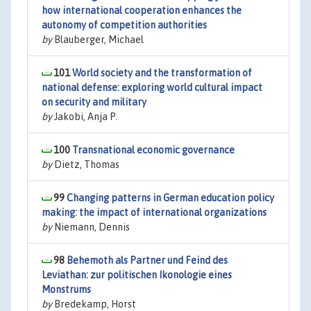
how international cooperation enhances the
autonomy of competition authorities
by
Blauberger, Michael
101
World society and the transformation of
national defense: exploring world cultural impact
on security and military
by
Jakobi, Anja P.
100
Transnational economic governance
by
Dietz, Thomas
99
Changing patterns in German education policy
making: the impact of international organizations
by
Niemann, Dennis
98
Behemoth als Partner und Feind des
Leviathan: zur politischen Ikonologie eines
Monstrums
by
Bredekamp, Horst