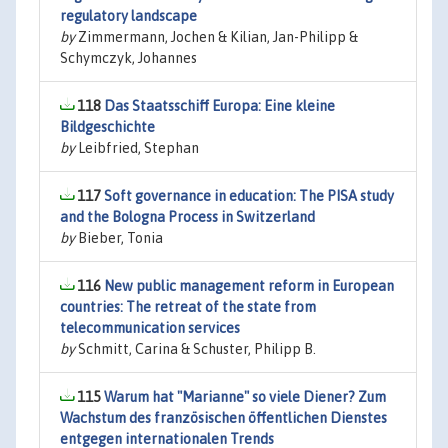
regulatory landscape
by
Zimmermann, Jochen & Kilian, Jan-Philipp &
Schymczyk, Johannes
118
Das Staatsschiff Europa: Eine kleine
Bildgeschichte
by
Leibfried, Stephan
117
Soft governance in education: The PISA study
and the Bologna Process in Switzerland
by
Bieber, Tonia
116
New public management reform in European
countries: The retreat of the state from
telecommunication services
by
Schmitt, Carina & Schuster, Philipp B.
115
Warum hat "Marianne" so viele Diener? Zum
Wachstum des französischen öffentlichen Dienstes
entgegen internationalen Trends