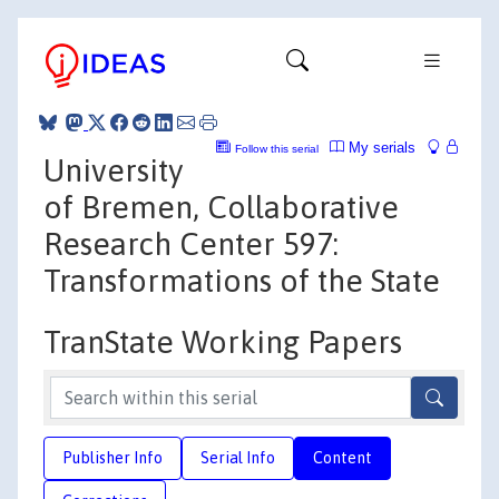
My serials
Follow this serial
University
of Bremen, Collaborative
Research Center 597:
Transformations of the State
TranState Working Papers
Publisher Info
Serial Info
Content