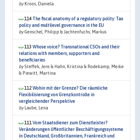
by
Kroos, Daniela
114
The fiscal anatomy of a regulatory polity: Tax
policy and multilevel governance in the EU
by
Genschel, Philipp & Jachtenfuchs, Markus
113
Whose voice? Transnational CSOs and their
relations with members, supporters and
beneficiaries
by
Steffek, Jens & Hahn, Kristina & Rodekamp, Meike
& Piewitt, Martina
112
Wohin mit der Grenze? Die räumliche
Flexibilisierung von Grenzkontrolle in
vergleichender Perspektive
by
Laube, Lena
111
Vom Staatsdiener zum Dienstleister?
Veränderungen öffentlicher Beschäftigungssysteme
in Deutschland, Großbritannien, Frankreich und