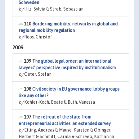
Schweden
by
Hils, Sylvia & Streb, Sebastian
110
Bordering mobility: networks in global and
regional mobility regulation
by
Roos, Christof
2009
109
The global legal order: an international
lawyers' perspective inspired by institutionalism
by
Oeter, Stefan
108
Civil society in EU governance: lobby groups
like any other?
by
Kohler-Koch, Beate & Buth, Vanessa
107
The retreat of the state from
entrepreneurial activities: an extended survey
by
Etling, Andreas & Mause, Karsten & Obinger,
Herbert & Schmitt, Carina & Schreeb, Katharina