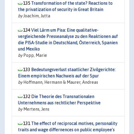
135
Transformation of the state? Reactions to
the privatization of security in Great Britain
by
Joachim, Jutta
134
Viel Lärm um Pisa: Eine qualitative-
vergleichende Presseanalyse zu den Reaktionen auf
die PISA-Studie in Deutschland, Österreich, Spanien
und Mexiko
by
Popp, Marie
133
Bedeutungsverlust staatlicher Zivilgerichte:
Einem empirischen Nachweis auf der Spur
by
Hoffmann, Hermann & Maurer, Andreas
132
Die Theorie des Transnationalen
Unternehmens aus rechtlicher Perspektive
by
Mertens, Jens
131
The effect of reciprocal motives, personality
traits and wage differnences on public employee's