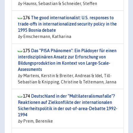
by
Haunss, Sebastian & Schneider, Steffen
176
The good internationalist: U.S. responses to
trade-offs in internationalized security policy in the
1995 Bosnia debate
by
Emschermann, Katharina
175
Das "PISA Phänomen": Ein Plädoyer für einen
interdisziplinären Ansatz zur Erforschung von
Bildungsproduktion im Kontext von Large-Scale-
Assessments
by
Martens, Kerstin & Breiter, Andreas & Idel, Till-
Sebastian & Knipping, Christine & Teltemann, Janna
174
Deutschland in der "Multilateralismusfalle"?
Reaktionen auf Zielkonflikte der internationalen
Sicherheitspolitik in der out-of-area-Debatte 1992-
1994
by
Prem, Berenike