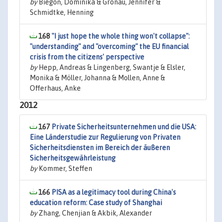
by
Biegoń, Dominika & Gronau, Jennifer &
Schmidtke, Henning
168
"I just hope the whole thing won't collapse":
"understanding" and "overcoming" the EU financial
crisis from the citizens' perspective
by
Hepp, Andreas & Lingenberg, Swantje & Elsler,
Monika & Möller, Johanna & Mollen, Anne &
Offerhaus, Anke
2012
167
Private Sicherheitsunternehmen und die USA:
Eine Länderstudie zur Regulierung von Privaten
Sicherheitsdiensten im Bereich der äußeren
Sicherheitsgewährleistung
by
Kommer, Steffen
166
PISA as a legitimacy tool during China's
education reform: Case study of Shanghai
by
Zhang, Chenjian & Akbik, Alexander