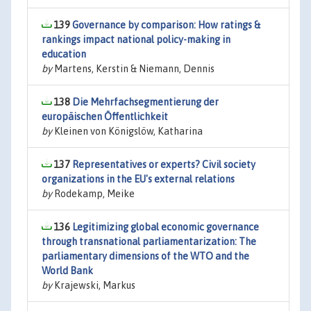
139
Governance by comparison: How ratings &
rankings impact national policy-making in
education
by
Martens, Kerstin & Niemann, Dennis
138
Die Mehrfachsegmentierung der
europäischen Öffentlichkeit
by
Kleinen von Königslöw, Katharina
137
Representatives or experts? Civil society
organizations in the EU's external relations
by
Rodekamp, Meike
136
Legitimizing global economic governance
through transnational parliamentarization: The
parliamentary dimensions of the WTO and the
World Bank
by
Krajewski, Markus