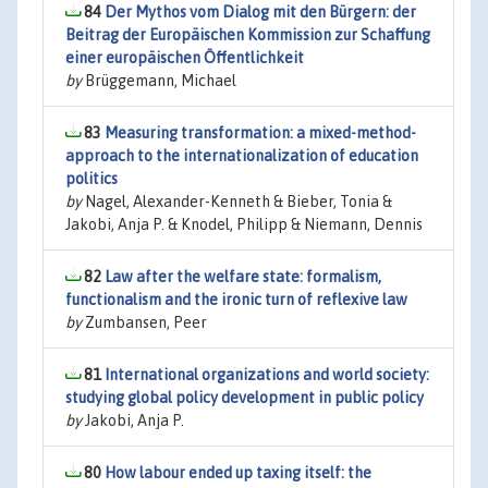
84
Der Mythos vom Dialog mit den Bürgern: der
Beitrag der Europäischen Kommission zur Schaffung
einer europäischen Öffentlichkeit
by
Brüggemann, Michael
83
Measuring transformation: a mixed-method-
approach to the internationalization of education
politics
by
Nagel, Alexander-Kenneth & Bieber, Tonia &
Jakobi, Anja P. & Knodel, Philipp & Niemann, Dennis
82
Law after the welfare state: formalism,
functionalism and the ironic turn of reflexive law
by
Zumbansen, Peer
81
International organizations and world society:
studying global policy development in public policy
by
Jakobi, Anja P.
80
How labour ended up taxing itself: the