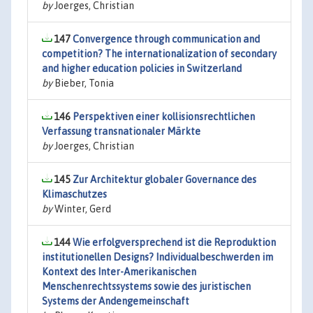
by
Joerges, Christian
147
Convergence through communication and
competition? The internationalization of secondary
and higher education policies in Switzerland
by
Bieber, Tonia
146
Perspektiven einer kollisionsrechtlichen
Verfassung transnationaler Märkte
by
Joerges, Christian
145
Zur Architektur globaler Governance des
Klimaschutzes
by
Winter, Gerd
144
Wie erfolgversprechend ist die Reproduktion
institutionellen Designs? Individualbeschwerden im
Kontext des Inter-Amerikanischen
Menschenrechtssystems sowie des juristischen
Systems der Andengemeinschaft