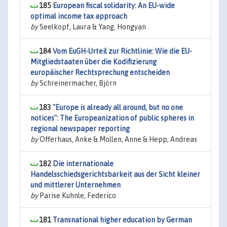
185
European fiscal solidarity: An EU-wide
optimal income tax approach
by
Seelkopf, Laura & Yang, Hongyan
184
Vom EuGH-Urteil zur Richtlinie: Wie die EU-
Mitgliedstaaten über die Kodifizierung
europäischer Rechtsprechung entscheiden
by
Schreinermacher, Björn
183
"Europe is already all around, but no one
notices": The Europeanization of public spheres in
regional newspaper reporting
by
Offerhaus, Anke & Mollen, Anne & Hepp, Andreas
182
Die internationale
Handelsschiedsgerichtsbarkeit aus der Sicht kleiner
und mittlerer Unternehmen
by
Parise Kuhnle, Federico
181
Transnational higher education by German