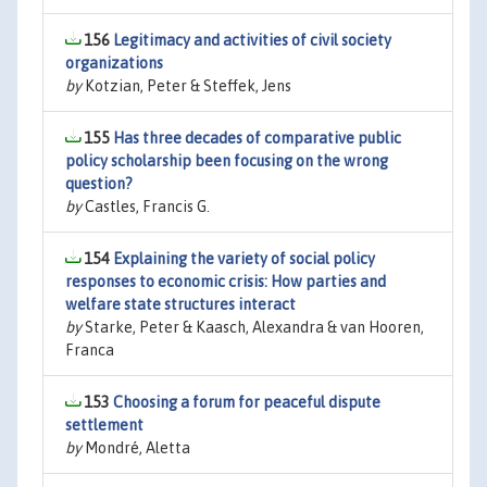
156
Legitimacy and activities of civil society
organizations
by
Kotzian, Peter & Steffek, Jens
155
Has three decades of comparative public
policy scholarship been focusing on the wrong
question?
by
Castles, Francis G.
154
Explaining the variety of social policy
responses to economic crisis: How parties and
welfare state structures interact
by
Starke, Peter & Kaasch, Alexandra & van Hooren,
Franca
153
Choosing a forum for peaceful dispute
settlement
by
Mondré, Aletta