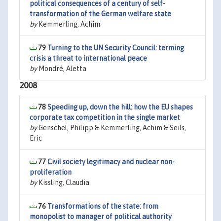
political consequences of a century of self-
transformation of the German welfare state
by
Kemmerling, Achim
79
Turning to the UN Security Council: terming
crisis a threat to international peace
by
Mondré, Aletta
2008
78
Speeding up, down the hill: how the EU shapes
corporate tax competition in the single market
by
Genschel, Philipp & Kemmerling, Achim & Seils,
Eric
77
Civil society legitimacy and nuclear non-
proliferation
by
Kissling, Claudia
76
Transformations of the state: from
monopolist to manager of political authority