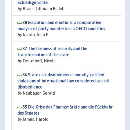
Schiedsgerichte
by
Braun, Tillmann Rudolf
88
Education and elections: a comparative
analysis of party manifestos in OECD countries
by
Jakobi, Anja P.
87
The business of security and the
transformation of the state
by
Deitelhoff, Nicole
86
State civil disobedience: morally justified
violations of international law considered as civil
disobedience
by
Neubauer, Gerald
85
Die Krise der Finanzmärkte und die Rückkehr
des Staates
by
James, Harold