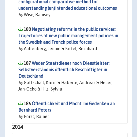
configurational comparative method for
understanding (un)intended educational outcomes
by
Wise, Ramsey
188
Negotiating reforms in the public services:
Trajectories of new public management policies in
the Swedish and French police forces
by
Auffenberg, Jennie & Kittel, Bernhard
187
Weder Staatsdiener noch Dienstleister:
Selbstverständnis öffentlich Beschäftigter in
Deutschland
by
Gottschall, Karin & Häberle, Andreas & Heuer,
Jan-Ocko & Hils, Sylvia
186
Öffentlichkeit und Macht: Im Gedenken an
Bernhard Peters
by
Forst, Rainer
2014