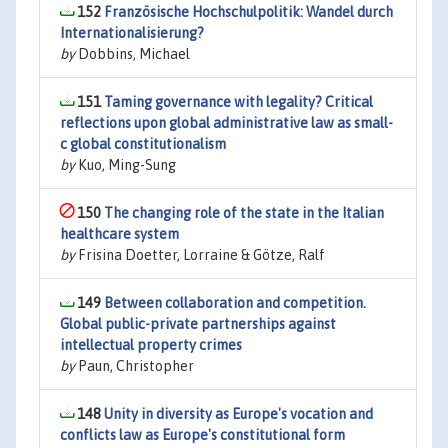
152
Französische Hochschulpolitik: Wandel durch
Internationalisierung?
by
Dobbins, Michael
151
Taming governance with legality? Critical
reflections upon global administrative law as small-
c global constitutionalism
by
Kuo, Ming-Sung
150
The changing role of the state in the Italian
healthcare system
by
Frisina Doetter, Lorraine & Götze, Ralf
149
Between collaboration and competition.
Global public-private partnerships against
intellectual property crimes
by
Paun, Christopher
148
Unity in diversity as Europe's vocation and
conflicts law as Europe's constitutional form