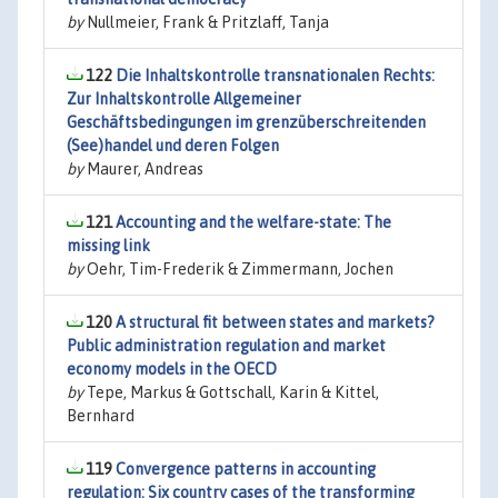
by
Nullmeier, Frank & Pritzlaff, Tanja
122
Die Inhaltskontrolle transnationalen Rechts:
Zur Inhaltskontrolle Allgemeiner
Geschäftsbedingungen im grenzüberschreitenden
(See)handel und deren Folgen
by
Maurer, Andreas
121
Accounting and the welfare-state: The
missing link
by
Oehr, Tim-Frederik & Zimmermann, Jochen
120
A structural fit between states and markets?
Public administration regulation and market
economy models in the OECD
by
Tepe, Markus & Gottschall, Karin & Kittel,
Bernhard
119
Convergence patterns in accounting
regulation: Six country cases of the transforming