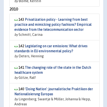
by
Blome, Kerstin
2010
143
Privatization policy - Learning from best
practice and mimicking policy fashions? Empirical
evidence from the telecommunication sector
by
Schmitt, Carina
142
Legislating on car emissions: What drives
standards in EU environmental policy?
by
Deters, Henning
141
The changing role of the state in the Dutch
healthcare system
by
Götze, Ralf
140
'Doing Nation': journalistische Praktiken der
Nationalisierung Europas
by
Lingenberg, Swantje & Möller, Johanna & Hepp,
Andreas