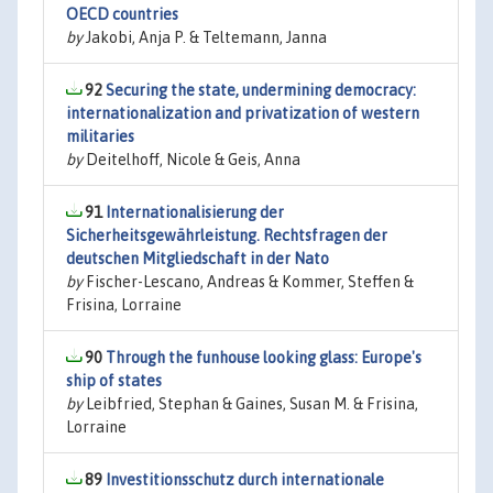
OECD countries
by
Jakobi, Anja P. & Teltemann, Janna
92
Securing the state, undermining democracy:
internationalization and privatization of western
militaries
by
Deitelhoff, Nicole & Geis, Anna
91
Internationalisierung der
Sicherheitsgewährleistung. Rechtsfragen der
deutschen Mitgliedschaft in der Nato
by
Fischer-Lescano, Andreas & Kommer, Steffen &
Frisina, Lorraine
90
Through the funhouse looking glass: Europe's
ship of states
by
Leibfried, Stephan & Gaines, Susan M. & Frisina,
Lorraine
89
Investitionsschutz durch internationale