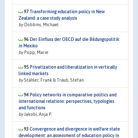
97
Transforming education policy in New
Zealand: a case study analysis
by
Dobbins, Michael
96
Der Einfluss der OECD auf die Bildungspolitik
in Mexiko
by
Popp, Marie
95
Privatization and liberalization in vertically
linked markets
by
Stähler, Frank & Traub, Stefan
94
Policy networks in comparative politics and
international relations: perspectives, typologies
and functions
by
Jakobi, Anja P.
93
Convergence and divergence in welfare state
development: an assessment of education policy in