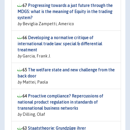
67
Progressing towards a just future through the
MDGS: what is the meaning of Equity in the trading
system?
by
Beviglia Zampetti, Americo
66
Developing a normative critique of
international trade law: special & differential
treatment
by
Garcia, Frank J.
65
The welfare state and new challenge from the
back door
by
Mattei, Paola
64
Proactive compliance? Repercussions of
national product regulation in standards of
transnational business networks
by
Dilling, Olaf
63
Staatstheorie: Grundzüge ihrer