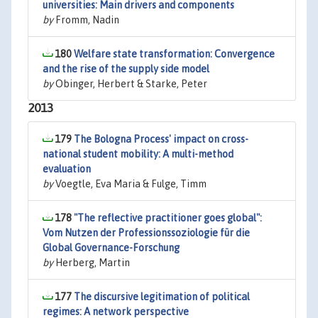
universities: Main drivers and components
by
Fromm, Nadin
180
Welfare state transformation: Convergence
and the rise of the supply side model
by
Obinger, Herbert & Starke, Peter
2013
179
The Bologna Process' impact on cross-
national student mobility: A multi-method
evaluation
by
Voegtle, Eva Maria & Fulge, Timm
178
"The reflective practitioner goes global":
Vom Nutzen der Professionssoziologie für die
Global Governance-Forschung
by
Herberg, Martin
177
The discursive legitimation of political
regimes: A network perspective