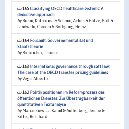
165
Classifying OECD healthcare systems: A
deductive approach
by
Böhm, Katharina & Schmid, Achim & Götze, Ralf &
Landwehr, Claudia & Rothgang, Heinz
164
Foucault, Gouvernementalität und
Staatstheorie
by
Biebricher, Thomas
163
International governance through soft law:
The case of the OECD transfer pricing guidelines
by
Vega, Alberto
162
Politikpositionen im Reformprozess des
öffentlichen Dienstes: Zur Übertragbarkeit der
quantitativen Textanalyse
by
Marcinkiewicz, Kamil & Auffenberg, Jennie &
Kittel, Bernhard