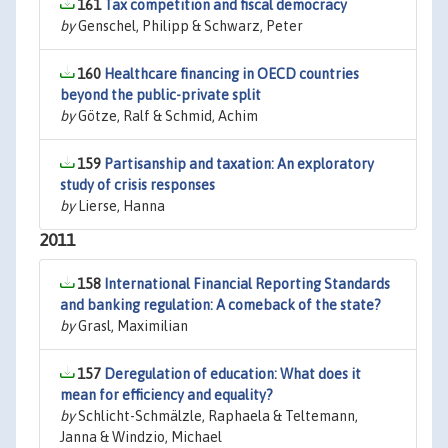
161
Tax competition and fiscal democracy
by
Genschel, Philipp & Schwarz, Peter
160
Healthcare financing in OECD countries
beyond the public-private split
by
Götze, Ralf & Schmid, Achim
159
Partisanship and taxation: An exploratory
study of crisis responses
by
Lierse, Hanna
2011
158
International Financial Reporting Standards
and banking regulation: A comeback of the state?
by
Grasl, Maximilian
157
Deregulation of education: What does it
mean for efficiency and equality?
by
Schlicht-Schmälzle, Raphaela & Teltemann,
Janna & Windzio, Michael