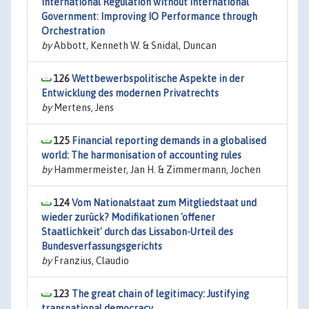
International Regulation without International
Government: Improving IO Performance through
Orchestration
by
Abbott, Kenneth W. & Snidal, Duncan
126
Wettbewerbspolitische Aspekte in der
Entwicklung des modernen Privatrechts
by
Mertens, Jens
125
Financial reporting demands in a globalised
world: The harmonisation of accounting rules
by
Hammermeister, Jan H. & Zimmermann, Jochen
124
Vom Nationalstaat zum Mitgliedstaat und
wieder zurück? Modifikationen 'offener
Staatlichkeit' durch das Lissabon-Urteil des
Bundesverfassungsgerichts
by
Franzius, Claudio
123
The great chain of legitimacy: Justifying
transnational democracy