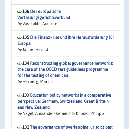
106
Der europäische
Verfassungsgerichtsverbund
by
Vosskuhle, Andreas
105
Die Finanzkrise und ihre Herausforderung für
Europa
by
James, Harold
104
Reconstructing global governance networks:
the case of the OECD test guidelines programme
for the testing of chemicals
by
Herberg, Martin
103
Education policy networks in a comparative
perspective: Germany, Switzerland, Great Britain
and New Zealand
by
Nagel, Alexander-Kenneth & Knodel, Philipp
102
The governance of overlapping jurisdictions: