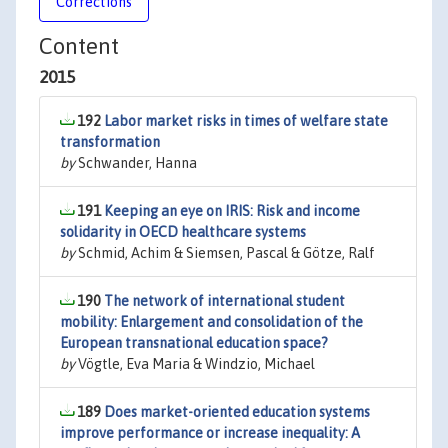
Corrections
Content
2015
192
Labor market risks in times of welfare state
transformation
by
Schwander, Hanna
191
Keeping an eye on IRIS: Risk and income
solidarity in OECD healthcare systems
by
Schmid, Achim & Siemsen, Pascal & Götze, Ralf
190
The network of international student
mobility: Enlargement and consolidation of the
European transnational education space?
by
Vögtle, Eva Maria & Windzio, Michael
189
Does market-oriented education systems
improve performance or increase inequality: A