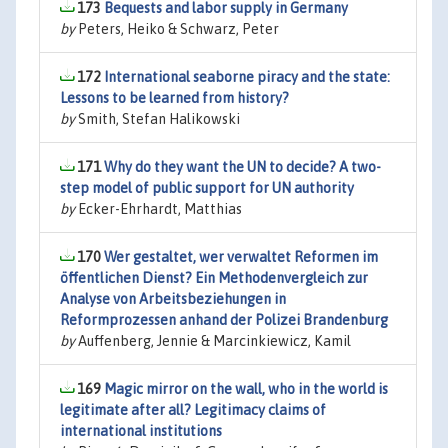
173
Bequests and labor supply in Germany
by
Peters, Heiko & Schwarz, Peter
172
International seaborne piracy and the state:
Lessons to be learned from history?
by
Smith, Stefan Halikowski
171
Why do they want the UN to decide? A two-
step model of public support for UN authority
by
Ecker-Ehrhardt, Matthias
170
Wer gestaltet, wer verwaltet Reformen im
öffentlichen Dienst? Ein Methodenvergleich zur
Analyse von Arbeitsbeziehungen in
Reformprozessen anhand der Polizei Brandenburg
by
Auffenberg, Jennie & Marcinkiewicz, Kamil
169
Magic mirror on the wall, who in the world is
legitimate after all? Legitimacy claims of
international institutions