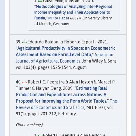
Gluschenko, Konstantin, 2010.
"
Methodologies of Analyzing Inter-Regional
Income Inequality and Their Applications to
Russia
,"
MPRA Paper
66824, University Library
of Munich, Germany.
Edoardo Baldoni & Roberto Esposti, 2021.
"
Agricultural Productivity in Space: an Econometric
Assessment Based on Farm‐Level Data
,"
American
Journal of Agricultural Economics
, John Wiley & Sons,
vol. 103(4), pages 1525-1544, August.
Robert C. Feenstra & Alan Heston & Marcel P.
Timmer & Haiyan Deng, 2009. "
Estimating Real
Production and Expenditures across Nations: A
Proposal for Improving the Penn World Tables
,"
The
Review of Economics and Statistics
, MIT Press, vol.
91(1), pages 201-212, February.
Robert C. Feenstra & Alan Heston &