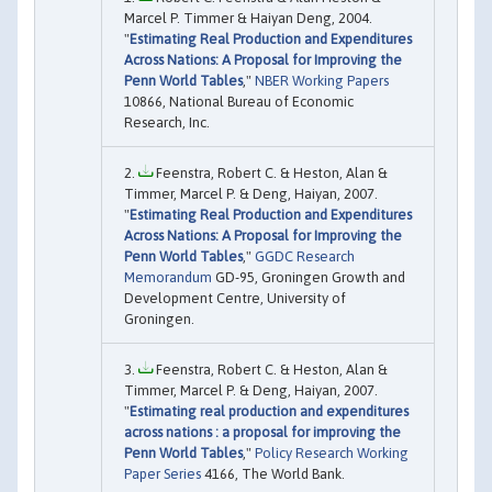
Marcel P. Timmer & Haiyan Deng, 2004.
"
Estimating Real Production and Expenditures
Across Nations: A Proposal for Improving the
Penn World Tables
,"
NBER Working Papers
10866, National Bureau of Economic
Research, Inc.
Feenstra, Robert C. & Heston, Alan &
Timmer, Marcel P. & Deng, Haiyan, 2007.
"
Estimating Real Production and Expenditures
Across Nations: A Proposal for Improving the
Penn World Tables
,"
GGDC Research
Memorandum
GD-95, Groningen Growth and
Development Centre, University of
Groningen.
Feenstra, Robert C. & Heston, Alan &
Timmer, Marcel P. & Deng, Haiyan, 2007.
"
Estimating real production and expenditures
across nations : a proposal for improving the
Penn World Tables
,"
Policy Research Working
Paper Series
4166, The World Bank.