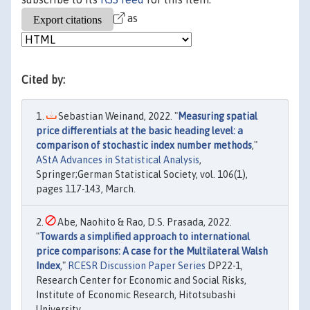
as
Cited by:
Sebastian Weinand, 2022. "
Measuring spatial
price differentials at the basic heading level: a
comparison of stochastic index number methods
,"
AStA Advances in Statistical Analysis
,
Springer;German Statistical Society, vol. 106(1),
pages 117-143, March.
Abe, Naohito & Rao, D.S. Prasada, 2022.
"
Towards a simplified approach to international
price comparisons: A case for the Multilateral Walsh
Index
,"
RCESR Discussion Paper Series
DP22-1,
Research Center for Economic and Social Risks,
Institute of Economic Research, Hitotsubashi
University.