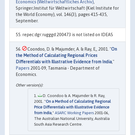
Economics (Weltwirtschaftliches Archiv)
,
Springer;Institut für Weltwirtschaft (Kiel Institute for
the World Economy), vol. 146(3), pages 415-435,
September.
repec:dgr:rugggd:200473 is not listed on IDEAS
Coondoo, D. & Majumder, A. & Ray, E,, 2001. "
On
the Method of Calculating Regional Prices
Differentials with Illustrative Evidence from India
,"
Papers
2001-09, Tasmania - Department of
Economics.
D. Coondoo & A. Majumder & R. Ray,
2001. "
On a Method of Calculating Regional
Price Differentials with Illustrative Evidence
from India
,"
ASARC Working Papers
2001-06,
The Australian National University, Australia
South Asia Research Centre.