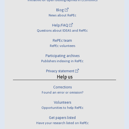
Blog
News about RePEc
Help/FAQ
Questions about IDEAS and RePEc
RePEc team
RePEc volunteers
Participating archives
Publishers indexing in RePEc
Privacy statement
Help us
Corrections
Found an error or omission?
Volunteers
Opportunities to help RePEc
Get papers listed
Have your research listed on RePEc