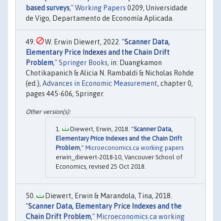
based surveys
,"
Working Papers
0209, Universidade
de Vigo, Departamento de Economía Aplicada.
W. Erwin Diewert, 2022. "
Scanner Data,
Elementary Price Indexes and the Chain Drift
Problem
,"
Springer Books
, in: Duangkamon
Chotikapanich & Alicia N. Rambaldi & Nicholas Rohde
(ed.),
Advances in Economic Measurement
, chapter 0,
pages 445-606, Springer.
Diewert, Erwin, 2018. "
Scanner Data,
Elementary Price Indexes and the Chain Drift
Problem
,"
Microeconomics.ca working papers
erwin_diewert-2018-10, Vancouver School of
Economics, revised 25 Oct 2018.
Diewert, Erwin & Marandola, Tina, 2018.
"
Scanner Data, Elementary Price Indexes and the
Chain Drift Problem
,"
Microeconomics.ca working