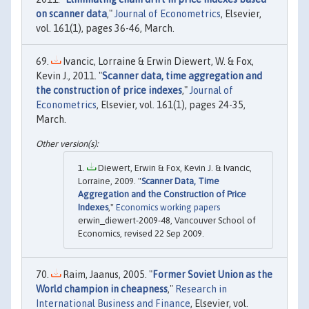
on scanner data
,"
Journal of Econometrics
, Elsevier,
vol. 161(1), pages 36-46, March.
Ivancic, Lorraine & Erwin Diewert, W. & Fox,
Kevin J., 2011. "
Scanner data, time aggregation and
the construction of price indexes
,"
Journal of
Econometrics
, Elsevier, vol. 161(1), pages 24-35,
March.
Diewert, Erwin & Fox, Kevin J. & Ivancic,
Lorraine, 2009. "
Scanner Data, Time
Aggregation and the Construction of Price
Indexes
,"
Economics working papers
erwin_diewert-2009-48, Vancouver School of
Economics, revised 22 Sep 2009.
Raim, Jaanus, 2005. "
Former Soviet Union as the
World champion in cheapness
,"
Research in
International Business and Finance
, Elsevier, vol.