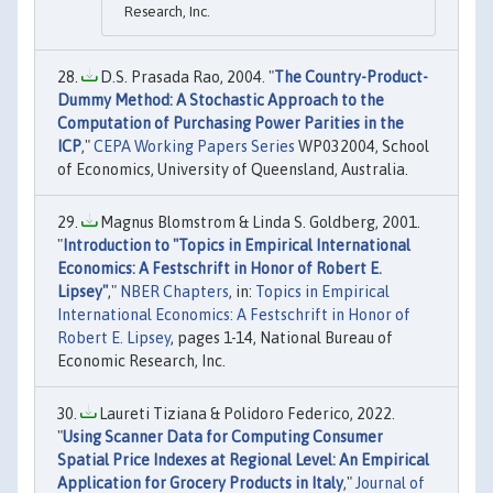
Research, Inc.
D.S. Prasada Rao, 2004. "
The Country-Product-
Dummy Method: A Stochastic Approach to the
Computation of Purchasing Power Parities in the
ICP
,"
CEPA Working Papers Series
WP032004, School
of Economics, University of Queensland, Australia.
Magnus Blomstrom & Linda S. Goldberg, 2001.
"
Introduction to "Topics in Empirical International
Economics: A Festschrift in Honor of Robert E.
Lipsey"
,"
NBER Chapters
, in:
Topics in Empirical
International Economics: A Festschrift in Honor of
Robert E. Lipsey
, pages 1-14, National Bureau of
Economic Research, Inc.
Laureti Tiziana & Polidoro Federico, 2022.
"
Using Scanner Data for Computing Consumer
Spatial Price Indexes at Regional Level: An Empirical
Application for Grocery Products in Italy
,"
Journal of