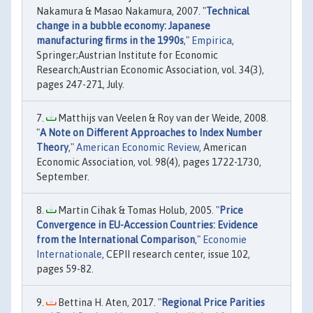
Nakamura & Masao Nakamura, 2007. "
Technical
change in a bubble economy: Japanese
manufacturing firms in the 1990s
,"
Empirica
,
Springer;Austrian Institute for Economic
Research;Austrian Economic Association, vol. 34(3),
pages 247-271, July.
Matthijs van Veelen & Roy van der Weide, 2008.
"
A Note on Different Approaches to Index Number
Theory
,"
American Economic Review
, American
Economic Association, vol. 98(4), pages 1722-1730,
September.
Martin Cihak & Tomas Holub, 2005. "
Price
Convergence in EU-Accession Countries: Evidence
from the International Comparison
,"
Economie
Internationale
, CEPII research center, issue 102,
pages 59-82.
Bettina H. Aten, 2017. "
Regional Price Parities