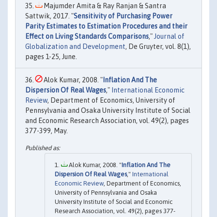
Majumder Amita & Ray Ranjan & Santra
Sattwik, 2017. "
Sensitivity of Purchasing Power
Parity Estimates to Estimation Procedures and their
Effect on Living Standards Comparisons
,"
Journal of
Globalization and Development
, De Gruyter, vol. 8(1),
pages 1-25, June.
Alok Kumar, 2008. "
Inflation And The
Dispersion Of Real Wages
,"
International Economic
Review
, Department of Economics, University of
Pennsylvania and Osaka University Institute of Social
and Economic Research Association, vol. 49(2), pages
377-399, May.
Alok Kumar, 2008. "
Inflation And The
Dispersion Of Real Wages
,"
International
Economic Review
, Department of Economics,
University of Pennsylvania and Osaka
University Institute of Social and Economic
Research Association, vol. 49(2), pages 377-