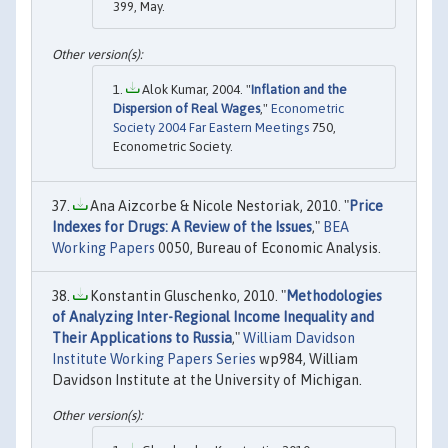
399, May.
Alok Kumar, 2004. "
Inflation and the
Dispersion of Real Wages
,"
Econometric
Society 2004 Far Eastern Meetings
750,
Econometric Society.
Ana Aizcorbe & Nicole Nestoriak, 2010. "
Price
Indexes for Drugs: A Review of the Issues
,"
BEA
Working Papers
0050, Bureau of Economic Analysis.
Konstantin Gluschenko, 2010. "
Methodologies
of Analyzing Inter-Regional Income Inequality and
Their Applications to Russia
,"
William Davidson
Institute Working Papers Series
wp984, William
Davidson Institute at the University of Michigan.