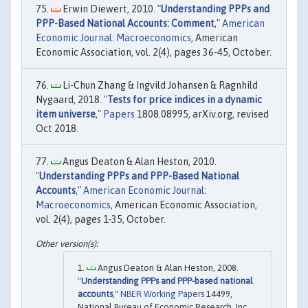
Erwin Diewert, 2010. "
Understanding PPPs and
PPP-Based National Accounts: Comment
,"
American
Economic Journal: Macroeconomics
, American
Economic Association, vol. 2(4), pages 36-45, October.
Li-Chun Zhang & Ingvild Johansen & Ragnhild
Nygaard, 2018. "
Tests for price indices in a dynamic
item universe
,"
Papers
1808.08995, arXiv.org, revised
Oct 2018.
Angus Deaton & Alan Heston, 2010.
"
Understanding PPPs and PPP-Based National
Accounts
,"
American Economic Journal:
Macroeconomics
, American Economic Association,
vol. 2(4), pages 1-35, October.
Angus Deaton & Alan Heston, 2008.
"
Understanding PPPs and PPP-based national
accounts
,"
NBER Working Papers
14499,
National Bureau of Economic Research, Inc.