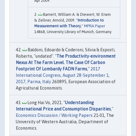
Apr 2009.
Barnett, William A. & Diewert, W. Erwin
& Zellner, Arnold, 2009. "
Introduction to
Measurement with Theory
,"
MPRA Paper
14868, University Library of Munich, Germany.
Baldoni, Edoardo & Coderoni, Silvia & Esposti,
Roberto, "undated". "
The Productivity-environment
Nexus At The Farm Level. The Case Of Carbon
Footprint Of Lombardy FADN Farms
,"
2017
International Congress, August 28-September 1,
2017, Parma, Italy
260895, European Association of
Agricultural Economists.
Long Hai Vo, 2021. "
Understanding
International Price and Consumption Disparities
,"
Economics Discussion / Working Papers
21-01, The
University of Western Australia, Department of
Economics.