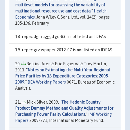
multilevel models for assessing the variability of
multinational resource use and cost data
,"
Health
Economics
, John Wiley & Sons, Ltd., vol. 14(2), pages
185-196, February.
repec:dgr:rugggd:gd-83 is not listed on IDEAS
repec:grz:wpaper:2012-07 is not listed on IDEAS
Bettina Aten & Eric Figueroa & Troy Martin,
2011. "
Notes on Estimating the Multi-Year Regional
Price Parities by 16 Expenditure Categories: 2005-
2009
,"
BEA Working Papers
0071, Bureau of Economic
Analysis.
Mick Silver, 2009. "
The Hedonic Country
Product Dummy Method and Quality Adjustments for
Purchasing Power Parity Calculations
,"
IMF Working
Papers
2009/271, International Monetary Fund.