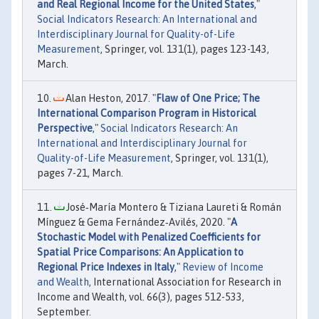
and Real Regional Income for the United States
,"
Social Indicators Research: An International and
Interdisciplinary Journal for Quality-of-Life
Measurement
, Springer, vol. 131(1), pages 123-143,
March.
Alan Heston, 2017. "
Flaw of One Price; The
International Comparison Program in Historical
Perspective
,"
Social Indicators Research: An
International and Interdisciplinary Journal for
Quality-of-Life Measurement
, Springer, vol. 131(1),
pages 7-21, March.
José‐María Montero & Tiziana Laureti & Román
Mínguez & Gema Fernández‐Avilés, 2020. "
A
Stochastic Model with Penalized Coefficients for
Spatial Price Comparisons: An Application to
Regional Price Indexes in Italy
,"
Review of Income
and Wealth
, International Association for Research in
Income and Wealth, vol. 66(3), pages 512-533,
September.