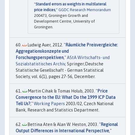
"
Standard errors as weights in multilateral
price indices
,"
GGDC Research Memorandum
200473, Groningen Growth and
Development Centre, University of
Groningen.
Ludwig Auer, 2012. "
Räumliche Preisvergleiche:
Aggregationskonzepte und
Forschungsperspektiven
,"
AStA Wirtschafts- und
Sozialstatistisches Archiv
, Springer;Deutsche
Statistische Gesellschaft - German Statistical
Society, vol. 6(1), pages 27-56, December.
Martin Cihak & Tomas Holub, 2003. "
Price
Convergence to the EU: What Do the 1999 ICP Data
Tell Us?
,"
Working Papers
2003/02, Czech National
Bank, Research and Statistics Department.
Bettina Aten & Alan W. Heston, 2003. "
Regional
Output Differences in International Perspective
,"