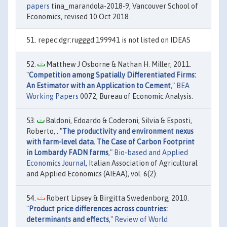
papers
tina_marandola-2018-9, Vancouver School of
Economics, revised 10 Oct 2018.
repec:dgr:rugggd:199941 is not listed on IDEAS
Matthew J Osborne & Nathan H. Miller, 2011.
"
Competition among Spatially Differentiated Firms:
An Estimator with an Application to Cement
,"
BEA
Working Papers
0072, Bureau of Economic Analysis.
Baldoni, Edoardo & Coderoni, Silvia & Esposti,
Roberto, . "
The productivity and environment nexus
with farm-level data. The Case of Carbon Footprint
in Lombardy FADN farms
,"
Bio-based and Applied
Economics Journal
, Italian Association of Agricultural
and Applied Economics (AIEAA), vol. 6(2).
Robert Lipsey & Birgitta Swedenborg, 2010.
"
Product price differences across countries:
determinants and effects
,"
Review of World