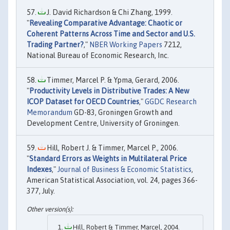
J. David Richardson & Chi Zhang, 1999.
"
Revealing Comparative Advantage: Chaotic or
Coherent Patterns Across Time and Sector and U.S.
Trading Partner?
,"
NBER Working Papers
7212,
National Bureau of Economic Research, Inc.
Timmer, Marcel P. & Ypma, Gerard, 2006.
"
Productivity Levels in Distributive Trades: A New
ICOP Dataset for OECD Countries
,"
GGDC Research
Memorandum
GD-83, Groningen Growth and
Development Centre, University of Groningen.
Hill, Robert J. & Timmer, Marcel P., 2006.
"
Standard Errors as Weights in Multilateral Price
Indexes
,"
Journal of Business & Economic Statistics
,
American Statistical Association, vol. 24, pages 366-
377, July.
Hill, Robert & Timmer, Marcel, 2004.