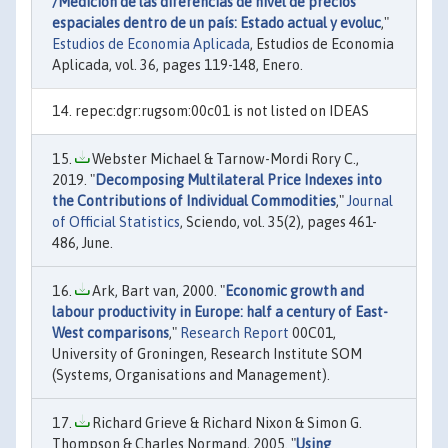
/Medición de las diferencias de nivel de precios
espaciales dentro de un país: Estado actual y evoluc
,"
Estudios de Economia Aplicada
, Estudios de Economia
Aplicada, vol. 36, pages 119-148, Enero.
repec:dgr:rugsom:00c01 is not listed on IDEAS
Webster Michael & Tarnow-Mordi Rory C.,
2019. "
Decomposing Multilateral Price Indexes into
the Contributions of Individual Commodities
,"
Journal
of Official Statistics
, Sciendo, vol. 35(2), pages 461-
486, June.
Ark, Bart van, 2000. "
Economic growth and
labour productivity in Europe: half a century of East-
West comparisons
,"
Research Report
00C01,
University of Groningen, Research Institute SOM
(Systems, Organisations and Management).
Richard Grieve & Richard Nixon & Simon G.
Thompson & Charles Normand, 2005. "
Using