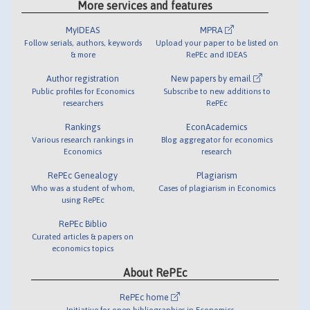
More services and features
MyIDEAS
MPRA
Follow serials, authors, keywords
Upload your paper to be listed on
& more
RePEc and IDEAS
Author registration
New papers by email
Public profiles for Economics
Subscribe to new additions to
researchers
RePEc
Rankings
EconAcademics
Various research rankings in
Blog aggregator for economics
Economics
research
RePEc Genealogy
Plagiarism
Who was a student of whom,
Cases of plagiarism in Economics
using RePEc
RePEc Biblio
Curated articles & papers on
economics topics
About RePEc
RePEc home
Initiative for open bibliographies in Economics