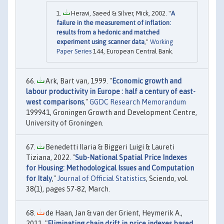
Heravi, Saeed & Silver, Mick, 2002. "
A
failure in the measurement of inflation:
results from a hedonic and matched
experiment using scanner data
,"
Working
Paper Series
144, European Central Bank.
Ark, Bart van, 1999. "
Economic growth and
labour productivity in Europe : half a century of east-
west comparisons
,"
GGDC Research Memorandum
199941, Groningen Growth and Development Centre,
University of Groningen.
Benedetti Ilaria & Biggeri Luigi & Laureti
Tiziana, 2022. "
Sub-National Spatial Price Indexes
for Housing: Methodological Issues and Computation
for Italy
,"
Journal of Official Statistics
, Sciendo, vol.
38(1), pages 57-82, March.
de Haan, Jan & van der Grient, Heymerik A.,
2011. "
Eliminating chain drift in price indexes based