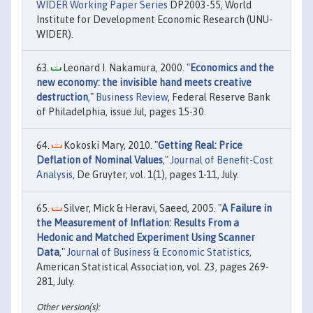
WIDER Working Paper Series
DP2003-55, World
Institute for Development Economic Research (UNU-
WIDER).
Leonard I. Nakamura, 2000. "
Economics and the
new economy: the invisible hand meets creative
destruction
,"
Business Review
, Federal Reserve Bank
of Philadelphia, issue Jul, pages 15-30.
Kokoski Mary, 2010. "
Getting Real: Price
Deflation of Nominal Values
,"
Journal of Benefit-Cost
Analysis
, De Gruyter, vol. 1(1), pages 1-11, July.
Silver, Mick & Heravi, Saeed, 2005. "
A Failure in
the Measurement of Inflation: Results From a
Hedonic and Matched Experiment Using Scanner
Data
,"
Journal of Business & Economic Statistics
,
American Statistical Association, vol. 23, pages 269-
281, July.