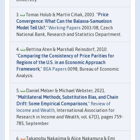
Tomas Holub & Martin Cihak, 2003. "
Price
Convergence: What Can the Balassa-Samuelson
Model Tell Us?
,"
Working Papers
2003/08, Czech
National Bank, Research and Statistics Department.
Bettina Aten & Marshall Reinsdorf, 2010.
"
Comparing the Consistency of Price Parities for
Regions of the U.S. in an Economic Approach
Framework
,"
BEA Papers
0098, Bureau of Economic
Analysis.
Daniel Melser & Michael Webster, 2021.
"
Multilateral Methods, Substitution Bias, and Chain
Drift: Some Empirical Comparisons
,"
Review of
Income and Wealth
, International Association for
Research in Income and Wealth, vol. 67(3), pages 759-
785, September.
Takanobu Nakajima & Alice Nakamura & Emi