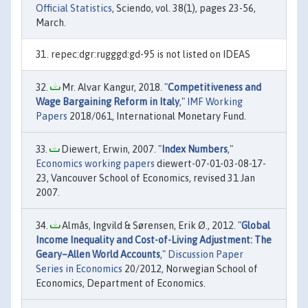
Official Statistics
, Sciendo, vol. 38(1), pages 23-56,
March.
repec:dgr:rugggd:gd-95 is not listed on IDEAS
Mr. Alvar Kangur, 2018. "
Competitiveness and
Wage Bargaining Reform in Italy
,"
IMF Working
Papers
2018/061, International Monetary Fund.
Diewert, Erwin, 2007. "
Index Numbers
,"
Economics working papers
diewert-07-01-03-08-17-
23, Vancouver School of Economics, revised 31 Jan
2007.
Almås, Ingvild & Sørensen, Erik Ø., 2012. "
Global
Income Inequality and Cost-of-Living Adjustment: The
Geary–Allen World Accounts
,"
Discussion Paper
Series in Economics
20/2012, Norwegian School of
Economics, Department of Economics.