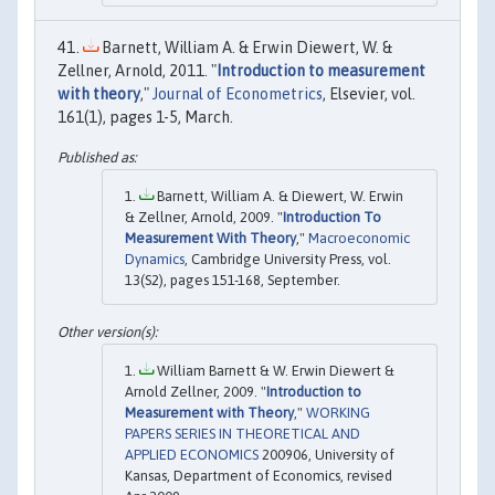
Barnett, William A. & Erwin Diewert, W. &
Zellner, Arnold, 2011. "
Introduction to measurement
with theory
,"
Journal of Econometrics
, Elsevier, vol.
161(1), pages 1-5, March.
Barnett, William A. & Diewert, W. Erwin
& Zellner, Arnold, 2009. "
Introduction To
Measurement With Theory
,"
Macroeconomic
Dynamics
, Cambridge University Press, vol.
13(S2), pages 151-168, September.
William Barnett & W. Erwin Diewert &
Arnold Zellner, 2009. "
Introduction to
Measurement with Theory
,"
WORKING
PAPERS SERIES IN THEORETICAL AND
APPLIED ECONOMICS
200906, University of
Kansas, Department of Economics, revised