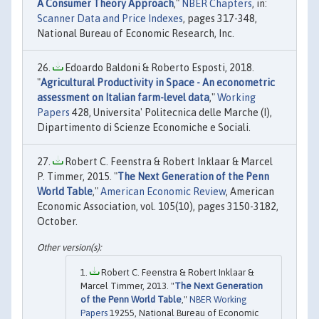
A Consumer Theory Approach
,"
NBER Chapters
, in:
Scanner Data and Price Indexes
, pages 317-348,
National Bureau of Economic Research, Inc.
Edoardo Baldoni & Roberto Esposti, 2018.
"
Agricultural Productivity in Space - An econometric
assessment on Italian farm-level data
,"
Working
Papers
428, Universita' Politecnica delle Marche (I),
Dipartimento di Scienze Economiche e Sociali.
Robert C. Feenstra & Robert Inklaar & Marcel
P. Timmer, 2015. "
The Next Generation of the Penn
World Table
,"
American Economic Review
, American
Economic Association, vol. 105(10), pages 3150-3182,
October.
Robert C. Feenstra & Robert Inklaar &
Marcel Timmer, 2013. "
The Next Generation
of the Penn World Table
,"
NBER Working
Papers
19255, National Bureau of Economic