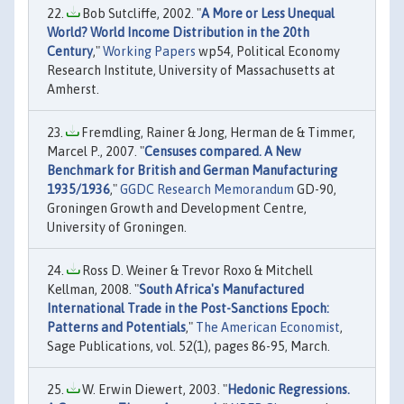
Bob Sutcliffe, 2002. "
A More or Less Unequal
World? World Income Distribution in the 20th
Century
,"
Working Papers
wp54, Political Economy
Research Institute, University of Massachusetts at
Amherst.
Fremdling, Rainer & Jong, Herman de & Timmer,
Marcel P., 2007. "
Censuses compared. A New
Benchmark for British and German Manufacturing
1935/1936
,"
GGDC Research Memorandum
GD-90,
Groningen Growth and Development Centre,
University of Groningen.
Ross D. Weiner & Trevor Roxo & Mitchell
Kellman, 2008. "
South Africa's Manufactured
International Trade in the Post-Sanctions Epoch:
Patterns and Potentials
,"
The American Economist
,
Sage Publications, vol. 52(1), pages 86-95, March.
W. Erwin Diewert, 2003. "
Hedonic Regressions.