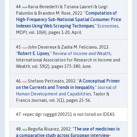
Ilaria Benedetti & Tiziana Laureti & Luigi
Palumbo & Brandon M. Rose, 2022. "
Computation of
High-Frequency Sub-National Spatial Consumer Price
Indexes Using Web Scraping Techniques
,"
Economies
,
MDPI, vol. 10(4), pages 1-20, April.
John Devereux & Zadia M. Feliciano, 2013.
"
Robert E. Lipsey
,"
Review of Income and Wealth
,
International Association for Research in Income and
Wealth, vol. 59(2), pages 375-380, June.
Stefano Pettinato, 2002. "
A Conceptual Primer
on the Currents and Trends in Inequality
,"
Journal of
Human Development and Capabilities
, Taylor &
Francis Journals, vol. 3(1), pages 23-56.
repec:dgr:rugggd:200251 is not listed on IDEAS
Begoña Álvarez, 2002. "
The use of medicines in
a comparative study across European interview-