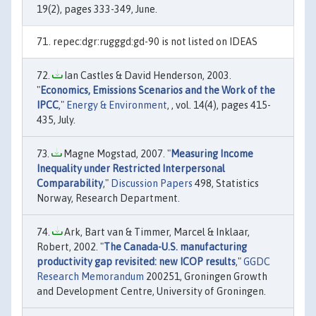
19(2), pages 333-349, June.
repec:dgr:rugggd:gd-90 is not listed on IDEAS
Ian Castles & David Henderson, 2003.
"
Economics, Emissions Scenarios and the Work of the
IPCC
,"
Energy & Environment
, , vol. 14(4), pages 415-
435, July.
Magne Mogstad, 2007. "
Measuring Income
Inequality under Restricted Interpersonal
Comparability
,"
Discussion Papers
498, Statistics
Norway, Research Department.
Ark, Bart van & Timmer, Marcel & Inklaar,
Robert, 2002. "
The Canada-U.S. manufacturing
productivity gap revisited: new ICOP results
,"
GGDC
Research Memorandum
200251, Groningen Growth
and Development Centre, University of Groningen.