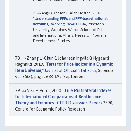
Angus Deaton & Alan Heston, 2009.
"
Understanding PPPs and PPP-based national
accounts
,"
Working Papers
1186, Princeton
University, Woodrow Wilson School of Public
and International Affairs, Research Program in
Development Studies..
Zhang Li-Chun & Johansen Ingvild & Nygaard
Ragnhild, 2019. "
Tests for Price Indices in a Dynamic
Item Universe
,"
Journal of Official Statistics
, Sciendo,
vol. 35(3), pages 683-697, September.
Neary, Peter, 2000. "
True Multilateral Indexes
for International Comparisons of Real Income:
Theory and Empirics
,"
CEPR Discussion Papers
2590,
Centre for Economic Policy Research.