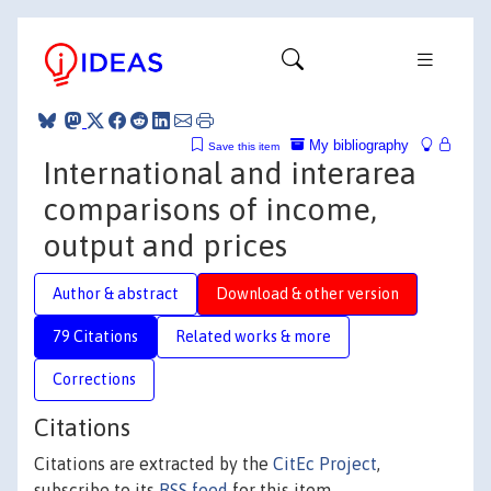
My bibliography
Save this item
International and interarea
comparisons of income,
output and prices
Author & abstract
Download & other version
79 Citations
Related works & more
Corrections
Citations
Citations are extracted by the
CitEc Project
,
subscribe to its
RSS feed
for this item.