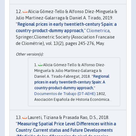
Alicia Gómez-Tello & Alfonso Díez-Minguela &
Julio Martinez-Galarraga & Daniel A. Tirado, 2019.
"
Regional prices in early twentieth-century Spain: a
country-product-dummy approach
,"
Cliometrica
,
Springer;Cliometric Society (Association Francaise
de Cliométrie), vol. 13(2), pages 245-276, May.
Alicia Gómez-Tello & Alfonso Díez-
Minguela & Julio Martínez-Galarraga &
Daniel A. Tirado-Fabregat, 2018. "
Regional
prices in early twentieth-century Spain: A
country-product-dummy approach
,"
Documentos de Trabajo (DT-AEHE)
1802,
Asociación Española de Historia Económica.
Laureti, Tiziana & Prasada Rao, D.S., 2018.
"
Measuring Spatial Price Level Differences within a
Country: Current status and Future Developments