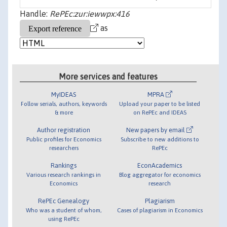
Handle:
RePEc:zur:iewwpx:416
as
More services and features
MyIDEAS
MPRA
Follow serials, authors, keywords
Upload your paper to be listed
& more
on RePEc and IDEAS
Author registration
New papers by email
Public profiles for Economics
Subscribe to new additions to
researchers
RePEc
Rankings
EconAcademics
Various research rankings in
Blog aggregator for economics
Economics
research
RePEc Genealogy
Plagiarism
Who was a student of whom,
Cases of plagiarism in Economics
using RePEc