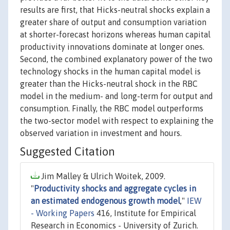
results are first, that Hicks-neutral shocks explain a
greater share of output and consumption variation
at shorter-forecast horizons whereas human capital
productivity innovations dominate at longer ones.
Second, the combined explanatory power of the two
technology shocks in the human capital model is
greater than the Hicks-neutral shock in the RBC
model in the medium- and long-term for output and
consumption. Finally, the RBC model outperforms
the two-sector model with respect to explaining the
observed variation in investment and hours.
Suggested Citation
Jim Malley & Ulrich Woitek, 2009.
"
Productivity shocks and aggregate cycles in
an estimated endogenous growth model
,"
IEW
- Working Papers
416, Institute for Empirical
Research in Economics - University of Zurich.