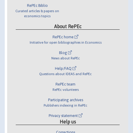
RePEc Biblio
Curated articles & papers on
economics topics
About RePEc
RePEc home
Initiative for open bibliographies in Economics
Blog
News about RePEc
Help/FAQ
Questions about IDEAS and RePEc
RePEc team
RePEc volunteers
Participating archives
Publishers indexing in RePEc
Privacy statement
Help us
Corrections