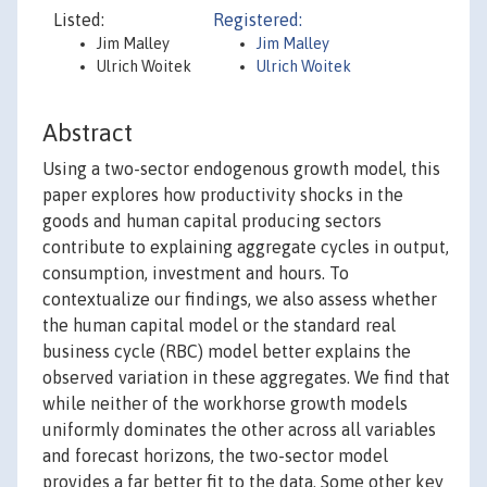
Listed:
Registered:
Jim Malley
Jim Malley
Ulrich Woitek
Ulrich Woitek
Abstract
Using a two-sector endogenous growth model, this
paper explores how productivity shocks in the
goods and human capital producing sectors
contribute to explaining aggregate cycles in output,
consumption, investment and hours. To
contextualize our findings, we also assess whether
the human capital model or the standard real
business cycle (RBC) model better explains the
observed variation in these aggregates. We find that
while neither of the workhorse growth models
uniformly dominates the other across all variables
and forecast horizons, the two-sector model
provides a far better fit to the data. Some other key