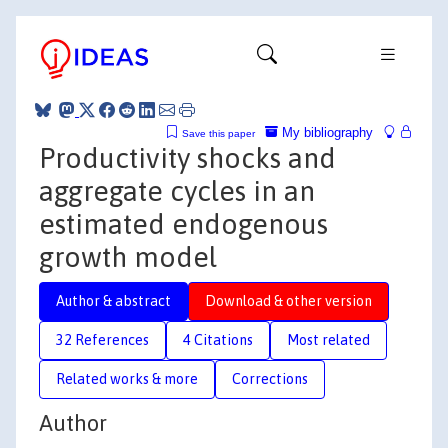
My bibliography
Save this paper
Productivity shocks and
aggregate cycles in an
estimated endogenous
growth model
Author & abstract
Download & other version
32 References
4 Citations
Most related
Related works & more
Corrections
Author