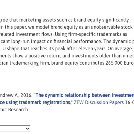
ree that marketing assets such as brand equity significantly
 In this paper, we model brand equity as an unobservable stock
-related investment flows. Using firm-specific trademarks as
ficant long-run impact on financial performance. The dynamic p
U shape that reaches its peak after eleven years. On average, 
ments show a positive return, and investments older than nine
dian trademarking firm, brand equity contributes 265,000 Euro
ndrew A., 2016. "
The dynamic relationship between investmen
nce using trademark registrations
,"
ZEW Discussion Papers
16-0
mic Research.