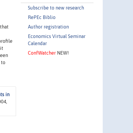
Subscribe to new research
RePEc Biblio
Author registration
 that
Economics Virtual Seminar
rofile
Calendar
it
ConfWatcher
NEW!
teen
 to
ts in
04,