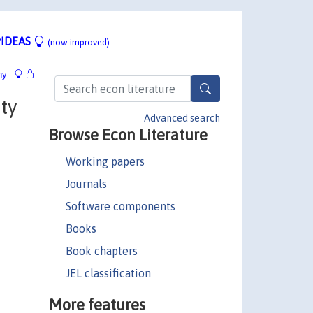
IDEAS
(now improved)
hy
ty
Advanced search
Browse Econ Literature
Working papers
Journals
Software components
Books
Book chapters
JEL classification
More features