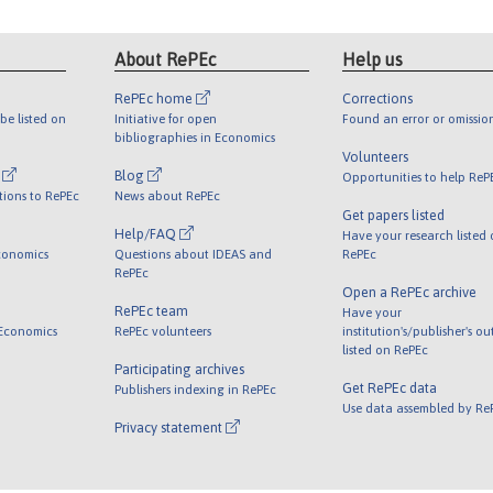
About RePEc
Help us
RePEc home
Corrections
be listed on
Initiative for open
Found an error or omissio
bibliographies in Economics
Volunteers
l
Blog
Opportunities to help ReP
tions to RePEc
News about RePEc
Get papers listed
Help/FAQ
Have your research listed
conomics
Questions about IDEAS and
RePEc
RePEc
Open a RePEc archive
RePEc team
Have your
 Economics
RePEc volunteers
institution's/publisher's o
listed on RePEc
Participating archives
Get RePEc data
Publishers indexing in RePEc
Use data assembled by Re
Privacy statement