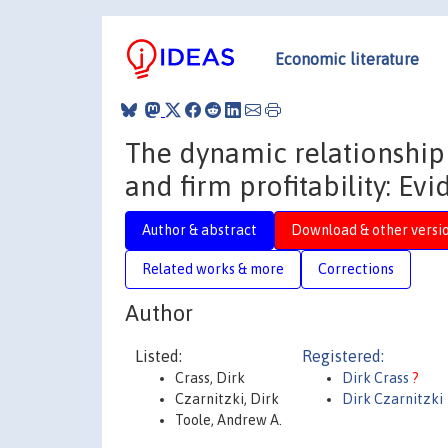
Economic literature
The dynamic relationship
and firm profitability: Ev
Author & abstract
Download & other versi
Related works & more
Corrections
Author
Listed:
Registered:
Crass, Dirk
Dirk Crass
?
Czarnitzki, Dirk
Dirk Czarnitzki
Toole, Andrew A.