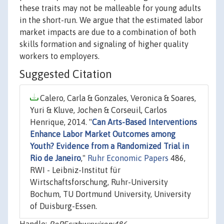
these traits may not be malleable for young adults
in the short-run. We argue that the estimated labor
market impacts are due to a combination of both
skills formation and signaling of higher quality
workers to employers.
Suggested Citation
Calero, Carla & Gonzales, Veronica & Soares,
Yuri & Kluve, Jochen & Corseuil, Carlos
Henrique, 2014. "
Can Arts-Based Interventions
Enhance Labor Market Outcomes among
Youth? Evidence from a Randomized Trial in
Rio de Janeiro
,"
Ruhr Economic Papers
486,
RWI - Leibniz-Institut für
Wirtschaftsforschung, Ruhr-University
Bochum, TU Dortmund University, University
of Duisburg-Essen.