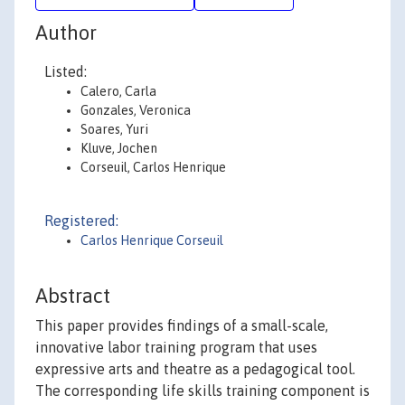
Author
Listed:
Calero, Carla
Gonzales, Veronica
Soares, Yuri
Kluve, Jochen
Corseuil, Carlos Henrique
Registered:
Carlos Henrique Corseuil
Abstract
This paper provides findings of a small-scale,
innovative labor training program that uses
expressive arts and theatre as a pedagogical tool.
The corresponding life skills training component is