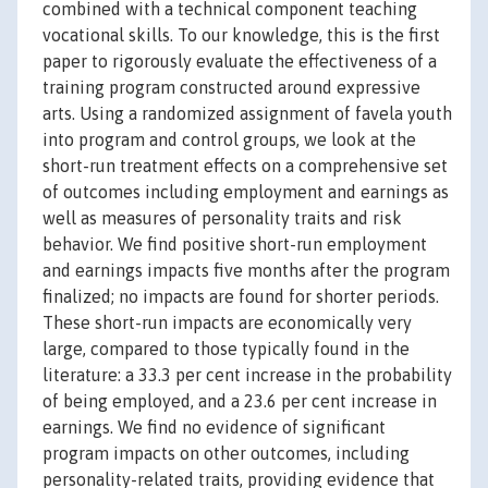
combined with a technical component teaching
vocational skills. To our knowledge, this is the first
paper to rigorously evaluate the effectiveness of a
training program constructed around expressive
arts. Using a randomized assignment of favela youth
into program and control groups, we look at the
short-run treatment effects on a comprehensive set
of outcomes including employment and earnings as
well as measures of personality traits and risk
behavior. We find positive short-run employment
and earnings impacts five months after the program
finalized; no impacts are found for shorter periods.
These short-run impacts are economically very
large, compared to those typically found in the
literature: a 33.3 per cent increase in the probability
of being employed, and a 23.6 per cent increase in
earnings. We find no evidence of significant
program impacts on other outcomes, including
personality-related traits, providing evidence that