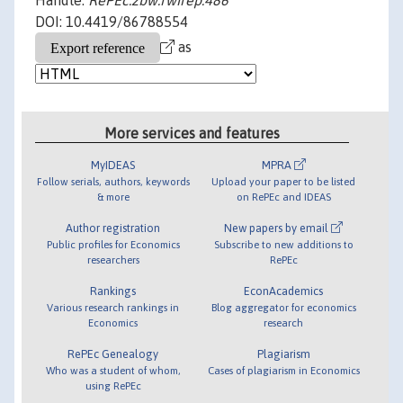
Handle:
RePEc:zbw:rwirep:486
DOI: 10.4419/86788554
as
More services and features
MyIDEAS
MPRA
Follow serials, authors, keywords
Upload your paper to be listed
& more
on RePEc and IDEAS
Author registration
New papers by email
Public profiles for Economics
Subscribe to new additions to
researchers
RePEc
Rankings
EconAcademics
Various research rankings in
Blog aggregator for economics
Economics
research
RePEc Genealogy
Plagiarism
Who was a student of whom,
Cases of plagiarism in Economics
using RePEc