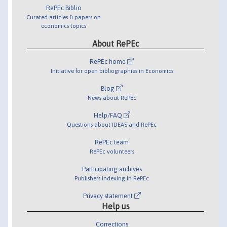
RePEc Biblio
Curated articles & papers on
economics topics
About RePEc
RePEc home
Initiative for open bibliographies in Economics
Blog
News about RePEc
Help/FAQ
Questions about IDEAS and RePEc
RePEc team
RePEc volunteers
Participating archives
Publishers indexing in RePEc
Privacy statement
Help us
Corrections