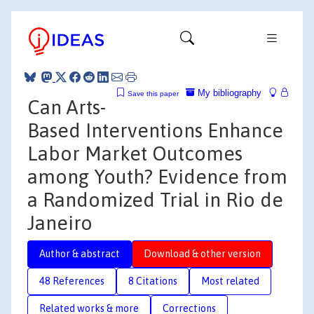
My bibliography
Save this paper
Can Arts-
Based Interventions Enhance
Labor Market Outcomes
among Youth? Evidence from
a Randomized Trial in Rio de
Janeiro
Author & abstract
Download & other version
48 References
8 Citations
Most related
Related works & more
Corrections