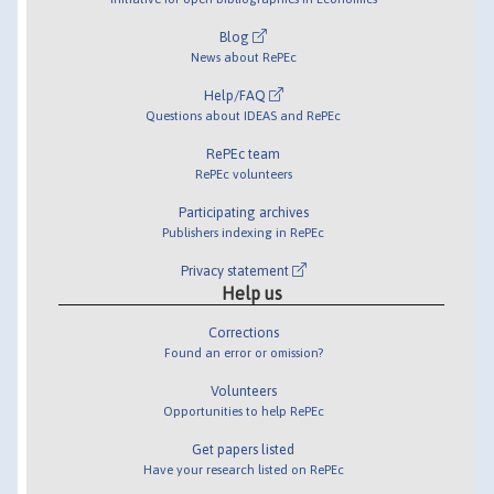
Blog
News about RePEc
Help/FAQ
Questions about IDEAS and RePEc
RePEc team
RePEc volunteers
Participating archives
Publishers indexing in RePEc
Privacy statement
Help us
Corrections
Found an error or omission?
Volunteers
Opportunities to help RePEc
Get papers listed
Have your research listed on RePEc