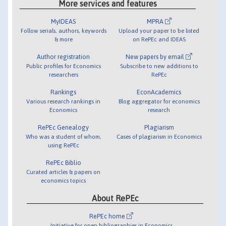
More services and features
MyIDEAS
MPRA
Follow serials, authors, keywords
Upload your paper to be listed
& more
on RePEc and IDEAS
Author registration
New papers by email
Public profiles for Economics
Subscribe to new additions to
researchers
RePEc
Rankings
EconAcademics
Various research rankings in
Blog aggregator for economics
Economics
research
RePEc Genealogy
Plagiarism
Who was a student of whom,
Cases of plagiarism in Economics
using RePEc
RePEc Biblio
Curated articles & papers on
economics topics
About RePEc
RePEc home
Initiative for open bibliographies in Economics