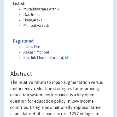
Listed:
Muralidharan,Karthik
Das,Jishnu
Holla,Alaka
Mohpal,Aakash
Registered:
Jishnu Das
Aakash Mohpal
Karthik Muralidharan
Abstract
The relative return to input-augmentation versus
inefficiency-reduction strategies for improving
education system performance is a key open
question for education policy in low-income
countries. Using a new nationally-representative
panel dataset of schools across 1297 villages in