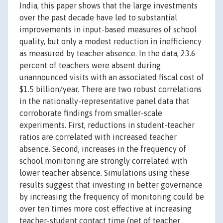
India, this paper shows that the large investments
over the past decade have led to substantial
improvements in input-based measures of school
quality, but only a modest reduction in inefficiency
as measured by teacher absence. In the data, 23.6
percent of teachers were absent during
unannounced visits with an associated fiscal cost of
$1.5 billion/year. There are two robust correlations
in the nationally-representative panel data that
corroborate findings from smaller-scale
experiments. First, reductions in student-teacher
ratios are correlated with increased teacher
absence. Second, increases in the frequency of
school monitoring are strongly correlated with
lower teacher absence. Simulations using these
results suggest that investing in better governance
by increasing the frequency of monitoring could be
over ten times more cost effective at increasing
teacher-student contact time (net of teacher