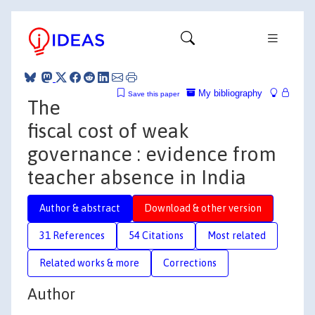
My bibliography
Save this paper
The
fiscal cost of weak
governance : evidence from
teacher absence in India
Author & abstract
Download & other version
31 References
54 Citations
Most related
Related works & more
Corrections
Author