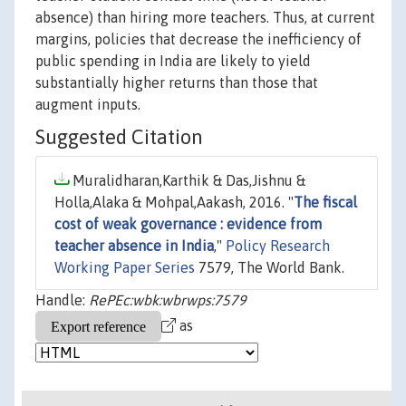
absence) than hiring more teachers. Thus, at current
margins, policies that decrease the inefficiency of
public spending in India are likely to yield
substantially higher returns than those that
augment inputs.
Suggested Citation
Muralidharan,Karthik & Das,Jishnu &
Holla,Alaka & Mohpal,Aakash, 2016. "
The fiscal
cost of weak governance : evidence from
teacher absence in India
,"
Policy Research
Working Paper Series
7579, The World Bank.
Handle:
RePEc:wbk:wbrwps:7579
as