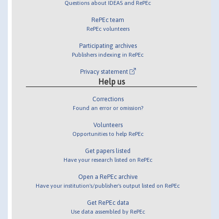
Questions about IDEAS and RePEc
RePEc team
RePEc volunteers
Participating archives
Publishers indexing in RePEc
Privacy statement
Help us
Corrections
Found an error or omission?
Volunteers
Opportunities to help RePEc
Get papers listed
Have your research listed on RePEc
Open a RePEc archive
Have your institution's/publisher's output listed on RePEc
Get RePEc data
Use data assembled by RePEc