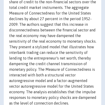
share of credit to the non-financial sectors over the
total credit market instruments. The aggregate
Measure of Connectedness for the United States
declines by about 27 percent in the period 1952-
2009. The authors suggest that this increase in
disconnectedness between the financial sector and
the real economy may have dampened the
sensitivity of the real economy to monetary shocks.
They present a stylized model that illustrates how
interbank trading can reduce the sensitivity of
lending to the entrepreneur's net worth, thereby
dampening the credit channel transmission of
monetary policy. The Measure of Connectedness is
interacted with both a structural vector
autoregressive model and a factor-augmented
vector autoregressive model for the United States
economy. The analysis establishes that the impulse
responses to monetary policy shocks are dampened
as the level of connection declines.