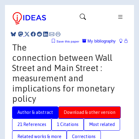
My bibliography
Save this paper
The
connection between Wall
Street and Main Street :
measurement and
implications for monetary
policy
Author & abstract
Download & other version
21 References
1 Citations
Most related
Related works & more
Corrections