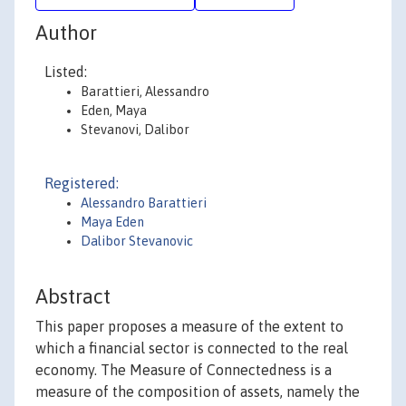
Author
Listed:
Barattieri, Alessandro
Eden, Maya
Stevanovi, Dalibor
Registered:
Alessandro Barattieri
Maya Eden
Dalibor Stevanovic
Abstract
This paper proposes a measure of the extent to
which a financial sector is connected to the real
economy. The Measure of Connectedness is a
measure of the composition of assets, namely the