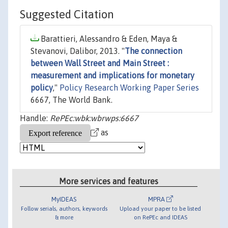
Suggested Citation
Barattieri, Alessandro & Eden, Maya &
Stevanovi, Dalibor, 2013. "
The connection
between Wall Street and Main Street :
measurement and implications for monetary
policy
,"
Policy Research Working Paper Series
6667, The World Bank.
Handle:
RePEc:wbk:wbrwps:6667
as
More services and features
MyIDEAS
MPRA
Follow serials, authors, keywords
Upload your paper to be listed
& more
on RePEc and IDEAS