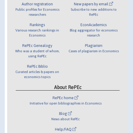
Author registration
New papers by email
Public profiles for Economics
Subscribe to new additions to
researchers
RePEc
Rankings
EconAcademics
Various research rankings in
Blog aggregator for economics
Economics
research
RePEc Genealogy
Plagiarism
Who was a student of whom,
Cases of plagiarism in Economics
using RePEc
RePEc Biblio
Curated articles & papers on
economics topics
About RePEc
RePEc home
Initiative for open bibliographies in Economics
Blog
News about RePEc
Help/FAQ