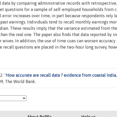
l data by comparing administrative records with retrospective,
et questions for a sample of self-employed households from c
ll error increases over time, in part because respondents rely l
past earnings. Individuals tend to recall monthly earnings mo
ian. These results imply that the variance estimated from the
than the real one. The paper also finds that data reported by 
 wives. In addition, the use of time cues can worsen accuracy 
e recall questions are placed in the two-hour long survey, how
2. "
How accurate are recall data ? evidence from coastal India
9, The World Bank.
About RePEc
Help us