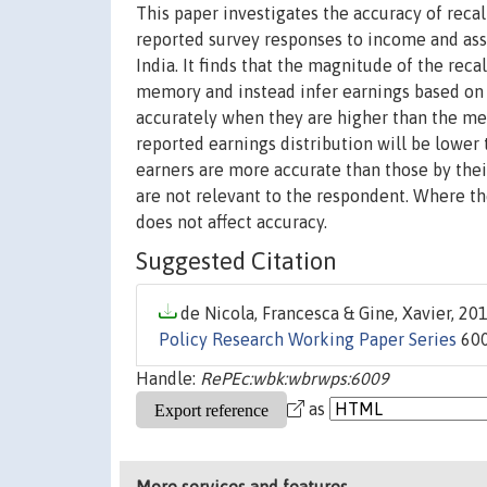
This paper investigates the accuracy of recal
reported survey responses to income and ass
India. It finds that the magnitude of the reca
memory and instead infer earnings based on 
accurately when they are higher than the med
reported earnings distribution will be lower 
earners are more accurate than those by their
are not relevant to the respondent. Where th
does not affect accuracy.
Suggested Citation
de Nicola, Francesca & Gine, Xavier, 201
Policy Research Working Paper Series
600
Handle:
RePEc:wbk:wbrwps:6009
as
More services and features