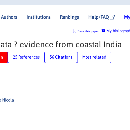
Authors
Institutions
Rankings
Help/FAQ
My
My bibliograp
Save this paper
ata ? evidence from coastal India
on
25 References
56 Citations
Most related
e Nicola