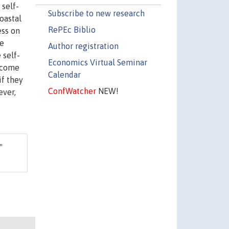
 self-
Subscribe to new research
oastal
RePEc Biblio
ess on
re
Author registration
 self-
Economics Virtual Seminar
income
Calendar
if they
ConfWatcher
NEW!
ever,
,"