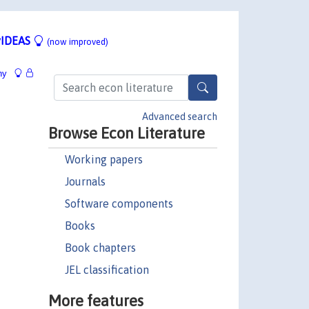
IDEAS
(now improved)
hy
Advanced search
Browse Econ Literature
Working papers
Journals
Software components
Books
Book chapters
JEL classification
More features