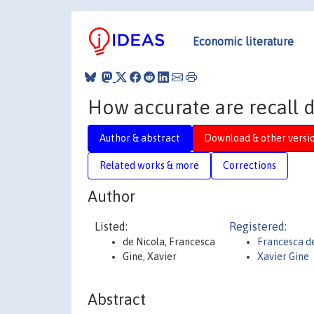
Economic literature
How accurate are recall d
Author & abstract
Download & other versi
Related works & more
Corrections
Author
Listed:
Registered:
de Nicola, Francesca
Francesca d
Gine, Xavier
Xavier Gine
Abstract