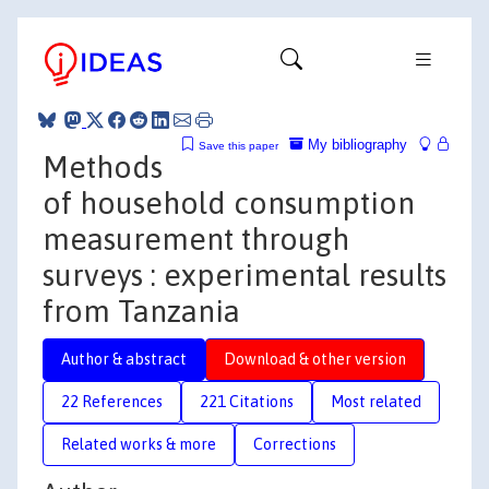
My bibliography
Save this paper
Methods
of household consumption
measurement through
surveys : experimental results
from Tanzania
Author & abstract
Download & other version
22 References
221 Citations
Most related
Related works & more
Corrections