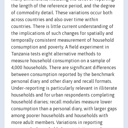
the length of the reference period, and the degree
of commodity detail. These variations occur both
across countries and also over time within
countries. There is little current understanding of
the implications of such changes for spatially and
temporally consistent measurement of household
consumption and poverty. A field experiment in
Tanzania tests eight alternative methods to
measure household consumption on a sample of
4,000 households. There are significant differences
between consumption reported by the benchmark
personal diary and other diary and recall formats.
Under-reporting is particularly relevant in illiterate
households and for urban respondents completing
household diaries; recall modules measure lower
consumption than a personal diary, with larger gaps
among poorer households and households with
more adult members. Variations in reporting