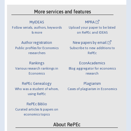
More services and features
MyIDEAS
MPRA
Follow serials, authors, keywords
Upload your paper to be listed
& more
on RePEc and IDEAS
Author registration
New papers by email
Public profiles for Economics
Subscribe to new additions to
researchers
RePEc
Rankings
EconAcademics
Various research rankings in
Blog aggregator for economics
Economics
research
RePEc Genealogy
Plagiarism
Who was a student of whom,
Cases of plagiarism in Economics
using RePEc
RePEc Biblio
Curated articles & papers on
economics topics
About RePEc