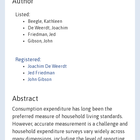
Author
Listed:
Beegle, Kathleen
De Weerdt, Joachim
Friedman, Jed
Gibson, John
Registered:
Joachim De Weerdt
Jed Friedman
John Gibson
Abstract
Consumption expenditure has long been the
preferred measure of household living standards.
However, accurate measurement is a challenge and
household expenditure surveys vary widely across
many dimensions, including the level of reporting,