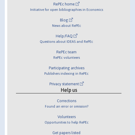
RePEc home
Initiative for open bibliographies in Economics
Blog
News about RePEc
Help/FAQ
Questions about IDEAS and RePEc
RePEc team
RePEc volunteers
Participating archives
Publishers indexing in RePEc
Privacy statement
Help us
Corrections
Found an error or omission?
Volunteers
Opportunities to help RePEc
Get papers listed