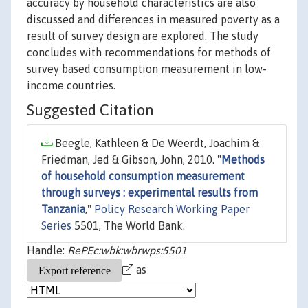
accuracy by household characteristics are also
discussed and differences in measured poverty as a
result of survey design are explored. The study
concludes with recommendations for methods of
survey based consumption measurement in low-
income countries.
Suggested Citation
Beegle, Kathleen & De Weerdt, Joachim &
Friedman, Jed & Gibson, John, 2010. "
Methods
of household consumption measurement
through surveys : experimental results from
Tanzania
,"
Policy Research Working Paper
Series
5501, The World Bank.
Handle:
RePEc:wbk:wbrwps:5501
as