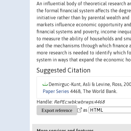
An influential body of theoretical research 
the formal financial system affects the degr
initiative rather than by parental wealth and
markets influence economic opportunity and
financial systems and poverty, income inequa
to measure the ability of households and smal
and the mechanisms through which finance af
more research is needed to identify which fo
system in ways that expand the economic hor
Suggested Citation
Demirguc-Kunt, Asli & Levine, Ross, 200
Paper Series
4468, The World Bank.
Handle:
RePEc:wbk:wbrwps:4468
as
More services and features