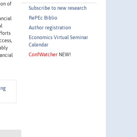
ion of
Subscribe to new research
RePEc Biblio
ancial
al
Author registration
forts
Economics Virtual Seminar
ccess,
Calendar
ably
ConfWatcher
NEW!
ancial
ing