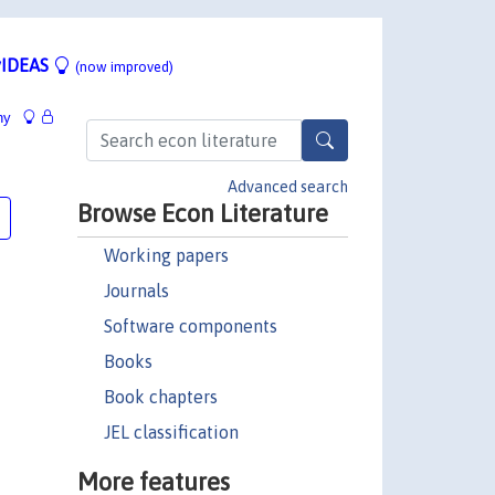
IDEAS
(now improved)
hy
Advanced search
Browse Econ Literature
Working papers
Journals
Software components
Books
Book chapters
JEL classification
More features