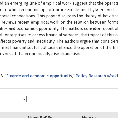
and an emerging line of empirical work suggest that the operat
ee to which economic opportunities are defined bytalent and
 social connections. This paper discusses the theory of how fin
 reviews recent empirical work on the relation between form
lity, and economic opportunity. The authors consider recent ef
l enterprises to access financial services, the impact of this a
fects poverty and inequality. The authors argue that consider
rmal financial sector policies enhance the operation of the fin
izons of the economically disenfranchised.
8. "
Finance and economic opportunity
,"
Policy Research Work
About RePEc
Help us