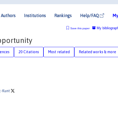
Authors
Institutions
Rankings
Help/FAQ
My
My bibliograp
Save this paper
portunity
rences
20 Citations
Most related
Related works & more
c-Kunt