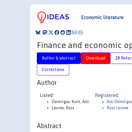
Economic literature
Finance and economic op
Author & abstract
Download
28 Refe
Corrections
Author
Listed:
Registered:
Demirguc-Kunt, Asli
Asli Demirgu
Levine, Ross
Ross Levine
Abstract