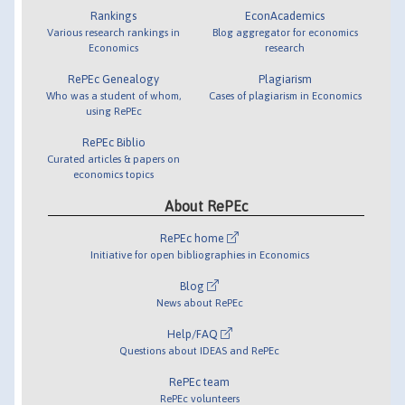
Rankings
EconAcademics
Various research rankings in
Blog aggregator for economics
Economics
research
RePEc Genealogy
Plagiarism
Who was a student of whom,
Cases of plagiarism in Economics
using RePEc
RePEc Biblio
Curated articles & papers on
economics topics
About RePEc
RePEc home
Initiative for open bibliographies in Economics
Blog
News about RePEc
Help/FAQ
Questions about IDEAS and RePEc
RePEc team
RePEc volunteers