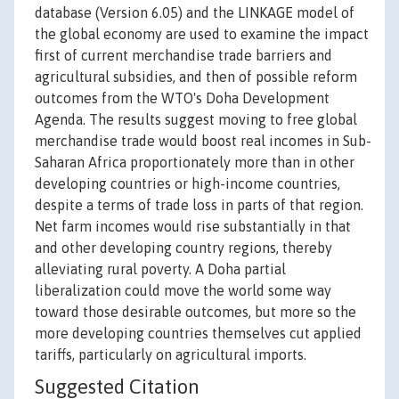
database (Version 6.05) and the LINKAGE model of
the global economy are used to examine the impact
first of current merchandise trade barriers and
agricultural subsidies, and then of possible reform
outcomes from the WTO's Doha Development
Agenda. The results suggest moving to free global
merchandise trade would boost real incomes in Sub-
Saharan Africa proportionately more than in other
developing countries or high-income countries,
despite a terms of trade loss in parts of that region.
Net farm incomes would rise substantially in that
and other developing country regions, thereby
alleviating rural poverty. A Doha partial
liberalization could move the world some way
toward those desirable outcomes, but more so the
more developing countries themselves cut applied
tariffs, particularly on agricultural imports.
Suggested Citation