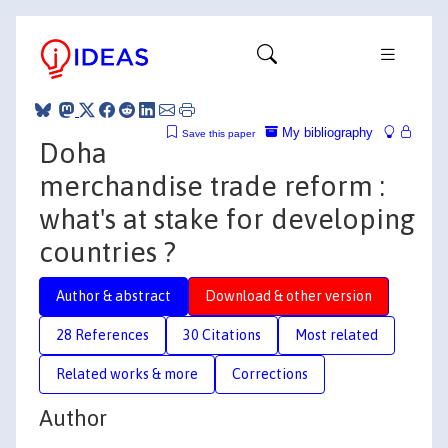
My bibliography
Save this paper
Doha
merchandise trade reform :
what's at stake for developing
countries ?
Author & abstract
Download & other version
28 References
30 Citations
Most related
Related works & more
Corrections
Author