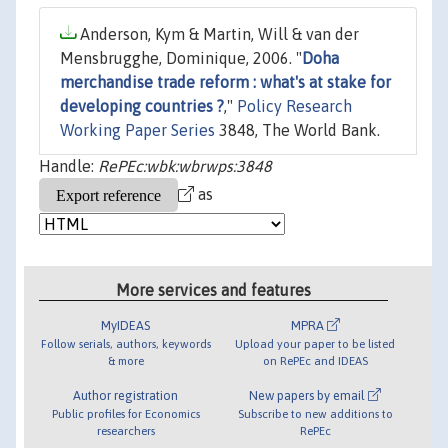
Anderson, Kym & Martin, Will & van der
Mensbrugghe, Dominique, 2006. "
Doha
merchandise trade reform : what's at stake for
developing countries ?
,"
Policy Research
Working Paper Series
3848, The World Bank.
Handle:
RePEc:wbk:wbrwps:3848
as
More services and features
MyIDEAS
MPRA
Follow serials, authors, keywords
Upload your paper to be listed
& more
on RePEc and IDEAS
Author registration
New papers by email
Public profiles for Economics
Subscribe to new additions to
researchers
RePEc