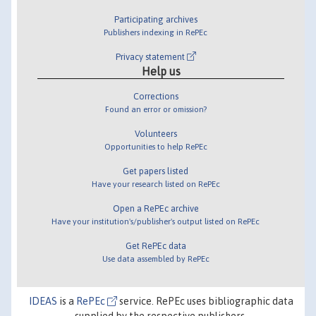
Participating archives
Publishers indexing in RePEc
Privacy statement
Help us
Corrections
Found an error or omission?
Volunteers
Opportunities to help RePEc
Get papers listed
Have your research listed on RePEc
Open a RePEc archive
Have your institution's/publisher's output listed on RePEc
Get RePEc data
Use data assembled by RePEc
IDEAS
is a
RePEc
service. RePEc uses bibliographic data