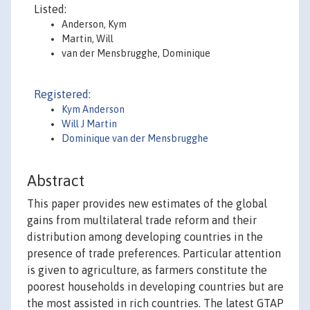
Listed:
Anderson, Kym
Martin, Will
van der Mensbrugghe, Dominique
Registered:
Kym Anderson
Will J Martin
Dominique van der Mensbrugghe
Abstract
This paper provides new estimates of the global
gains from multilateral trade reform and their
distribution among developing countries in the
presence of trade preferences. Particular attention
is given to agriculture, as farmers constitute the
poorest households in developing countries but are
the most assisted in rich countries. The latest GTAP