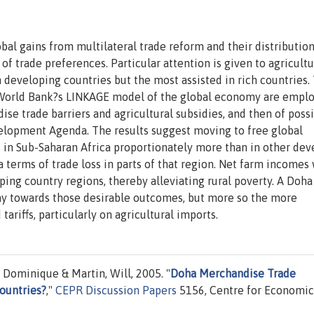
bal gains from multilateral trade reform and their distributio
 trade preferences. Particular attention is given to agricultu
 developing countries but the most assisted in rich countries.
e World Bank?s LINKAGE model of the global economy are empl
se trade barriers and agricultural subsidies, and then of poss
opment Agenda. The results suggest moving to free global
in Sub-Saharan Africa proportionately more than in other dev
a terms of trade loss in parts of that region. Net farm incomes
oping country regions, thereby alleviating rural poverty. A Doha
ay towards those desirable outcomes, but more so the more
ariffs, particularly on agricultural imports.
Dominique & Martin, Will, 2005. "
Doha Merchandise Trade
ountries?
,"
CEPR Discussion Papers
5156, Centre for Economic