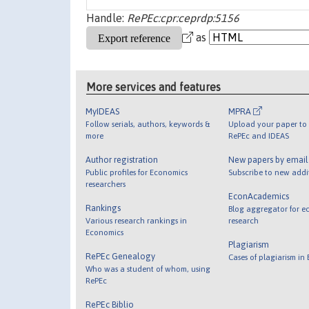
Handle:
RePEc:cpr:ceprdp:5156
as
More services and features
MyIDEAS
MPRA
Follow serials, authors, keywords &
Upload your paper to 
more
RePEc and IDEAS
Author registration
New papers by emai
Public profiles for Economics
Subscribe to new addi
researchers
EconAcademics
Rankings
Blog aggregator for e
Various research rankings in
research
Economics
Plagiarism
RePEc Genealogy
Cases of plagiarism in
Who was a student of whom, using
RePEc
RePEc Biblio