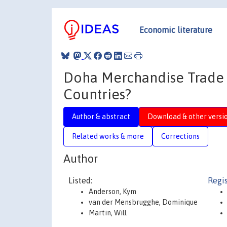
Economic literature
Doha Merchandise Trade 
Countries?
Author & abstract
Download & other versi
Related works & more
Corrections
Author
Listed:
Regis
Anderson, Kym
van der Mensbrugghe, Dominique
Martin, Will