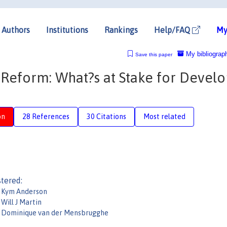
Authors
Institutions
Rankings
Help/FAQ
My
My bibliograp
Save this paper
Reform: What?s at Stake for Develo
on
28 References
30 Citations
Most related
tered:
Kym Anderson
Will J Martin
Dominique van der Mensbrugghe