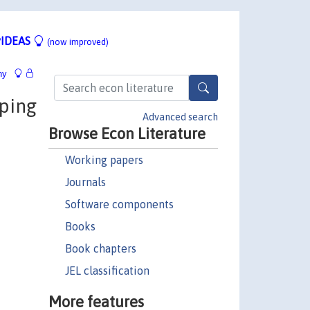
IDEAS
(now improved)
hy
ping
Advanced search
Browse Econ Literature
Working papers
Journals
Software components
Books
Book chapters
JEL classification
More features