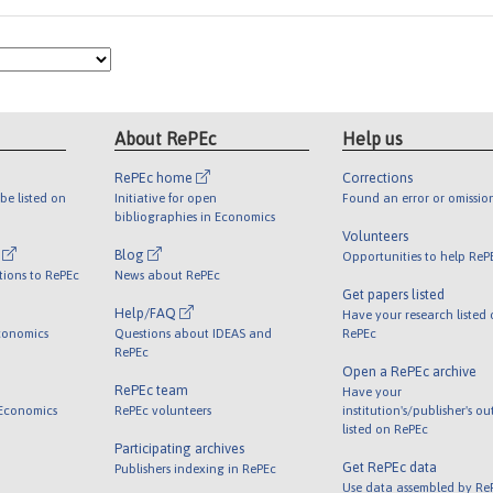
About RePEc
Help us
RePEc home
Corrections
be listed on
Initiative for open
Found an error or omissio
bibliographies in Economics
Volunteers
l
Blog
Opportunities to help ReP
tions to RePEc
News about RePEc
Get papers listed
Help/FAQ
Have your research listed
conomics
Questions about IDEAS and
RePEc
RePEc
Open a RePEc archive
RePEc team
Have your
 Economics
RePEc volunteers
institution's/publisher's o
listed on RePEc
Participating archives
Get RePEc data
Publishers indexing in RePEc
Use data assembled by Re