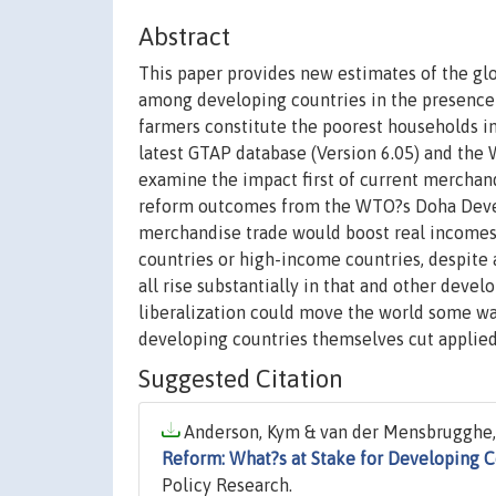
Abstract
This paper provides new estimates of the glo
among developing countries in the presence of
farmers constitute the poorest households in
latest GTAP database (Version 6.05) and th
examine the impact first of current merchandi
reform outcomes from the WTO?s Doha Devel
merchandise trade would boost real incomes 
countries or high-income countries, despite 
all rise substantially in that and other devel
liberalization could move the world some w
developing countries themselves cut applied t
Suggested Citation
Anderson, Kym & van der Mensbrugghe, 
Reform: What?s at Stake for Developing C
Policy Research.