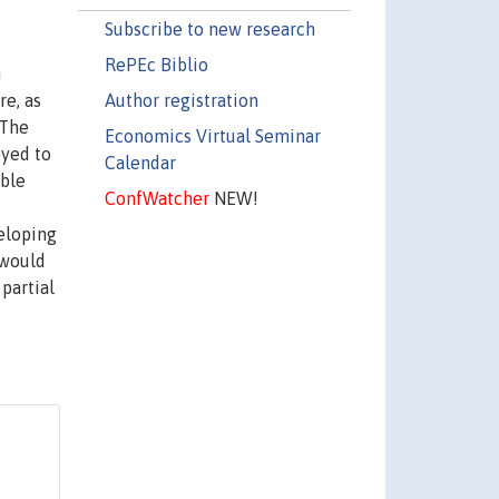
Subscribe to new research
RePEc Biblio
n
Author registration
re, as
 The
Economics Virtual Seminar
oyed to
Calendar
ible
ConfWatcher
NEW!
eloping
 would
 partial