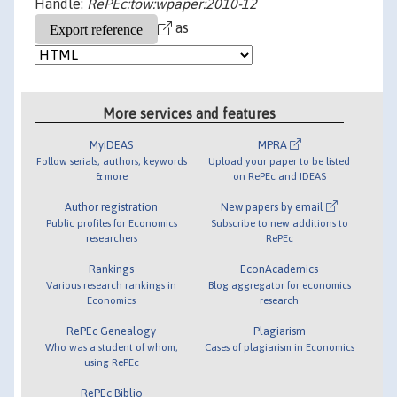
Handle:
RePEc:tow:wpaper:2010-12
as
More services and features
MyIDEAS
MPRA
Follow serials, authors, keywords
Upload your paper to be listed
& more
on RePEc and IDEAS
Author registration
New papers by email
Public profiles for Economics
Subscribe to new additions to
researchers
RePEc
Rankings
EconAcademics
Various research rankings in
Blog aggregator for economics
Economics
research
RePEc Genealogy
Plagiarism
Who was a student of whom,
Cases of plagiarism in Economics
using RePEc
RePEc Biblio