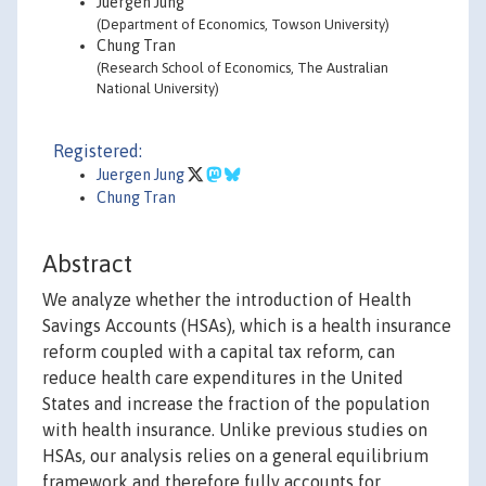
Juergen Jung
(Department of Economics, Towson University)
Chung Tran
(Research School of Economics, The Australian
National University)
Registered:
Juergen Jung
Chung Tran
Abstract
We analyze whether the introduction of Health
Savings Accounts (HSAs), which is a health insurance
reform coupled with a capital tax reform, can
reduce health care expenditures in the United
States and increase the fraction of the population
with health insurance. Unlike previous studies on
HSAs, our analysis relies on a general equilibrium
framework and therefore fully accounts for