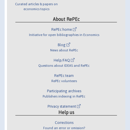
Curated articles & papers on
economics topics
About RePEc
RePEc home
Initiative for open bibliographies in Economics
Blog
News about RePEc
Help/FAQ
Questions about IDEAS and RePEc
RePEc team
RePEc volunteers
Participating archives
Publishers indexing in RePEc
Privacy statement
Help us
Corrections
Found an error or omission?