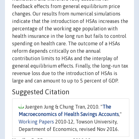
feedback effects from general equilibrium price
changes. Our results from numerical simulations
indicate that the introduction of HSAs increases the
percentage of the working age population with
health insurance in the long run but fails to control
spending on health care. The outcome of a HSAs
reform depends critically on the annual
contribution limits to HSAs and the interplay of
general equilibrium effects. Finally, the long-run tax
revenue loss due to the introduction of HSAs is
large and can amount to up to 5 percent of GDP.
Suggested Citation
Juergen Jung & Chung Tran, 2010. "
The
Macroeconomics of Health Savings Accounts
,"
Working Papers
2010-12, Towson University,
Department of Economics, revised Nov 2016.