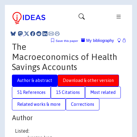
My bibliography
Save this paper
The
Macroeconomics of Health
Savings Accounts
Author & abstract
Download & other version
51 References
15 Citations
Most related
Related works & more
Corrections
Author
Listed: