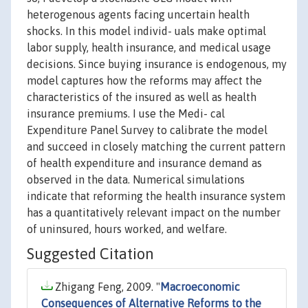
heterogenous agents facing uncertain health
shocks. In this model individ- uals make optimal
labor supply, health insurance, and medical usage
decisions. Since buying insurance is endogenous, my
model captures how the reforms may affect the
characteristics of the insured as well as health
insurance premiums. I use the Medi- cal
Expenditure Panel Survey to calibrate the model
and succeed in closely matching the current pattern
of health expenditure and insurance demand as
observed in the data. Numerical simulations
indicate that reforming the health insurance system
has a quantitatively relevant impact on the number
of uninsured, hours worked, and welfare.
Suggested Citation
Zhigang Feng, 2009. "
Macroeconomic
Consequences of Alternative Reforms to the