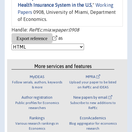
Health Insurance System in the U.S
,"
Working
Papers
0908, University of Miami, Department
of Economics.
Handle:
RePEc:mia:wpaper:0908
as
More services and features
MyIDEAS
MPRA
Follow serials, authors, keywords
Upload your paper to be listed
& more
on RePEc and IDEAS
Author registration
New papers by email
Public profiles for Economics
Subscribe to new additions to
researchers
RePEc
Rankings
EconAcademics
Various research rankings in
Blog aggregator for economics
Economics
research