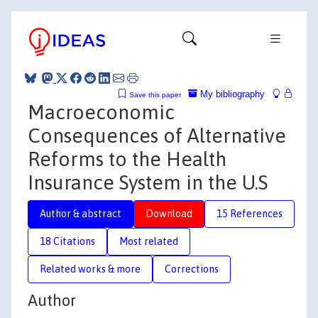
My bibliography
Save this paper
Macroeconomic
Consequences of Alternative
Reforms to the Health
Insurance System in the U.S
Author & abstract
Download
15 References
18 Citations
Most related
Related works & more
Corrections
Author