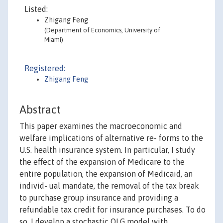
Listed:
Zhigang Feng
(Department of Economics, University of
Miami)
Registered:
Zhigang Feng
Abstract
This paper examines the macroeconomic and
welfare implications of alternative re- forms to the
U.S. health insurance system. In particular, I study
the effect of the expansion of Medicare to the
entire population, the expansion of Medicaid, an
individ- ual mandate, the removal of the tax break
to purchase group insurance and providing a
refundable tax credit for insurance purchases. To do
so, I develop a stochastic OLG model with