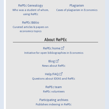
RePEc Genealogy
Plagiarism
Who was a student of whom,
Cases of plagiarism in Economics
using RePEc
RePEc Biblio
Curated articles & papers on
economics topics
About RePEc
RePEc home
Initiative for open bibliographies in Economics
Blog
News about RePEc
Help/FAQ
Questions about IDEAS and RePEc
RePEc team
RePEc volunteers
Participating archives
Publishers indexing in RePEc