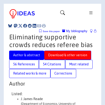
My bibliography
Save this paper
Eliminating supportive
crowds reduces referee bias
Author & abstract
Download & other version
56 References
54 Citations
Most related
Related works & more
Corrections
Author
Listed:
J. James Reade
(Department of Economics, University of