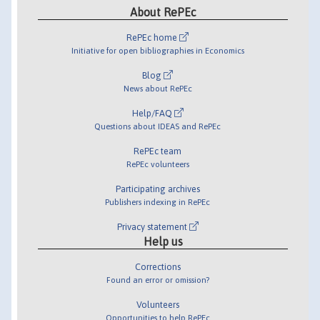
About RePEc
RePEc home
Initiative for open bibliographies in Economics
Blog
News about RePEc
Help/FAQ
Questions about IDEAS and RePEc
RePEc team
RePEc volunteers
Participating archives
Publishers indexing in RePEc
Privacy statement
Help us
Corrections
Found an error or omission?
Volunteers
Opportunities to help RePEc