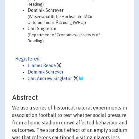
Reading)
Dominik Schreyer
(Wissenschaftliche Hochschule fÃ¼r
UnternehmensfÃ¼hrung (WHU))
Carl Singleton
(Department of Economics, University of
Reading)
Registered:
J James Reade
Dominik Schreyer
Carl Andrew Singleton
Abstract
We use a series of historical natural experiments in
association football to test whether social pressure
from a home stadium crowd affected behaviour and
outcomes. The standout effect of an empty stadium
was that referees cautioned visiting players less