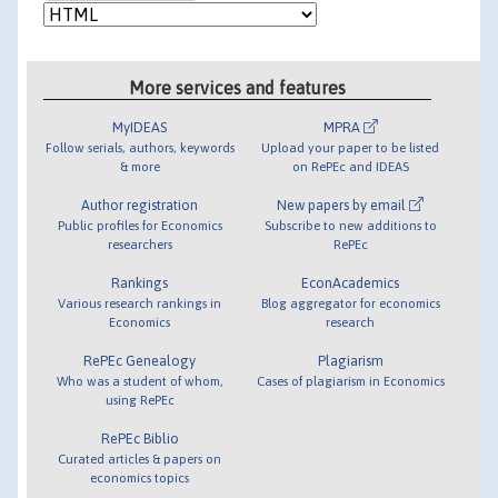
More services and features
MyIDEAS
MPRA
Follow serials, authors, keywords
Upload your paper to be listed
& more
on RePEc and IDEAS
Author registration
New papers by email
Public profiles for Economics
Subscribe to new additions to
researchers
RePEc
Rankings
EconAcademics
Various research rankings in
Blog aggregator for economics
Economics
research
RePEc Genealogy
Plagiarism
Who was a student of whom,
Cases of plagiarism in Economics
using RePEc
RePEc Biblio
Curated articles & papers on
economics topics