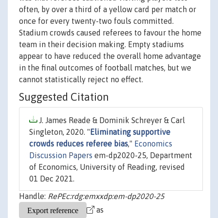
often, by over a third of a yellow card per match or
once for every twenty-two fouls committed.
Stadium crowds caused referees to favour the home
team in their decision making. Empty stadiums
appear to have reduced the overall home advantage
in the final outcomes of football matches, but we
cannot statistically reject no effect.
Suggested Citation
J. James Reade & Dominik Schreyer & Carl
Singleton, 2020. "
Eliminating supportive
crowds reduces referee bias
,"
Economics
Discussion Papers
em-dp2020-25, Department
of Economics, University of Reading, revised
01 Dec 2021.
Handle:
RePEc:rdg:emxxdp:em-dp2020-25
as