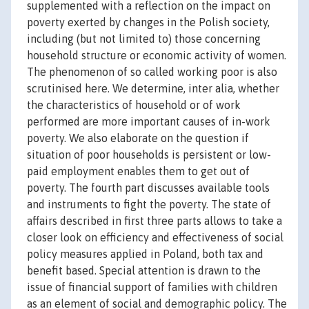
supplemented with a reflection on the impact on
poverty exerted by changes in the Polish society,
including (but not limited to) those concerning
household structure or economic activity of women.
The phenomenon of so called working poor is also
scrutinised here. We determine, inter alia, whether
the characteristics of household or of work
performed are more important causes of in-work
poverty. We also elaborate on the question if
situation of poor households is persistent or low-
paid employment enables them to get out of
poverty. The fourth part discusses available tools
and instruments to fight the poverty. The state of
affairs described in first three parts allows to take a
closer look on efficiency and effectiveness of social
policy measures applied in Poland, both tax and
benefit based. Special attention is drawn to the
issue of financial support of families with children
as an element of social and demographic policy. The