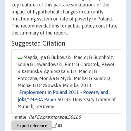
key features of this part are simulations of the
impact of hypothetical changes in currently
functioning system on rate of poverty in Poland.
The recommendations for public policy constitute
the summary of the report.
Suggested Citation
Magda, Iga & Bukowski, Maciej & Buchholz,
Sonia & Lewandowski, Piotr & Chrostek, Paweł
& Kamińska, Agnieszka & Lis, Maciej &
Potoczna, Monika & Myck, Michał & Kundera,
Michał & Oczkowska, Monika, 2013.
"
Employment in Poland 2011 - Poverty and
jobs
,"
MPRA Paper
50185, University Library of
Munich, Germany.
Handle:
RePEc:pra:mprapa:50185
as