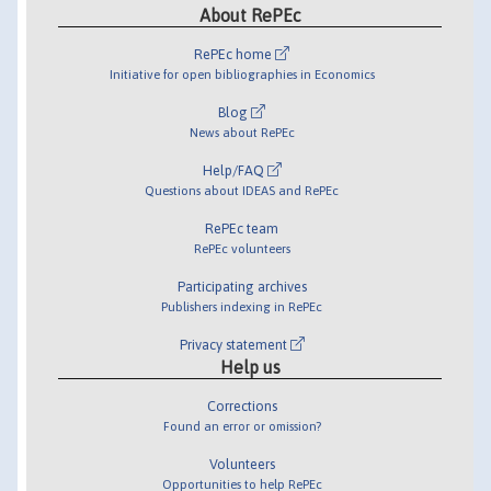
About RePEc
RePEc home
Initiative for open bibliographies in Economics
Blog
News about RePEc
Help/FAQ
Questions about IDEAS and RePEc
RePEc team
RePEc volunteers
Participating archives
Publishers indexing in RePEc
Privacy statement
Help us
Corrections
Found an error or omission?
Volunteers
Opportunities to help RePEc