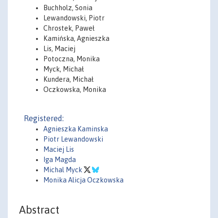
Buchholz, Sonia
Lewandowski, Piotr
Chrostek, Paweł
Kamińska, Agnieszka
Lis, Maciej
Potoczna, Monika
Myck, Michał
Kundera, Michał
Oczkowska, Monika
Registered:
Agnieszka Kaminska
Piotr Lewandowski
Maciej Lis
Iga Magda
Michal Myck
Monika Alicja Oczkowska
Abstract