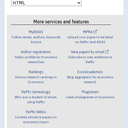
More services and features
MyIDEAS
MPRA
Follow serials, authors, keywords
Upload your paper to be listed
& more
on RePEc and IDEAS
Author registration
New papers by email
Public profiles for Economics
Subscribe to new additions to
researchers
RePEc
Rankings
EconAcademics
Various research rankings in
Blog aggregator for economics
Economics
research
RePEc Genealogy
Plagiarism
Who was a student of whom,
Cases of plagiarism in Economics
using RePEc
RePEc Biblio
Curated articles & papers on
economics topics