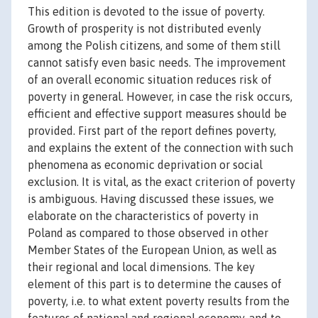
This edition is devoted to the issue of poverty.
Growth of prosperity is not distributed evenly
among the Polish citizens, and some of them still
cannot satisfy even basic needs. The improvement
of an overall economic situation reduces risk of
poverty in general. However, in case the risk occurs,
efficient and effective support measures should be
provided. First part of the report defines poverty,
and explains the extent of the connection with such
phenomena as economic deprivation or social
exclusion. It is vital, as the exact criterion of poverty
is ambiguous. Having discussed these issues, we
elaborate on the characteristics of poverty in
Poland as compared to those observed in other
Member States of the European Union, as well as
their regional and local dimensions. The key
element of this part is to determine the causes of
poverty, i.e. to what extent poverty results from the