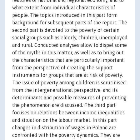
features of national and regional economy, and to
what extent from individual characteristics of
people. The topics introduced in this part form
background for subsequent parts of the report. The
second part is devoted to the poverty of certain
social groups such as elderly, children, unemployed
and rural. Conducted analyses allow to dispel some
of the myths in this matter, as well as to bring out
the characteristics that are particularly important
from the perspective of creating the support
instruments for groups that are at risk of poverty.
The issue of poverty among children is scrutinised
from the intergenerational perspective, and its
determinants and possible measures of preventing
the phenomenon are discussed. The third part
focuses on relations between income inequalities
and situation on the labour market. In this part
changes in distribution of wages in Poland are
confronted with the poverty dynamics. They are