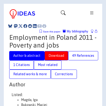
My bibliography
Save this paper
Employment in Poland 2011 -
Poverty and jobs
Author & abstract
Download
49 References
1 Citations
Most related
Related works & more
Corrections
Author
Listed:
Magda, Iga
Bukowski, Maciej