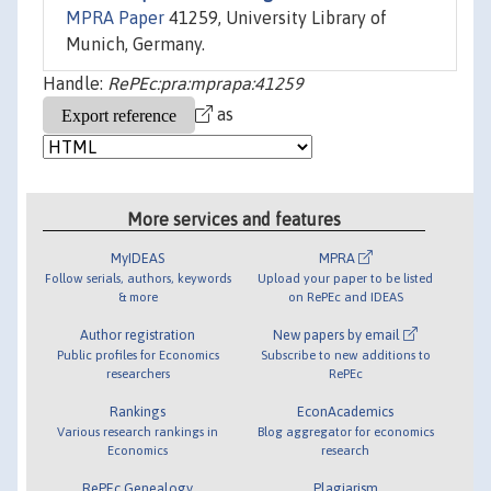
MPRA Paper
41259, University Library of
Munich, Germany.
Handle:
RePEc:pra:mprapa:41259
as
More services and features
MyIDEAS
MPRA
Follow serials, authors, keywords
Upload your paper to be listed
& more
on RePEc and IDEAS
Author registration
New papers by email
Public profiles for Economics
Subscribe to new additions to
researchers
RePEc
Rankings
EconAcademics
Various research rankings in
Blog aggregator for economics
Economics
research
RePEc Genealogy
Plagiarism