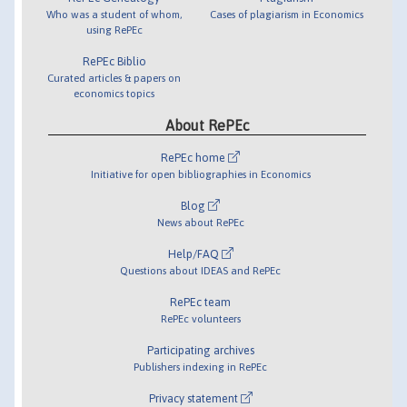
Who was a student of whom,
Cases of plagiarism in Economics
using RePEc
RePEc Biblio
Curated articles & papers on
economics topics
About RePEc
RePEc home
Initiative for open bibliographies in Economics
Blog
News about RePEc
Help/FAQ
Questions about IDEAS and RePEc
RePEc team
RePEc volunteers
Participating archives
Publishers indexing in RePEc
Privacy statement