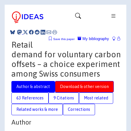
My bibliography
Save this paper
Retail
demand for voluntary carbon
offsets – a choice experiment
among Swiss consumers
Author & abstract
Download & other version
63 References
9 Citations
Most related
Related works & more
Corrections
Author