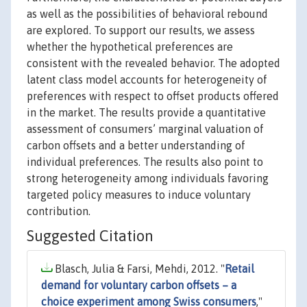
as well as the possibilities of behavioral rebound
are explored. To support our results, we assess
whether the hypothetical preferences are
consistent with the revealed behavior. The adopted
latent class model accounts for heterogeneity of
preferences with respect to offset products offered
in the market. The results provide a quantitative
assessment of consumers’ marginal valuation of
carbon offsets and a better understanding of
individual preferences. The results also point to
strong heterogeneity among individuals favoring
targeted policy measures to induce voluntary
contribution.
Suggested Citation
Blasch, Julia & Farsi, Mehdi, 2012. "
Retail
demand for voluntary carbon offsets – a
choice experiment among Swiss consumers
,"