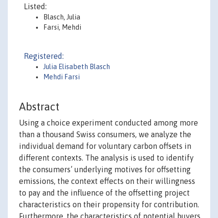
Listed:
Blasch, Julia
Farsi, Mehdi
Registered:
Julia Elisabeth Blasch
Mehdi Farsi
Abstract
Using a choice experiment conducted among more
than a thousand Swiss consumers, we analyze the
individual demand for voluntary carbon offsets in
different contexts. The analysis is used to identify
the consumers’ underlying motives for offsetting
emissions, the context effects on their willingness
to pay and the influence of the offsetting project
characteristics on their propensity for contribution.
Furthermore, the characteristics of potential buyers