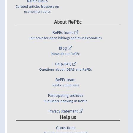
RePEc Biblio
Curated articles & papers on
economics topics
About RePEc
RePEc home
Initiative for open bibliographies in Economics
Blog
News about RePEc
Help/FAQ
Questions about IDEAS and RePEc
RePEc team
RePEc volunteers
Participating archives
Publishers indexing in RePEc
Privacy statement
Help us
Corrections