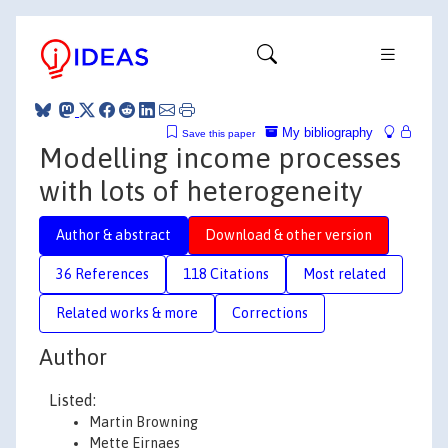
My bibliography
Save this paper
Modelling income processes
with lots of heterogeneity
Author & abstract
Download & other version
36 References
118 Citations
Most related
Related works & more
Corrections
Author
Listed:
Martin Browning
Mette Ejrnaes