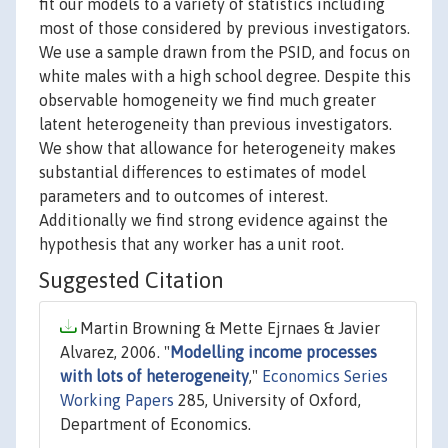
fit our models to a variety of statistics including
most of those considered by previous investigators.
We use a sample drawn from the PSID, and focus on
white males with a high school degree. Despite this
observable homogeneity we find much greater
latent heterogeneity than previous investigators.
We show that allowance for heterogeneity makes
substantial differences to estimates of model
parameters and to outcomes of interest.
Additionally we find strong evidence against the
hypothesis that any worker has a unit root.
Suggested Citation
Martin Browning & Mette Ejrnaes & Javier
Alvarez, 2006. "
Modelling income processes
with lots of heterogeneity
,"
Economics Series
Working Papers
285, University of Oxford,
Department of Economics.