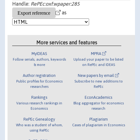
Handle:
RePEc:oxf:wpaper:285
as
More services and features
MyIDEAS
MPRA
Follow serials, authors, keywords
Upload your paper to be listed
& more
on RePEc and IDEAS
Author registration
New papers by email
Public profiles for Economics
Subscribe to new additions to
researchers
RePEc
Rankings
EconAcademics
Various research rankings in
Blog aggregator for economics
Economics
research
RePEc Genealogy
Plagiarism
Who was a student of whom,
Cases of plagiarism in Economics
using RePEc