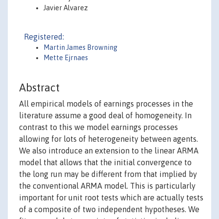
Javier Alvarez
Registered:
Martin James Browning
Mette Ejrnaes
Abstract
All empirical models of earnings processes in the
literature assume a good deal of homogeneity. In
contrast to this we model earnings processes
allowing for lots of heterogeneity between agents.
We also introduce an extension to the linear ARMA
model that allows that the initial convergence to
the long run may be different from that implied by
the conventional ARMA model. This is particularly
important for unit root tests which are actually tests
of a composite of two independent hypotheses. We