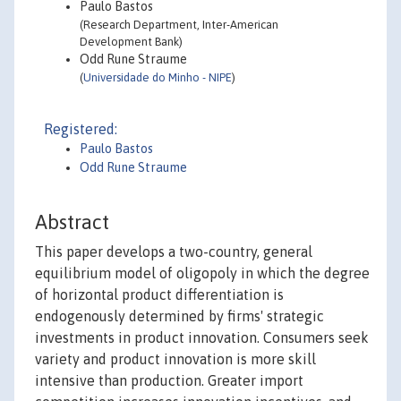
Paulo Bastos
(Research Department, Inter-American
Development Bank)
Odd Rune Straume
(
Universidade do Minho - NIPE
)
Registered:
Paulo Bastos
Odd Rune Straume
Abstract
This paper develops a two-country, general
equilibrium model of oligopoly in which the degree
of horizontal product differentiation is
endogenously determined by firms' strategic
investments in product innovation. Consumers seek
variety and product innovation is more skill
intensive than production. Greater import