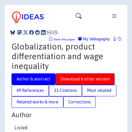
My bibliography
Save this paper
Globalization, product
differentiation and wage
inequality
Author & abstract
Download & other version
49 References
21 Citations
Most related
Related works & more
Corrections
Author
Listed: