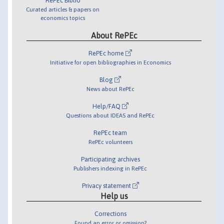
RePEc Biblio
Curated articles & papers on
economics topics
About RePEc
RePEc home
Initiative for open bibliographies in Economics
Blog
News about RePEc
Help/FAQ
Questions about IDEAS and RePEc
RePEc team
RePEc volunteers
Participating archives
Publishers indexing in RePEc
Privacy statement
Help us
Corrections
Found an error or omission?