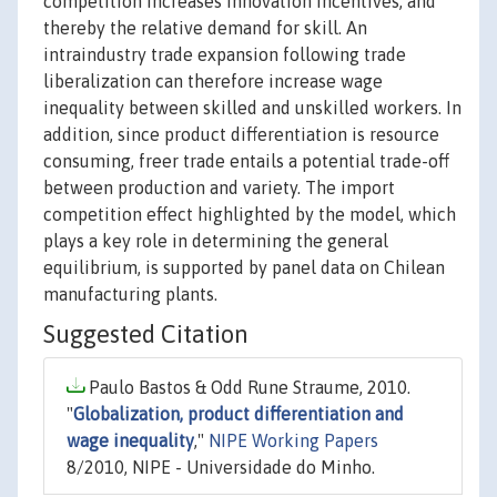
competition increases innovation incentives, and
thereby the relative demand for skill. An
intraindustry trade expansion following trade
liberalization can therefore increase wage
inequality between skilled and unskilled workers. In
addition, since product differentiation is resource
consuming, freer trade entails a potential trade-off
between production and variety. The import
competition effect highlighted by the model, which
plays a key role in determining the general
equilibrium, is supported by panel data on Chilean
manufacturing plants.
Suggested Citation
Paulo Bastos & Odd Rune Straume, 2010.
"
Globalization, product differentiation and
wage inequality
,"
NIPE Working Papers
8/2010, NIPE - Universidade do Minho.