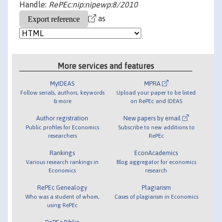
Handle:
RePEc:nip:nipewp:8/2010
as
More services and features
MyIDEAS
MPRA
Follow serials, authors, keywords
Upload your paper to be listed
& more
on RePEc and IDEAS
Author registration
New papers by email
Public profiles for Economics
Subscribe to new additions to
researchers
RePEc
Rankings
EconAcademics
Various research rankings in
Blog aggregator for economics
Economics
research
RePEc Genealogy
Plagiarism
Who was a student of whom,
Cases of plagiarism in Economics
using RePEc