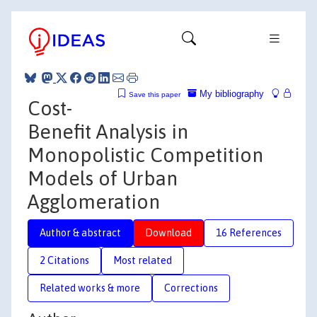
My bibliography
Save this paper
Cost-
Benefit Analysis in
Monopolistic Competition
Models of Urban
Agglomeration
Author & abstract
Download
16 References
2 Citations
Most related
Related works & more
Corrections