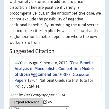
with variety distortion in addition to price
distortion. They are positive if variety is
procompetitive, but, in the anticompetitive case, we
cannot exclude the possibility of negative
additional benefits. By introducing the rural sector
and multiple cities explicitly, we also show that the
agglomeration benefits depend on where the new
workers are from.
Suggested Citation
Yoshitsugu Kanemoto, 2012. "
Cost-Benefit
Analysis in Monopolistic Competition Models
of Urban Agglomeration
,"
GRIPS Discussion
Papers
12-04, National Graduate Institute for
Policy Studies.
Handle:
RePEc:ngi:dpaper:12-04
as