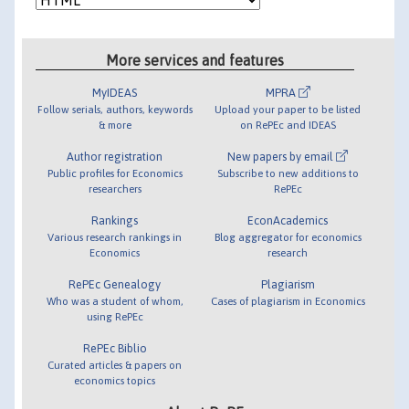
More services and features
MyIDEAS
MPRA
Follow serials, authors, keywords
Upload your paper to be listed
& more
on RePEc and IDEAS
Author registration
New papers by email
Public profiles for Economics
Subscribe to new additions to
researchers
RePEc
Rankings
EconAcademics
Various research rankings in
Blog aggregator for economics
Economics
research
RePEc Genealogy
Plagiarism
Who was a student of whom,
Cases of plagiarism in Economics
using RePEc
RePEc Biblio
Curated articles & papers on
economics topics