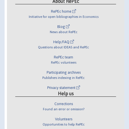
About RePEc
RePEc home
Initiative for open bibliographies in Economics
Blog
News about RePEc
Help/FAQ
Questions about IDEAS and RePEc
RePEc team
RePEc volunteers
Participating archives
Publishers indexing in RePEc
Privacy statement
Help us
Corrections
Found an error or omission?
Volunteers
Opportunities to help RePEc