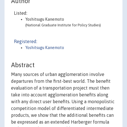
Author
Listed:
Yoshitsugu Kanemoto
(National Graduate Institute for Policy Studies)
Registered:
Yoshitsugu Kanemoto
Abstract
Many sources of urban agglomeration involve
departures from the first-best world. The benefit
evaluation of a transportation project must then
take into account agglomeration benefits along
with any direct user benefits. Using a monopolistic
competition model of differentiated intermediate
products, we show that the additional benefits can
be expressed as an extended Harberger formula