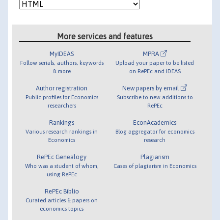
More services and features
MyIDEAS
MPRA
Follow serials, authors, keywords
Upload your paper to be listed
& more
on RePEc and IDEAS
Author registration
New papers by email
Public profiles for Economics
Subscribe to new additions to
researchers
RePEc
Rankings
EconAcademics
Various research rankings in
Blog aggregator for economics
Economics
research
RePEc Genealogy
Plagiarism
Who was a student of whom,
Cases of plagiarism in Economics
using RePEc
RePEc Biblio
Curated articles & papers on
economics topics