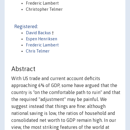
Frederic Lambert
Christopher Telmer
Registered:
David Backus
†
Espen Henriksen
Frederic Lambert
Chris Telmer
Abstract
With US trade and current account deficits
approaching 6% of GDP, some have argued that the
country is "on the comfortable path to ruin" and that
the required "adjustment'' may be painful. We
suggest instead that things are fine: although
national saving is low, the ratios of household and
consolidated net worth to GDP remain high. In our
view, the most striking features of the world at