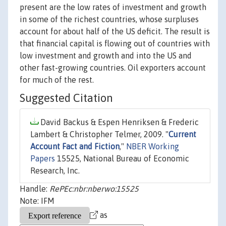
present are the low rates of investment and growth
in some of the richest countries, whose surpluses
account for about half of the US deficit. The result is
that financial capital is flowing out of countries with
low investment and growth and into the US and
other fast-growing countries. Oil exporters account
for much of the rest.
Suggested Citation
David Backus & Espen Henriksen & Frederic
Lambert & Christopher Telmer, 2009. "
Current
Account Fact and Fiction
,"
NBER Working
Papers
15525, National Bureau of Economic
Research, Inc.
Handle:
RePEc:nbr:nberwo:15525
Note: IFM
as