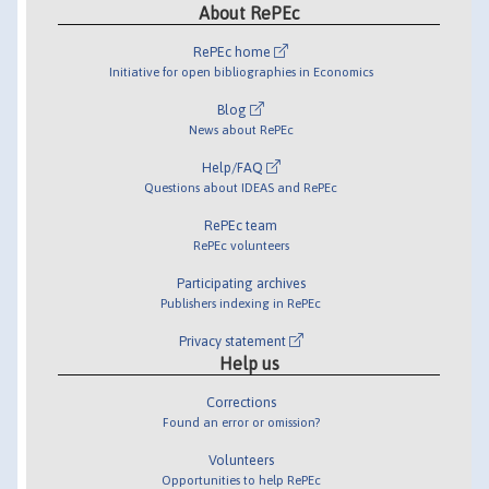
About RePEc
RePEc home
Initiative for open bibliographies in Economics
Blog
News about RePEc
Help/FAQ
Questions about IDEAS and RePEc
RePEc team
RePEc volunteers
Participating archives
Publishers indexing in RePEc
Privacy statement
Help us
Corrections
Found an error or omission?
Volunteers
Opportunities to help RePEc