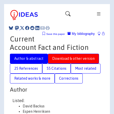
My bibliography
Save this paper
Current
Account Fact and Fiction
Author & abstract
Download & other version
25 References
55 Citations
Most related
Related works & more
Corrections
Author
Listed:
David Backus
Espen Henriksen