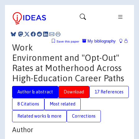
My bibliography
Save this paper
Work
Environment and "Opt-Out"
Rates at Motherhood Across
High-Education Career Paths
Author & abstract
Download
17 References
8 Citations
Most related
Related works & more
Corrections
Author