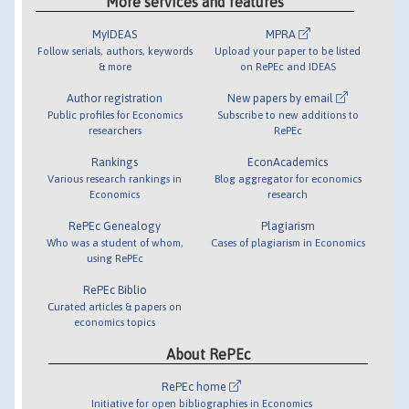
More services and features
MyIDEAS
MPRA
Follow serials, authors, keywords
Upload your paper to be listed
& more
on RePEc and IDEAS
Author registration
New papers by email
Public profiles for Economics
Subscribe to new additions to
researchers
RePEc
Rankings
EconAcademics
Various research rankings in
Blog aggregator for economics
Economics
research
RePEc Genealogy
Plagiarism
Who was a student of whom,
Cases of plagiarism in Economics
using RePEc
RePEc Biblio
Curated articles & papers on
economics topics
About RePEc
RePEc home
Initiative for open bibliographies in Economics