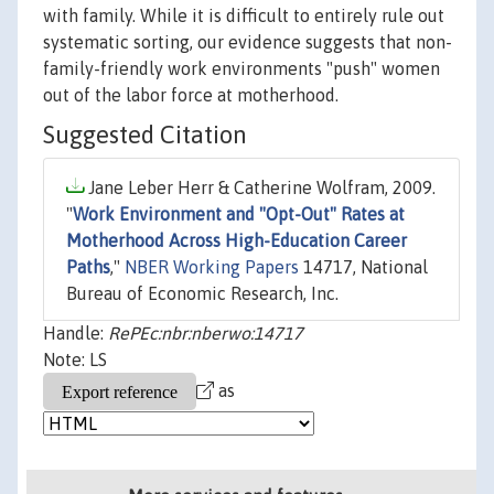
with family. While it is difficult to entirely rule out
systematic sorting, our evidence suggests that non-
family-friendly work environments "push" women
out of the labor force at motherhood.
Suggested Citation
Jane Leber Herr & Catherine Wolfram, 2009.
"
Work Environment and "Opt-Out" Rates at
Motherhood Across High-Education Career
Paths
,"
NBER Working Papers
14717, National
Bureau of Economic Research, Inc.
Handle:
RePEc:nbr:nberwo:14717
Note: LS
as