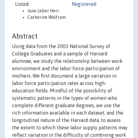
Listed:
Registered:
Jane Leber Herr
Catherine Wolfram
Abstract
Using data from the 2003 National Survey of
College Graduates and a sample of Harvard
alumnae, we study the relationship between work
environment and the labor force participation of
mothers. We first document a large variation in
labor force participation rates across high-
education fields. Mindful of the possibility of
systematic patterns in the types of women who
complete different graduate degrees, we use the
rich information available in each dataset, and the
longitudinal nature of the Harvard data, to assess
the extent to which these labor supply patterns may
reflect variation in the difficulty of combining work