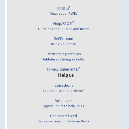
Blog
News about RePEc
Help/FAQ
Questions about IDEAS and RePEc
RePEc team
RePEc volunteers
Participating archives
Publishers indexing in RePEc
Privacy statement
Help us
Corrections
Found an error or omission?
Volunteers
Opportunities to help RePEc
Get papers listed
Have your research listed on RePEc