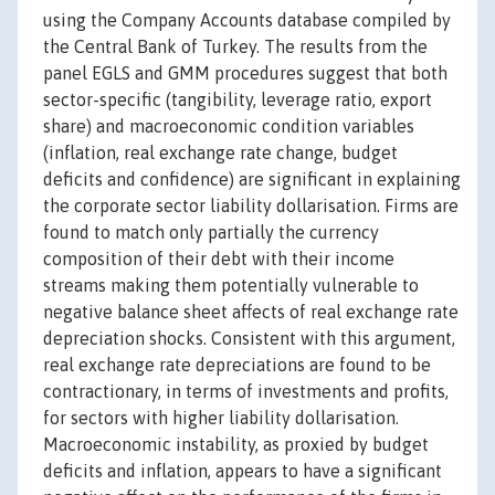
using the Company Accounts database compiled by
the Central Bank of Turkey. The results from the
panel EGLS and GMM procedures suggest that both
sector-specific (tangibility, leverage ratio, export
share) and macroeconomic condition variables
(inflation, real exchange rate change, budget
deficits and confidence) are significant in explaining
the corporate sector liability dollarisation. Firms are
found to match only partially the currency
composition of their debt with their income
streams making them potentially vulnerable to
negative balance sheet affects of real exchange rate
depreciation shocks. Consistent with this argument,
real exchange rate depreciations are found to be
contractionary, in terms of investments and profits,
for sectors with higher liability dollarisation.
Macroeconomic instability, as proxied by budget
deficits and inflation, appears to have a significant