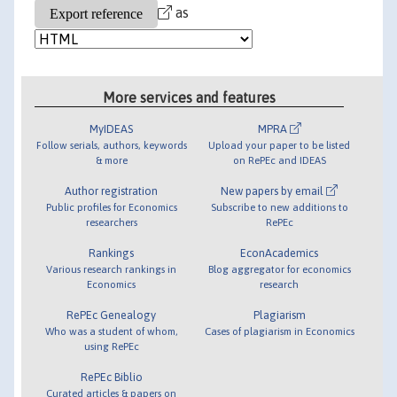
as
More services and features
MyIDEAS
MPRA
Follow serials, authors, keywords
Upload your paper to be listed
& more
on RePEc and IDEAS
Author registration
New papers by email
Public profiles for Economics
Subscribe to new additions to
researchers
RePEc
Rankings
EconAcademics
Various research rankings in
Blog aggregator for economics
Economics
research
RePEc Genealogy
Plagiarism
Who was a student of whom,
Cases of plagiarism in Economics
using RePEc
RePEc Biblio
Curated articles & papers on