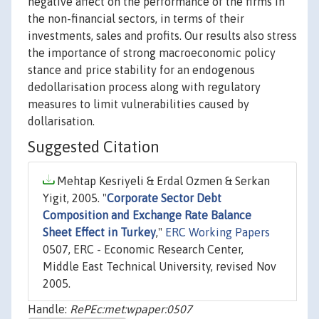
negative affect on the performance of the firms in
the non-financial sectors, in terms of their
investments, sales and profits. Our results also stress
the importance of strong macroeconomic policy
stance and price stability for an endogenous
dedollarisation process along with regulatory
measures to limit vulnerabilities caused by
dollarisation.
Suggested Citation
Mehtap Kesriyeli & Erdal Ozmen & Serkan
Yigit, 2005. "
Corporate Sector Debt
Composition and Exchange Rate Balance
Sheet Effect in Turkey
,"
ERC Working Papers
0507, ERC - Economic Research Center,
Middle East Technical University, revised Nov
2005.
Handle:
RePEc:met:wpaper:0507