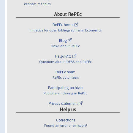
economics topics
About RePEc
RePEc home
Initiative for open bibliographies in Economics
Blog
News about RePEc
Help/FAQ
Questions about IDEAS and RePEc
RePEc team
RePEc volunteers
Participating archives
Publishers indexing in RePEc
Privacy statement
Help us
Corrections
Found an error or omission?