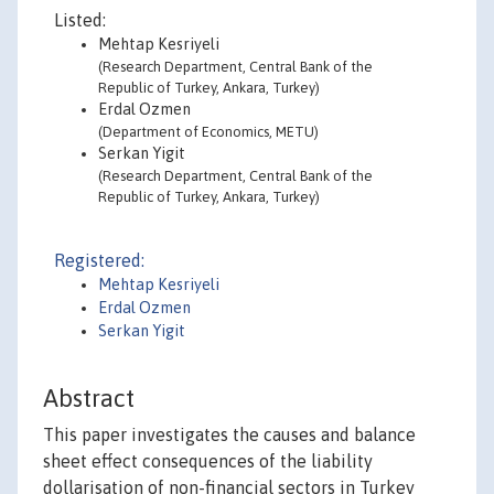
Listed:
Mehtap Kesriyeli
(Research Department, Central Bank of the
Republic of Turkey, Ankara, Turkey)
Erdal Ozmen
(Department of Economics, METU)
Serkan Yigit
(Research Department, Central Bank of the
Republic of Turkey, Ankara, Turkey)
Registered:
Mehtap Kesriyeli
Erdal Ozmen
Serkan Yigit
Abstract
This paper investigates the causes and balance
sheet effect consequences of the liability
dollarisation of non-financial sectors in Turkey