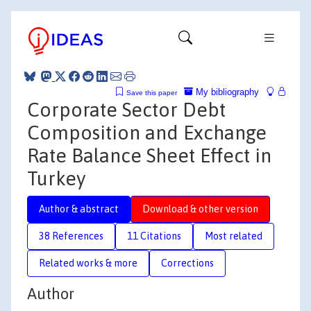
My bibliography
Save this paper
Corporate Sector Debt
Composition and Exchange
Rate Balance Sheet Effect in
Turkey
Author & abstract
Download & other version
38 References
11 Citations
Most related
Related works & more
Corrections
Author