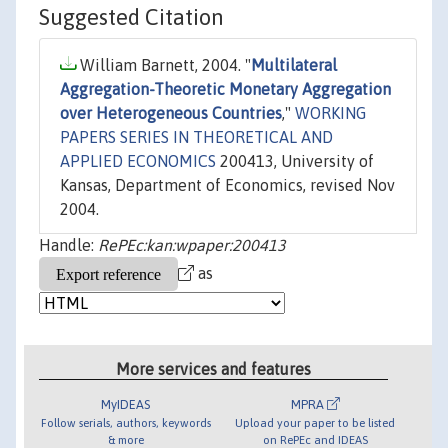
Suggested Citation
William Barnett, 2004. "
Multilateral
Aggregation-Theoretic Monetary Aggregation
over Heterogeneous Countries
,"
WORKING
PAPERS SERIES IN THEORETICAL AND
APPLIED ECONOMICS
200413, University of
Kansas, Department of Economics, revised Nov
2004.
Handle:
RePEc:kan:wpaper:200413
as
More services and features
MyIDEAS
MPRA
Follow serials, authors, keywords
Upload your paper to be listed
& more
on RePEc and IDEAS