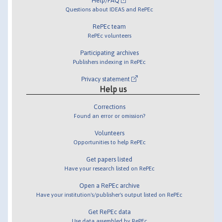
Help/FAQ
Questions about IDEAS and RePEc
RePEc team
RePEc volunteers
Participating archives
Publishers indexing in RePEc
Privacy statement
Help us
Corrections
Found an error or omission?
Volunteers
Opportunities to help RePEc
Get papers listed
Have your research listed on RePEc
Open a RePEc archive
Have your institution's/publisher's output listed on RePEc
Get RePEc data
Use data assembled by RePEc