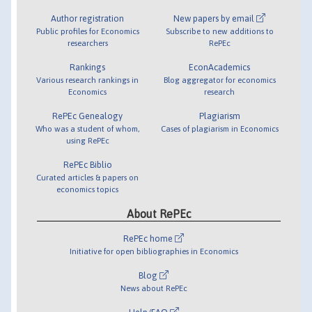
Author registration
New papers by email
Public profiles for Economics
Subscribe to new additions to
researchers
RePEc
Rankings
EconAcademics
Various research rankings in
Blog aggregator for economics
Economics
research
RePEc Genealogy
Plagiarism
Who was a student of whom,
Cases of plagiarism in Economics
using RePEc
RePEc Biblio
Curated articles & papers on
economics topics
About RePEc
RePEc home
Initiative for open bibliographies in Economics
Blog
News about RePEc