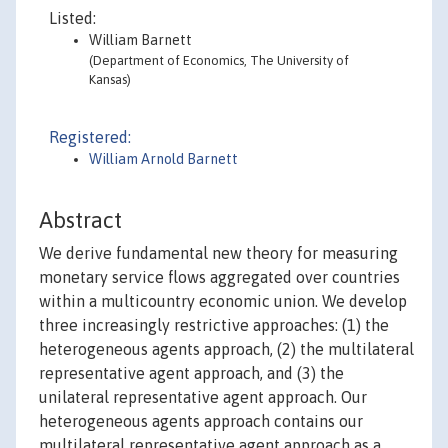
Listed:
William Barnett
(Department of Economics, The University of
Kansas)
Registered:
William Arnold Barnett
Abstract
We derive fundamental new theory for measuring
monetary service flows aggregated over countries
within a multicountry economic union. We develop
three increasingly restrictive approaches: (1) the
heterogeneous agents approach, (2) the multilateral
representative agent approach, and (3) the
unilateral representative agent approach. Our
heterogeneous agents approach contains our
multilateral representative agent approach as a