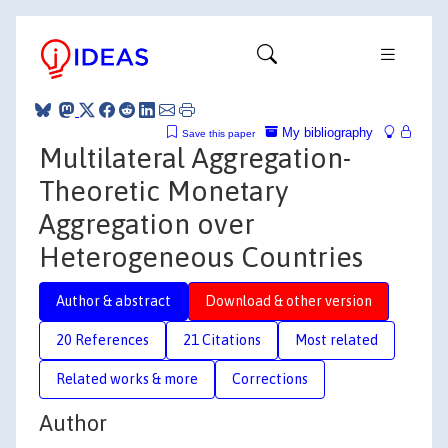
My bibliography
Save this paper
Multilateral Aggregation-
Theoretic Monetary
Aggregation over
Heterogeneous Countries
Author & abstract
Download & other version
20 References
21 Citations
Most related
Related works & more
Corrections
Author