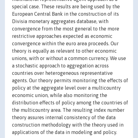
special case. These results are being used by the
European Central Bank in the construction of its
Divisia monetary aggregates database, with
convergence from the most general to the more
restrictive approaches expected as economic
convergence within the euro area proceeds. Our
theory is equally as relevant to other economic
unions, with or without a common currency. We use
a stochastic approach to aggregation across
countries over heterogeneous representative
agents. Our theory permits monitoring the effects of
policy at the aggregate level over a multicountry
economic union, while also monitoring the
distribution effects of policy among the countries of
the multicountry area. The resulting index number
theory assures internal consistency of the data
construction methodology with the theory used in
applications of the data in modeling and policy.