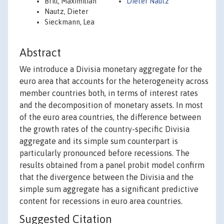
Brill, Maximilian
Dieter Nautz
Nautz, Dieter
Sieckmann, Lea
Abstract
We introduce a Divisia monetary aggregate for the
euro area that accounts for the heterogeneity across
member countries both, in terms of interest rates
and the decomposition of monetary assets. In most
of the euro area countries, the difference between
the growth rates of the country-specific Divisia
aggregate and its simple sum counterpart is
particularly pronounced before recessions. The
results obtained from a panel probit model confirm
that the divergence between the Divisia and the
simple sum aggregate has a significant predictive
content for recessions in euro area countries.
Suggested Citation