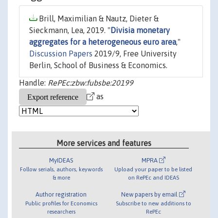
Brill, Maximilian & Nautz, Dieter &
Sieckmann, Lea, 2019. "
Divisia monetary
aggregates for a heterogeneous euro area
,"
Discussion Papers
2019/9, Free University
Berlin, School of Business & Economics.
Handle:
RePEc:zbw:fubsbe:20199
as
More services and features
MyIDEAS
MPRA
Follow serials, authors, keywords
Upload your paper to be listed
& more
on RePEc and IDEAS
Author registration
New papers by email
Public profiles for Economics
Subscribe to new additions to
researchers
RePEc