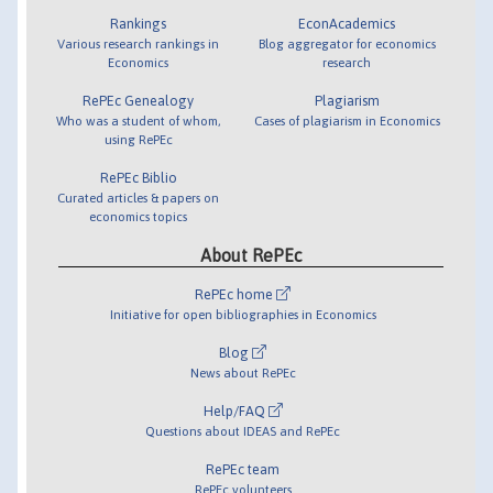
Rankings
EconAcademics
Various research rankings in
Blog aggregator for economics
Economics
research
RePEc Genealogy
Plagiarism
Who was a student of whom,
Cases of plagiarism in Economics
using RePEc
RePEc Biblio
Curated articles & papers on
economics topics
About RePEc
RePEc home
Initiative for open bibliographies in Economics
Blog
News about RePEc
Help/FAQ
Questions about IDEAS and RePEc
RePEc team
RePEc volunteers