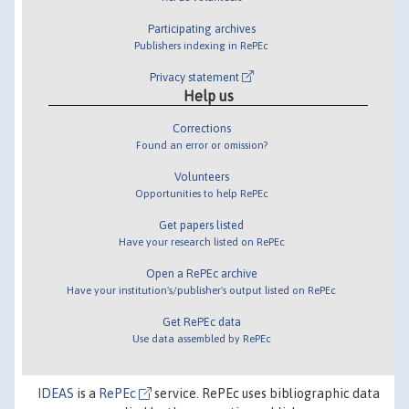
Participating archives
Publishers indexing in RePEc
Privacy statement
Help us
Corrections
Found an error or omission?
Volunteers
Opportunities to help RePEc
Get papers listed
Have your research listed on RePEc
Open a RePEc archive
Have your institution's/publisher's output listed on RePEc
Get RePEc data
Use data assembled by RePEc
IDEAS
is a
RePEc
service. RePEc uses bibliographic data