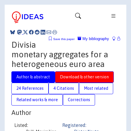
My bibliography
Save this paper
Divisia
monetary aggregates for a
heterogeneous euro area
Author & abstract
Download & other version
24 References
4 Citations
Most related
Related works & more
Corrections
Author
Listed:
Registered: