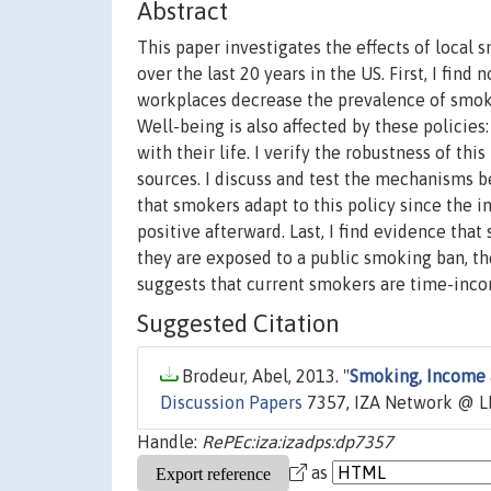
Abstract
This paper investigates the effects of local
over the last 20 years in the US. First, I fin
workplaces decrease the prevalence of smokin
Well-being is also affected by these policie
with their life. I verify the robustness of th
sources. I discuss and test the mechanisms b
that smokers adapt to this policy since the 
positive afterward. Last, I find evidence th
they are exposed to a public smoking ban, th
suggests that current smokers are time-inco
Suggested Citation
Brodeur, Abel, 2013. "
Smoking, Income 
Discussion Papers
7357, IZA Network @ L
Handle:
RePEc:iza:izadps:dp7357
as