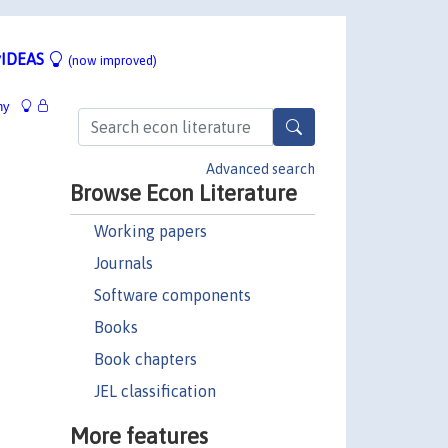
IDEAS
(now improved)
hy
Advanced search
Browse Econ Literature
Working papers
Journals
Software components
Books
Book chapters
JEL classification
More features