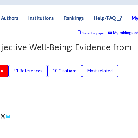
Authors
Institutions
Rankings
Help/FAQ
My
My bibliograp
Save this paper
ective Well-Being: Evidence from
on
31 References
10 Citations
Most related
r