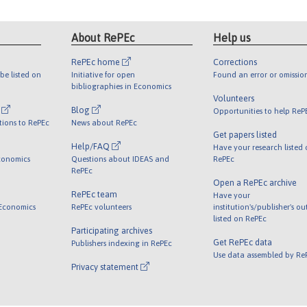
About RePEc
Help us
RePEc home
Corrections
be listed on
Initiative for open
Found an error or omissio
bibliographies in Economics
Volunteers
l
Blog
Opportunities to help ReP
tions to RePEc
News about RePEc
Get papers listed
Help/FAQ
Have your research listed
conomics
Questions about IDEAS and
RePEc
RePEc
Open a RePEc archive
RePEc team
Have your
 Economics
RePEc volunteers
institution's/publisher's o
listed on RePEc
Participating archives
Get RePEc data
Publishers indexing in RePEc
Use data assembled by Re
Privacy statement