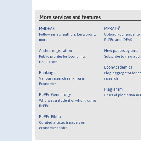
More services and features
MyIDEAS
MPRA
Follow serials, authors, keywords &
Upload your paper to 
more
RePEc and IDEAS
Author registration
New papers by emai
Public profiles for Economics
Subscribe to new addi
researchers
EconAcademics
Rankings
Blog aggregator for e
Various research rankings in
research
Economics
Plagiarism
RePEc Genealogy
Cases of plagiarism in
Who was a student of whom, using
RePEc
RePEc Biblio
Curated articles & papers on
economics topics