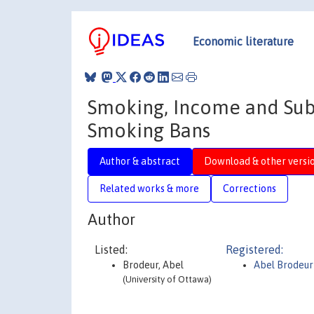
Economic literature
Smoking, Income and Subj
Smoking Bans
Author & abstract
Download & other versi
Related works & more
Corrections
Author
Listed:
Registered:
Brodeur, Abel
Abel Brodeu
(University of Ottawa)