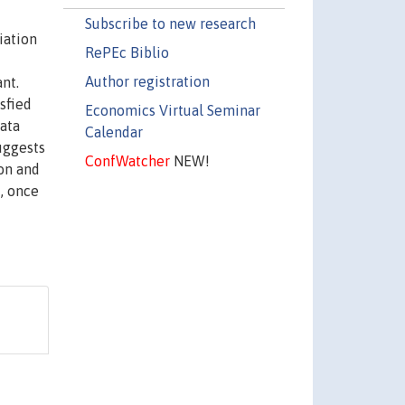
Subscribe to new research
iation
RePEc Biblio
Author registration
nt.
sfied
Economics Virtual Seminar
data
Calendar
uggests
ConfWatcher
NEW!
ion and
, once