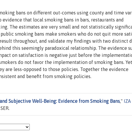
 smoking bans on different out-comes using county and time var
d no evidence that local smoking bans in bars, restaurants and
g. The estimates are very small and not statistically significa
s: public smoking bans make smokers who do not quit more sati
is result throughout, and validate my findings with two distinct 
ehind this seemingly paradoxical relationship. The evidence s
impact on satisfaction is negative just before the implementat
at smokers do not favor the implementation of smoking bans. Yet
ey are less-opposed to those policies. Together the evidence
nsistent and benefit from smoking policies.
and Subjective Well-Being: Evidence from Smoking Bans
,"
IZA
ISER.