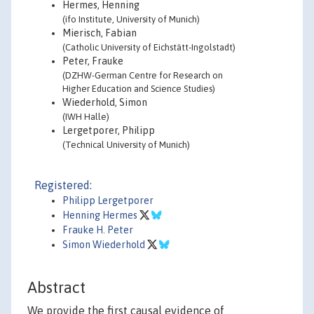
Hermes, Henning
(ifo Institute, University of Munich)
Mierisch, Fabian
(Catholic University of Eichstätt-Ingolstadt)
Peter, Frauke
(DZHW-German Centre for Research on
Higher Education and Science Studies)
Wiederhold, Simon
(IWH Halle)
Lergetporer, Philipp
(Technical University of Munich)
Registered:
Philipp Lergetporer
Henning Hermes
Frauke H. Peter
Simon Wiederhold
Abstract
We provide the first causal evidence of