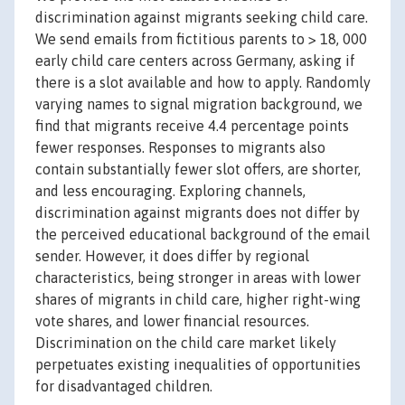
discrimination against migrants seeking child care.
We send emails from fictitious parents to > 18, 000
early child care centers across Germany, asking if
there is a slot available and how to apply. Randomly
varying names to signal migration background, we
find that migrants receive 4.4 percentage points
fewer responses. Responses to migrants also
contain substantially fewer slot offers, are shorter,
and less encouraging. Exploring channels,
discrimination against migrants does not differ by
the perceived educational background of the email
sender. However, it does differ by regional
characteristics, being stronger in areas with lower
shares of migrants in child care, higher right-wing
vote shares, and lower financial resources.
Discrimination on the child care market likely
perpetuates existing inequalities of opportunities
for disadvantaged children.