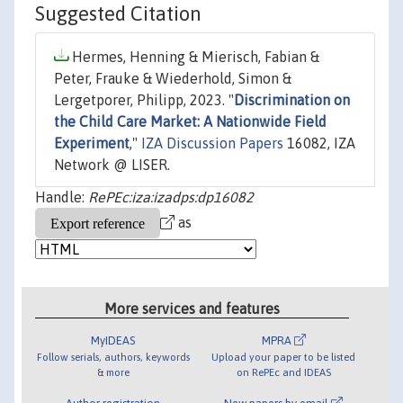
Suggested Citation
Hermes, Henning & Mierisch, Fabian &
Peter, Frauke & Wiederhold, Simon &
Lergetporer, Philipp, 2023. "
Discrimination on
the Child Care Market: A Nationwide Field
Experiment
,"
IZA Discussion Papers
16082, IZA
Network @ LISER.
Handle:
RePEc:iza:izadps:dp16082
as
More services and features
MyIDEAS
MPRA
Follow serials, authors, keywords
Upload your paper to be listed
& more
on RePEc and IDEAS