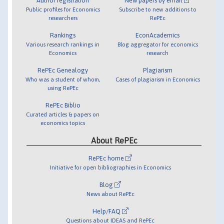
Author registration
New papers by email
Public profiles for Economics
Subscribe to new additions to
researchers
RePEc
Rankings
EconAcademics
Various research rankings in
Blog aggregator for economics
Economics
research
RePEc Genealogy
Plagiarism
Who was a student of whom,
Cases of plagiarism in Economics
using RePEc
RePEc Biblio
Curated articles & papers on
economics topics
About RePEc
RePEc home
Initiative for open bibliographies in Economics
Blog
News about RePEc
Help/FAQ
Questions about IDEAS and RePEc