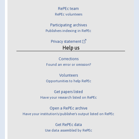
RePEc team
RePEc volunteers
Participating archives
Publishers indexing in RePEc
Privacy statement
Help us
Corrections
Found an error or omission?
Volunteers
Opportunities to help RePEc
Get papers listed
Have your research listed on RePEc
Open a RePEc archive
Have your institution's/publisher's output listed on RePEc
Get RePEc data
Use data assembled by RePEc