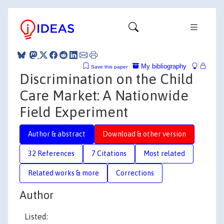
My bibliography
Save this paper
Discrimination on the Child
Care Market: A Nationwide
Field Experiment
Author & abstract
Download & other version
32 References
7 Citations
Most related
Related works & more
Corrections
Author
Listed: