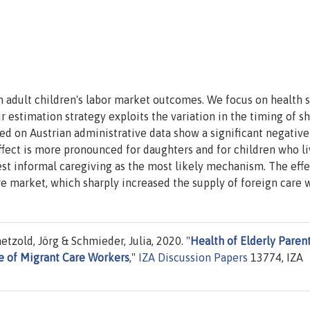
n adult children's labor market outcomes. We focus on health 
 estimation strategy exploits the variation in the timing of s
sed on Austrian administrative data show a significant negativ
effect is more pronounced for daughters and for children who l
est informal caregiving as the most likely mechanism. The effe
re market, which sharply increased the supply of foreign care 
tzold, Jörg & Schmieder, Julia, 2020. "
Health of Elderly Parent
le of Migrant Care Workers
,"
IZA Discussion Papers
13774, IZA