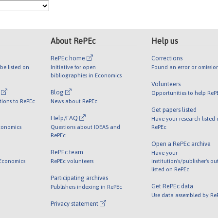
About RePEc
Help us
RePEc home
Corrections
be listed on
Initiative for open
Found an error or omissio
bibliographies in Economics
Volunteers
l
Blog
Opportunities to help ReP
tions to RePEc
News about RePEc
Get papers listed
Help/FAQ
Have your research listed
conomics
Questions about IDEAS and
RePEc
RePEc
Open a RePEc archive
RePEc team
Have your
 Economics
RePEc volunteers
institution's/publisher's o
listed on RePEc
Participating archives
Get RePEc data
Publishers indexing in RePEc
Use data assembled by Re
Privacy statement