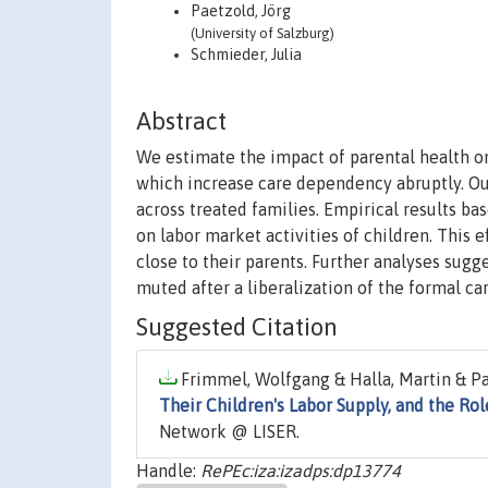
Paetzold, Jörg
(University of Salzburg)
Schmieder, Julia
Abstract
We estimate the impact of parental health o
which increase care dependency abruptly. Our
across treated families. Empirical results ba
on labor market activities of children. This 
close to their parents. Further analyses sugg
muted after a liberalization of the formal ca
Suggested Citation
Frimmel, Wolfgang & Halla, Martin & Pae
Their Children's Labor Supply, and the Ro
Network @ LISER.
Handle:
RePEc:iza:izadps:dp13774