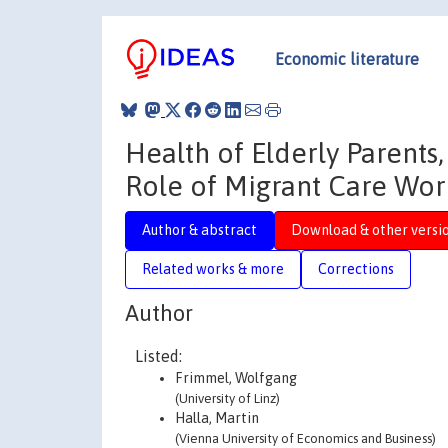
Economic literature
Health of Elderly Parents,
Role of Migrant Care Wor
Author & abstract
Download & other versi
Related works & more
Corrections
Author
Listed:
Frimmel, Wolfgang
(University of Linz)
Halla, Martin
(Vienna University of Economics and Business)