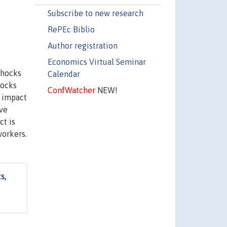
Subscribe to new research
RePEc Biblio
Author registration
Economics Virtual Seminar
shocks
Calendar
hocks
ConfWatcher
NEW!
e impact
ive
ct is
workers.
s,