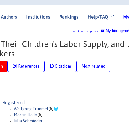
Authors
Institutions
Rankings
Help/FAQ
My
My bibliograp
Save this paper
 Their Children's Labor Supply, and 
kers
on
20 References
10 Citations
Most related
Registered:
Wolfgang Frimmel
Martin Halla
Julia Schmieder