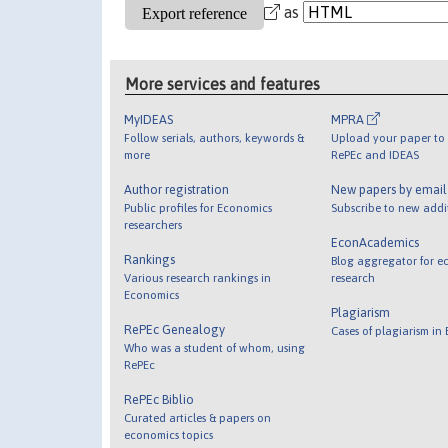
as
More services and features
MyIDEAS
MPRA
Follow serials, authors, keywords &
Upload your paper to 
more
RePEc and IDEAS
Author registration
New papers by emai
Public profiles for Economics
Subscribe to new addi
researchers
EconAcademics
Rankings
Blog aggregator for e
Various research rankings in
research
Economics
Plagiarism
RePEc Genealogy
Cases of plagiarism in
Who was a student of whom, using
RePEc
RePEc Biblio
Curated articles & papers on
economics topics