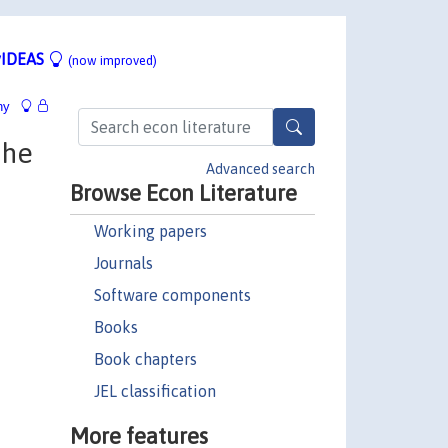
IDEAS
(now improved)
hy
the
Advanced search
Browse Econ Literature
Working papers
Journals
Software components
Books
Book chapters
JEL classification
More features