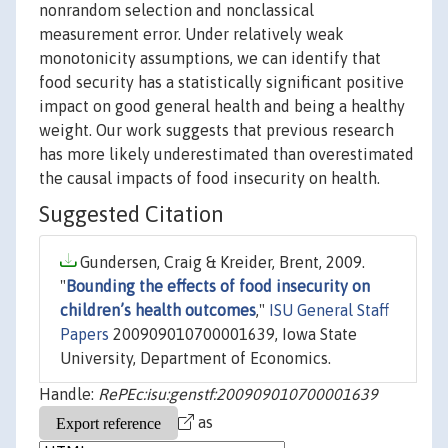
nonrandom selection and nonclassical
measurement error. Under relatively weak
monotonicity assumptions, we can identify that
food security has a statistically significant positive
impact on good general health and being a healthy
weight. Our work suggests that previous research
has more likely underestimated than overestimated
the causal impacts of food insecurity on health.
Suggested Citation
Gundersen, Craig & Kreider, Brent, 2009.
"
Bounding the effects of food insecurity on
children’s health outcomes
,"
ISU General Staff
Papers
200909010700001639, Iowa State
University, Department of Economics.
Handle:
RePEc:isu:genstf:200909010700001639
as