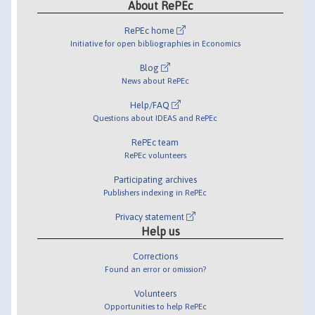
About RePEc
RePEc home
Initiative for open bibliographies in Economics
Blog
News about RePEc
Help/FAQ
Questions about IDEAS and RePEc
RePEc team
RePEc volunteers
Participating archives
Publishers indexing in RePEc
Privacy statement
Help us
Corrections
Found an error or omission?
Volunteers
Opportunities to help RePEc