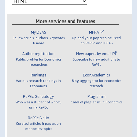
More services and features
MyIDEAS
MPRA
Follow serials, authors, keywords
Upload your paper to be listed
& more
on RePEc and IDEAS
Author registration
New papers by email
Public profiles for Economics
Subscribe to new additions to
researchers
RePEc
Rankings
EconAcademics
Various research rankings in
Blog aggregator for economics
Economics
research
RePEc Genealogy
Plagiarism
Who was a student of whom,
Cases of plagiarism in Economics
using RePEc
RePEc Biblio
Curated articles & papers on
economics topics