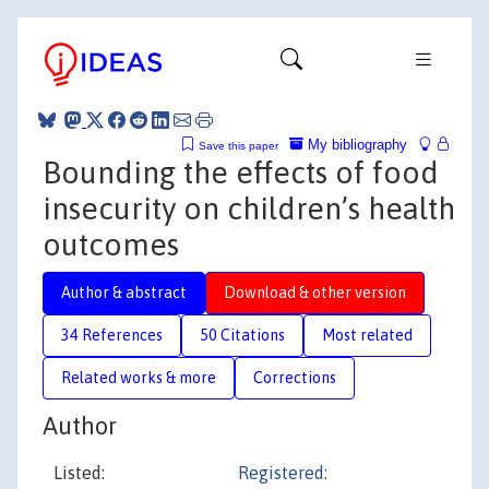
My bibliography
Save this paper
Bounding the effects of food
insecurity on children’s health
outcomes
Author & abstract
Download & other version
34 References
50 Citations
Most related
Related works & more
Corrections
Author
Listed:
Registered: