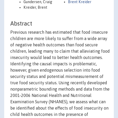
Gundersen, Craig
Brent Kreider
Kreider, Brent
Abstract
Previous research has estimated that food insecure
children are more likely to suffer from a wide array
of negative health outcomes than food secure
children, leading many to claim that alleviating food
insecurity would lead to better health outcomes.
Identifying the causal impacts is problematic,
however, given endogenous selection into food
security status and potential mismeasurement of
true food security status. Using recently developed
nonparametric bounding methods and data from the
2001-2006 National Health and Nutritional
Examination Survey (NHANES), we assess what can
be identified about the effects of food insecurity on
child health outcomes in the presence of