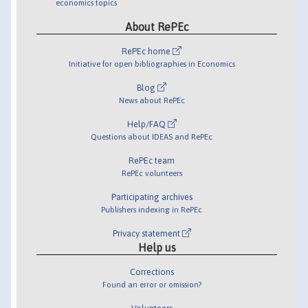
economics topics
About RePEc
RePEc home
Initiative for open bibliographies in Economics
Blog
News about RePEc
Help/FAQ
Questions about IDEAS and RePEc
RePEc team
RePEc volunteers
Participating archives
Publishers indexing in RePEc
Privacy statement
Help us
Corrections
Found an error or omission?