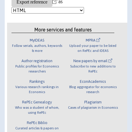
as
More services and features
MyIDEAS
MPRA
Follow serials, authors, keywords
Upload your paper to be listed
& more
on RePEc and IDEAS
Author registration
New papers by email
Public profiles for Economics
Subscribe to new additions to
researchers
RePEc
Rankings
EconAcademics
Various research rankings in
Blog aggregator for economics
Economics
research
RePEc Genealogy
Plagiarism
Who was a student of whom,
Cases of plagiarism in Economics
using RePEc
RePEc Biblio
Curated articles & papers on