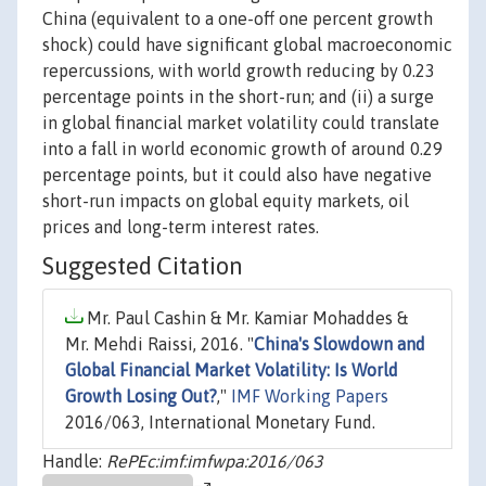
China (equivalent to a one-off one percent growth
shock) could have significant global macroeconomic
repercussions, with world growth reducing by 0.23
percentage points in the short-run; and (ii) a surge
in global financial market volatility could translate
into a fall in world economic growth of around 0.29
percentage points, but it could also have negative
short-run impacts on global equity markets, oil
prices and long-term interest rates.
Suggested Citation
Mr. Paul Cashin & Mr. Kamiar Mohaddes &
Mr. Mehdi Raissi, 2016. "
China's Slowdown and
Global Financial Market Volatility: Is World
Growth Losing Out?
,"
IMF Working Papers
2016/063, International Monetary Fund.
Handle:
RePEc:imf:imfwpa:2016/063