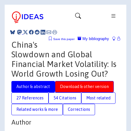
My bibliography
Save this paper
China's
Slowdown and Global
Financial Market Volatility: Is
World Growth Losing Out?
Author & abstract
Download & other version
27 References
54 Citations
Most related
Related works & more
Corrections
Author