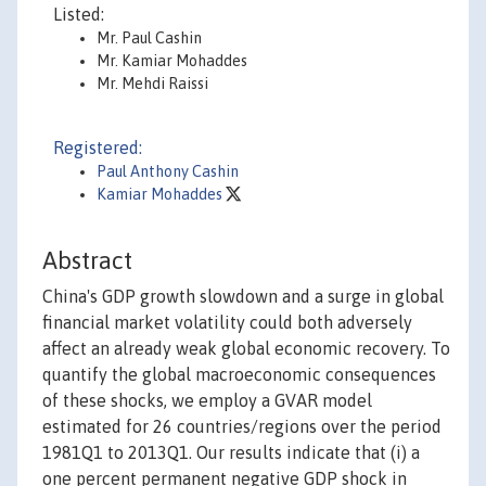
Listed:
Mr. Paul Cashin
Mr. Kamiar Mohaddes
Mr. Mehdi Raissi
Registered:
Paul Anthony Cashin
Kamiar Mohaddes
Abstract
China's GDP growth slowdown and a surge in global
financial market volatility could both adversely
affect an already weak global economic recovery. To
quantify the global macroeconomic consequences
of these shocks, we employ a GVAR model
estimated for 26 countries/regions over the period
1981Q1 to 2013Q1. Our results indicate that (i) a
one percent permanent negative GDP shock in