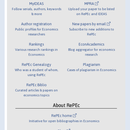
MyIDEAS
MPRA
Follow serials, authors, keywords
Upload your paper to be listed
& more
on RePEc and IDEAS
Author registration
New papers by email
Public profiles for Economics
Subscribe to new additions to
researchers
RePEc
Rankings
EconAcademics
Various research rankings in
Blog aggregator for economics
Economics
research
RePEc Genealogy
Plagiarism
Who was a student of whom,
Cases of plagiarism in Economics
using RePEc
RePEc Biblio
Curated articles & papers on
economics topics
About RePEc
RePEc home
Initiative for open bibliographies in Economics