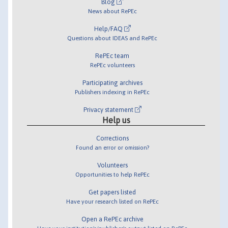
Blog
News about RePEc
Help/FAQ
Questions about IDEAS and RePEc
RePEc team
RePEc volunteers
Participating archives
Publishers indexing in RePEc
Privacy statement
Help us
Corrections
Found an error or omission?
Volunteers
Opportunities to help RePEc
Get papers listed
Have your research listed on RePEc
Open a RePEc archive