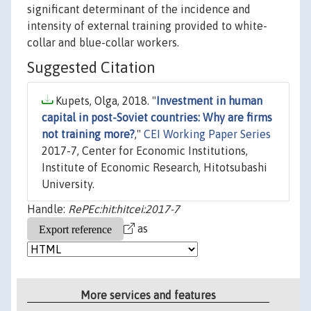
significant determinant of the incidence and
intensity of external training provided to white-
collar and blue-collar workers.
Suggested Citation
Kupets, Olga, 2018. "
Investment in human
capital in post-Soviet countries: Why are firms
not training more?
,"
CEI Working Paper Series
2017-7, Center for Economic Institutions,
Institute of Economic Research, Hitotsubashi
University.
Handle:
RePEc:hit:hitcei:2017-7
as
More services and features