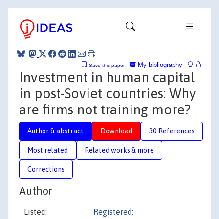
My bibliography
Save this paper
Investment in human capital
in post-Soviet countries: Why
are firms not training more?
Author & abstract
Download
30 References
Most related
Related works & more
Corrections
Author
Listed:
Registered: