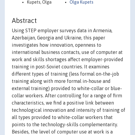
Kupets, Olga
Olga Kupets
Abstract
Using STEP employer surveys data in Armenia,
Azerbaijan, Georgia and Ukraine, this paper
investigates how innovation, openness to
international business contacts, use of computer at
work and skills shortages affect employer-provided
training in post-Soviet countries. It examines
different types of training (less formal on-the-job
training along with more formal in-house and
external training) provided to white-collar or blue-
collar workers. After controlling for a range of firm
characteristics, we find a positive link between
technological innovation and intensity of training of
all types provided to white-collar workers that
points to the technology-skills complementarity.
Besides, the level of computer use at work is a