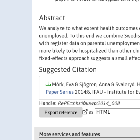
Abstract
We analyze to what extent health outcomes
unemployed. To this end we combine Swedish 
with register data on parental unemployment
more likely to be hospitalized than other chil
fixed-effects approach suggests a small effe
Suggested Citation
Mörk, Eva & Sjögren, Anna & Svaleryd, H
Paper Series
2014:8, IFAU - Institute for 
Handle:
RePEc:hhs:ifauwp:2014_008
as
More services and features