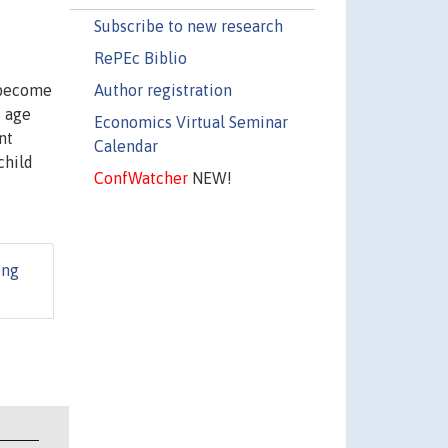
Subscribe to new research
RePEc Biblio
Author registration
 become
f age
Economics Virtual Seminar
nt
Calendar
child
ConfWatcher
NEW!
ing