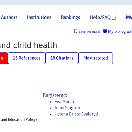
Authors
Institutions
Rankings
Help/FAQ
My
My bibliograp
Save this paper
nd child health
on
15 References
18 Citations
Most related
Registered:
Eva Moerk
Anna Sjogren
Helena Britta Svaleryd
t and Education Policy)