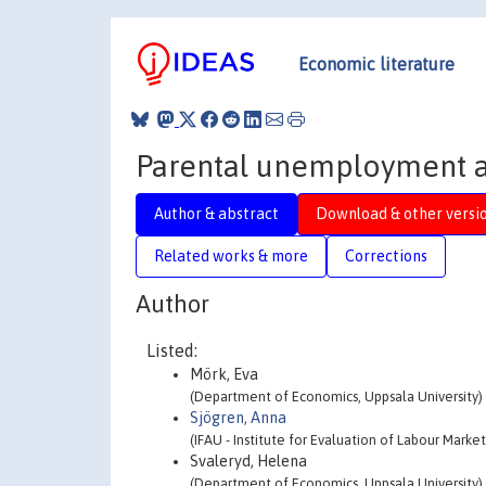
Economic literature
Parental unemployment a
Author & abstract
Download & other versi
Related works & more
Corrections
Author
Listed:
Mörk, Eva
(Department of Economics, Uppsala University)
Sjögren, Anna
(IFAU - Institute for Evaluation of Labour Marke
Svaleryd, Helena
(Department of Economics, Uppsala University)