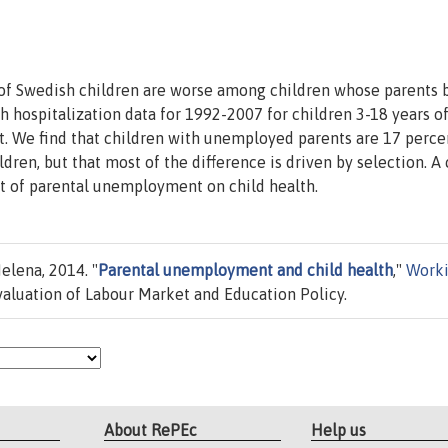
 of Swedish children are worse among children whose parents
hospitalization data for 1992-2007 for children 3-18 years o
. We find that children with unemployed parents are 17 perce
dren, but that most of the difference is driven by selection. A 
ct of parental unemployment on child health.
elena, 2014. "
Parental unemployment and child health
,"
Work
Evaluation of Labour Market and Education Policy.
About RePEc
Help us