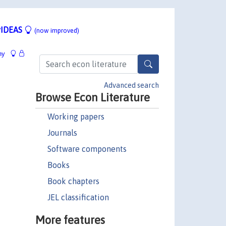
IDEAS
(now improved)
hy
Advanced search
Browse Econ Literature
Working papers
Journals
Software components
Books
Book chapters
JEL classification
More features