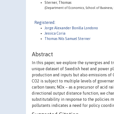
Sterner, Thomas
(Department of Economics, School of Business,
Registered:
Jorge Alexander Bonilla Londono
Jessica Coria
Thomas Nils Samuel Sterner
Abstract
In this paper, we explore the synergies and t
unique dataset of Swedish heat and power pl
production and inputs but also emissions of C
CO2 is subject to multiple levels of govern
carbon taxes; NOx – as a precursor of acid ra
directional output distance function, we char
substitutability in response to the policies 
pollutants indicates a need for policy coordi