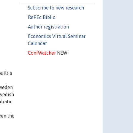
Subscribe to new research
RePEc Biblio
Author registration
Economics Virtual Seminar
Calendar
ConfWatcher
NEW!
uilt a
Sweden.
Swedish
dratic
een the