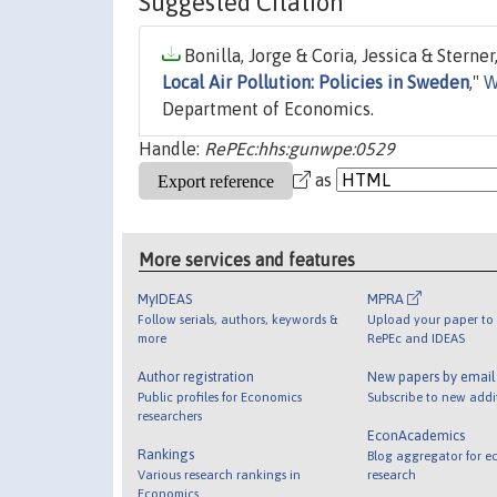
Suggested Citation
Bonilla, Jorge & Coria, Jessica & Sterner
Local Air Pollution: Policies in Sweden
,"
W
Department of Economics.
Handle:
RePEc:hhs:gunwpe:0529
as
More services and features
MyIDEAS
MPRA
Follow serials, authors, keywords &
Upload your paper to 
more
RePEc and IDEAS
Author registration
New papers by emai
Public profiles for Economics
Subscribe to new addi
researchers
EconAcademics
Rankings
Blog aggregator for e
Various research rankings in
research
Economics