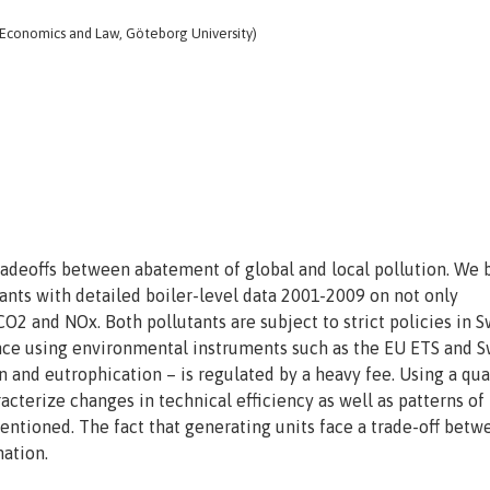
 Economics and Law, Göteborg University)
radeoffs between abatement of global and local pollution. We b
ants with detailed boiler-level data 2001-2009 on not only
O2 and NOx. Both pollutants are subject to strict policies in 
ance using environmental instruments such as the EU ETS and 
in and eutrophication – is regulated by a heavy fee. Using a qua
acterize changes in technical efficiency as well as patterns of
mentioned. The fact that generating units face a trade-off betw
nation.