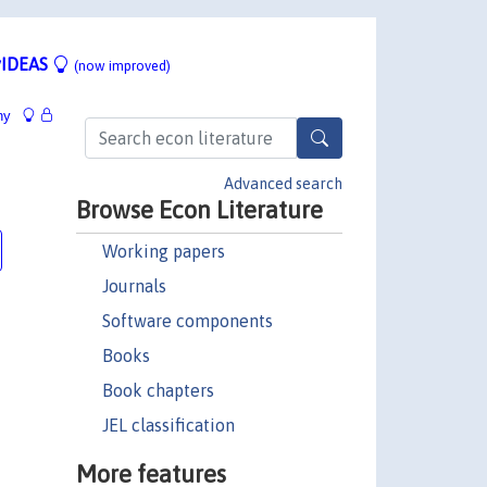
IDEAS
(now improved)
hy
Advanced search
Browse Econ Literature
Working papers
Journals
Software components
Books
Book chapters
JEL classification
More features