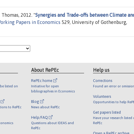
, Thomas, 2012. "
Synergies and Trade-offs between Climate an
orking Papers in Economics
529, University of Gothenburg,
About RePEc
Help us
RePEc home
Corrections
be listed on
Initiative for open
Found an error or omissio
bibliographies in Economics
Volunteers
l
Blog
Opportunities to help ReP
tions to RePEc
News about RePEc
Get papers listed
Help/FAQ
Have your research listed
conomics
Questions about IDEAS and
RePEc
RePEc
Open a RePEc archive