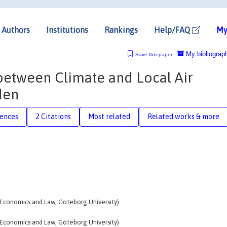
Authors
Institutions
Rankings
Help/FAQ
My
My bibliograp
Save this paper
 between Climate and Local Air
den
rences
2 Citations
Most related
Related works & more
 Economics and Law, Göteborg University)
 Economics and Law, Göteborg University)