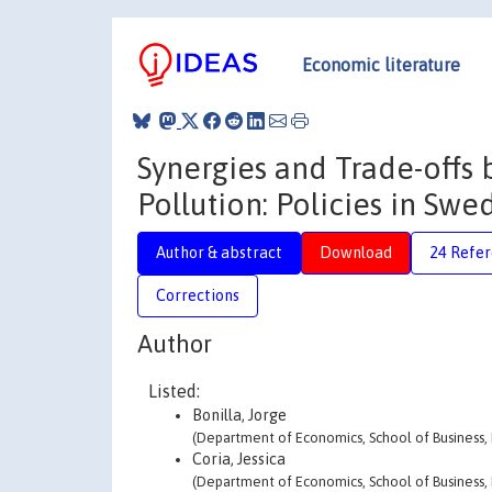
Economic literature
Synergies and Trade-offs
Pollution: Policies in Swe
Author & abstract
Download
24 Refe
Corrections
Author
Listed:
Bonilla, Jorge
(Department of Economics, School of Business,
Coria, Jessica
(Department of Economics, School of Business,